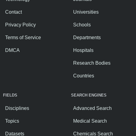
Contact
Universities
Privacy Policy
Schools
Terms of Service
Departments
DMCA
Hospitals
Research Bodies
Countries
FIELDS
SEARCH ENGINES
Disciplines
Advanced Search
Topics
Medical Search
Datasets
Chemicals Search