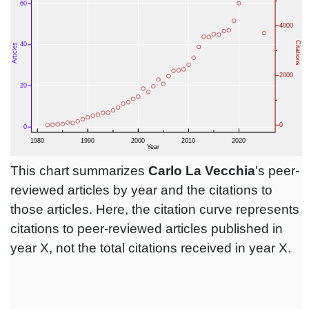
This chart summarizes
Carlo La Vecchia
's peer-
reviewed articles by year and the citations to
those articles. Here, the citation curve represents
citations to peer-reviewed articles published in
year X, not the total citations received in year X.