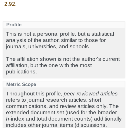
2.92.
Profile
This is not a personal profile, but a statistical
analysis of the author, similar to those for
journals, universities, and schools.
The affiliation shown is not the author's current
affiliation, but the one with the most
publications.
Metric Scope
Throughout this profile,
peer-reviewed articles
refers to journal research articles, short
communications, and review articles only. The
extended document set (used for the broader
h
-index and total document counts) additionally
includes other journal items (discussions,