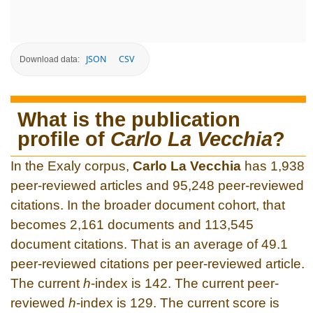
JSON
CSV
Download data:
What is the publication
profile of
Carlo La Vecchia
?
In the Exaly corpus,
Carlo La Vecchia
has 1,938
peer-reviewed articles and 95,248 peer-reviewed
citations. In the broader document cohort, that
becomes 2,161 documents and 113,545
document citations. That is an average of 49.1
peer-reviewed citations per peer-reviewed article.
The current
h
-index is 142. The current peer-
reviewed
h
-index is 129. The current score is