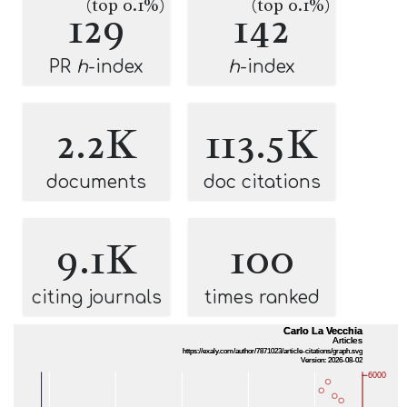
(top 0.1%)
(top 0.1%)
129
142
PR
h
-index
h
-index
2.2K
113.5K
documents
doc citations
9.1K
100
citing journals
times ranked