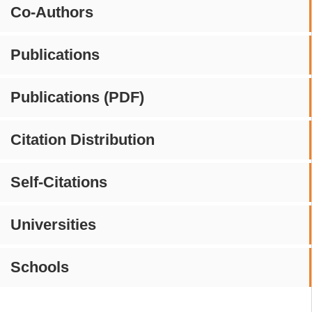
Co-Authors
Publications
Publications (PDF)
Citation Distribution
Self-Citations
Universities
Schools