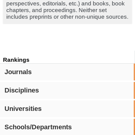
perspectives, editorials, etc.) and books, book
chapters, and proceedings. Neither set
includes preprints or other non-unique sources.
Rankings
Journals
Disciplines
Universities
Schools/Departments