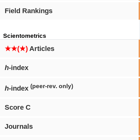
Field Rankings
Scientometrics
★★(★)
Articles
h
-index
(peer-rev. only)
h
-index
Score C
Journals