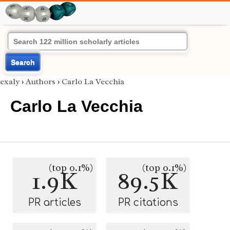
Search
exaly
›
Authors
›
Carlo La Vecchia
Carlo La Vecchia
(top 0.1%)
(top 0.1%)
1.9K
89.5K
PR articles
PR citations