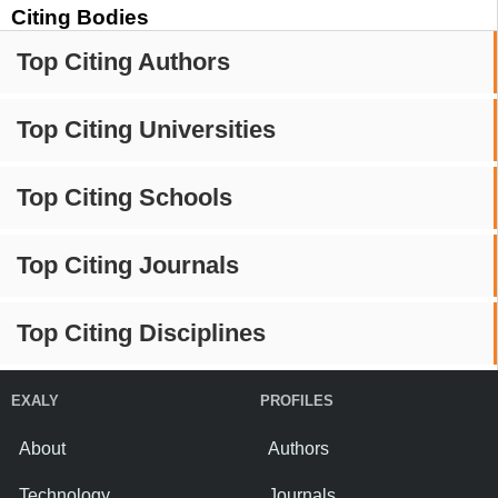
Citing Bodies
Top Citing Authors
Top Citing Universities
Top Citing Schools
Top Citing Journals
Top Citing Disciplines
EXALY
PROFILES
About
Authors
Technology
Journals