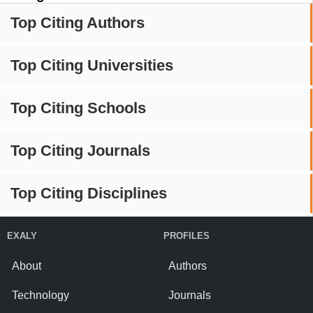
Top Citing Authors
Top Citing Universities
Top Citing Schools
Top Citing Journals
Top Citing Disciplines
EXALY
PROFILES
About
Authors
Technology
Journals