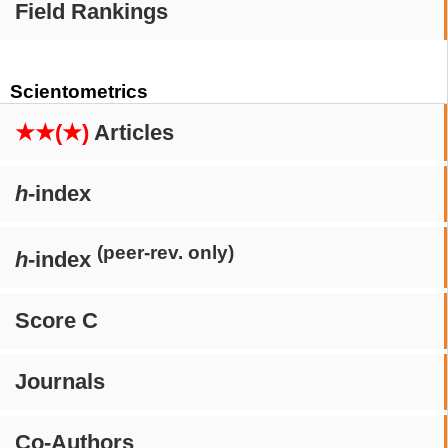
Field Rankings
Scientometrics
★★(★)
Articles
h
-index
(peer-rev. only)
h
-index
Score C
Journals
Co-Authors