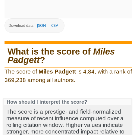
JSON
CSV
Download data:
What is the score of
Miles
Padgett
?
The score of
Miles Padgett
is 4.84, with a rank of
369,238 among all authors.
How should I interpret the score?
The score is a prestige- and field-normalized
measure of recent influence computed over a
rolling citation window. Higher values indicate
stronger, more concentrated impact relative to