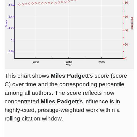
This chart shows
Miles Padgett
's score (score
C) over time and the corresponding percentile
among all authors. The score reflects how
concentrated
Miles Padgett
's influence is in
highly-cited, prestige-weighted work within a
rolling citation window.