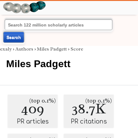
Search
exaly
›
Authors
›
Miles Padgett
›
Score
Miles Padgett
(top 0.1%)
(top 0.1%)
409
38.7K
PR articles
PR citations