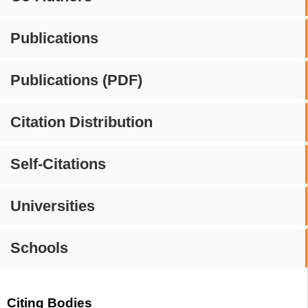
Publications
Publications (PDF)
Citation Distribution
Self-Citations
Universities
Schools
Citing Bodies