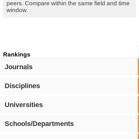
peers. Compare within the same field and time
window.
Rankings
Journals
Disciplines
Universities
Schools/Departments