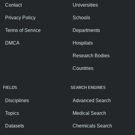
Contact
Universities
Privacy Policy
Schools
Terms of Service
Departments
DMCA
Hospitals
Research Bodies
Countries
FIELDS
SEARCH ENGINES
Disciplines
Advanced Search
Topics
Medical Search
Datasets
Chemicals Search