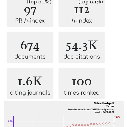
(top 0.1%)
(top 0.1%)
97
112
PR
h
-index
h
-index
674
54.3K
documents
doc citations
1.6K
100
citing journals
times ranked