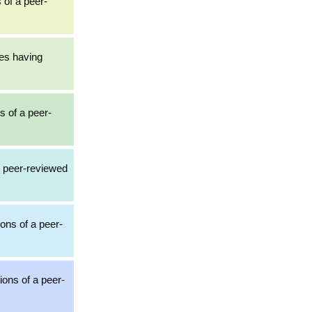
 of a peer-
les having
s of a peer-
3 peer-reviewed
ions of a peer-
ions of a peer-