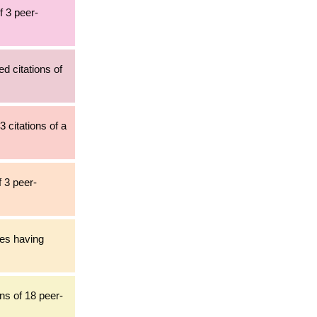
f 3 peer-
ed citations of
3 citations of a
f 3 peer-
les having
ns of 18 peer-