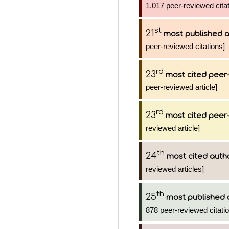
1,017 peer-reviewed citat
st
21
most published 
peer-reviewed citations]
rd
23
most cited peer-
peer-reviewed article]
rd
23
most cited peer-
reviewed article]
th
24
most cited auth
reviewed articles]
th
25
most published 
878 peer-reviewed citati