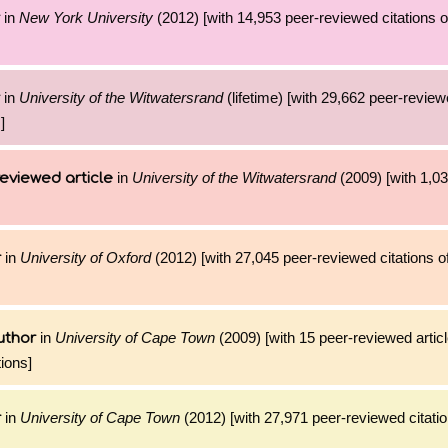
in
New York University
(2012) [with 14,953 peer-reviewed citations o
in
University of the Witwatersrand
(lifetime) [with 29,662 peer-review
]
in
University of the Witwatersrand
(2009) [with 1,03
eviewed article
in
University of Oxford
(2012) [with 27,045 peer-reviewed citations o
r
in
University of Cape Town
(2009) [with 15 peer-reviewed artic
uthor
ions]
in
University of Cape Town
(2012) [with 27,971 peer-reviewed citatio
r