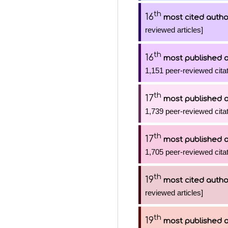
th
16
most cited autho
reviewed articles]
th
16
most published 
1,151 peer-reviewed citat
th
17
most published 
1,739 peer-reviewed citat
th
17
most published 
1,705 peer-reviewed citat
th
19
most cited autho
reviewed articles]
th
19
most published 