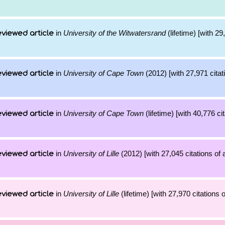
in
University of the Witwatersrand
(lifetime) [with 29
viewed article
in
University of Cape Town
(2012) [with 27,971 citat
viewed article
in
University of Cape Town
(lifetime) [with 40,776 cit
viewed article
in
University of Lille
(2012) [with 27,045 citations of 
viewed article
in
University of Lille
(lifetime) [with 27,970 citations 
viewed article