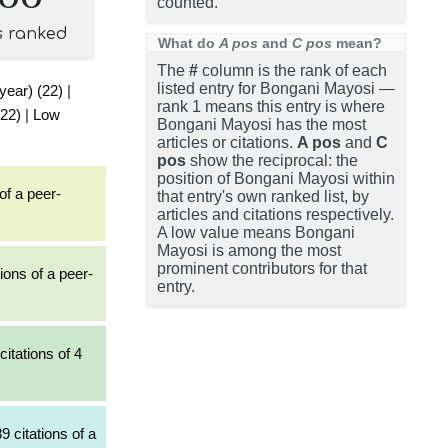
counted.
s ranked
What do
A pos
and
C pos
mean?
The
#
column is the rank of each
listed entry for Bongani Mayosi —
 year) (22)
|
rank 1 means this entry is where
(22)
|
Low
Bongani Mayosi has the most
articles or citations.
A pos
and
C
pos
show the reciprocal: the
position of Bongani Mayosi within
of a peer-
that entry's own ranked list, by
articles and citations respectively.
A low value means Bongani
Mayosi is among the most
prominent contributors for that
ions of a peer-
entry.
itations of 4
9 citations of a