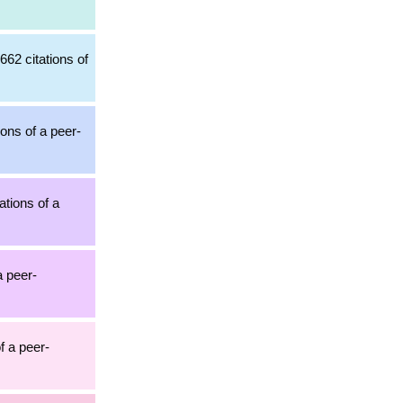
,662 citations of
ions of a peer-
ations of a
a peer-
of a peer-