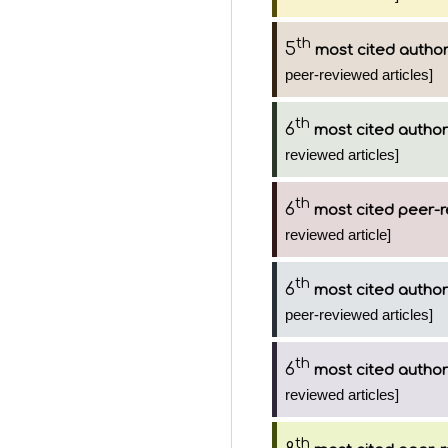
th
5
most cited autho
peer-reviewed articles]
th
6
most cited author
reviewed articles]
th
6
most cited peer-r
reviewed article]
th
6
most cited author
peer-reviewed articles]
th
6
most cited author
reviewed articles]
th