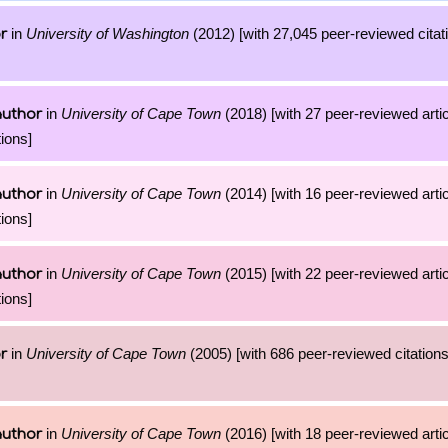
in
University of Washington
(2012) [with 27,045 peer-reviewed citati
r
in
University of Cape Town
(2018) [with 27 peer-reviewed arti
author
ions]
in
University of Cape Town
(2014) [with 16 peer-reviewed arti
author
ions]
in
University of Cape Town
(2015) [with 22 peer-reviewed arti
author
ions]
in
University of Cape Town
(2005) [with 686 peer-reviewed citations
r
in
University of Cape Town
(2016) [with 18 peer-reviewed arti
author