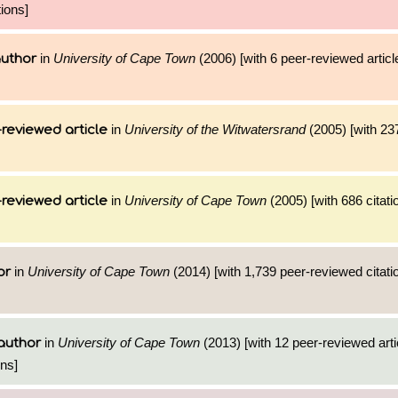
ions]
in
University of Cape Town
(2006) [with 6 peer-reviewed artic
author
in
University of the Witwatersrand
(2005) [with 237
reviewed article
in
University of Cape Town
(2005) [with 686 citati
reviewed article
in
University of Cape Town
(2014) [with 1,739 peer-reviewed citati
or
in
University of Cape Town
(2013) [with 12 peer-reviewed arti
author
ons]