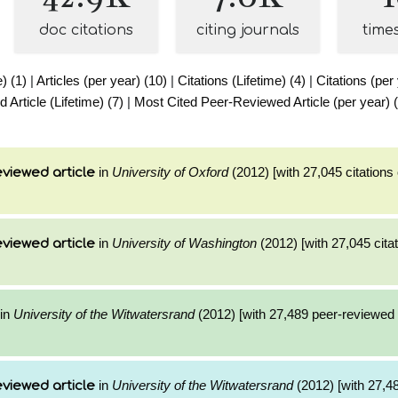
doc citations
citing journals
time
e) (1)
|
Articles (per year) (10)
|
Citations (Lifetime) (4)
|
Citations (per
Article (Lifetime) (7)
|
Most Cited Peer-Reviewed Article (per year) 
in
University of Oxford
(2012) [with 27,045 citations 
viewed article
in
University of Washington
(2012) [with 27,045 citat
viewed article
in
University of the Witwatersrand
(2012) [with 27,489 peer-reviewed c
in
University of the Witwatersrand
(2012) [with 27,48
viewed article