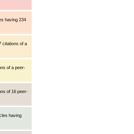
les having 234
 citations of a
ons of a peer-
ons of 16 peer-
cles having