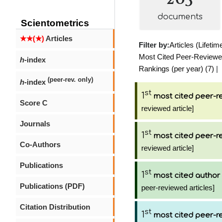
documents
Scientometrics
★★(★)
Articles
Filter by:
Articles (Lifetim
Most Cited Peer-Reviewed 
h
-index
Rankings (per year) (7)
|
(peer-rev. only)
h
-index
st
1
most cited peer-re
Score C
reviewed article]
Journals
st
1
most cited peer-re
Co-Authors
reviewed article]
Publications
st
1
most cited author
Publications (PDF)
peer-reviewed articles]
Citation Distribution
st
1
most cited peer-re