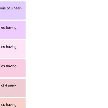
ons of 3 peer-
cles having
cles having
cles having
 of 4 peer-
cles having