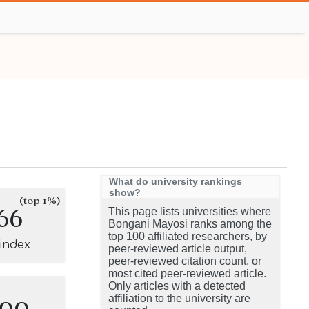
What do university rankings
show?
(top 1%)
66
This page lists universities where
Bongani Mayosi ranks among the
top 100 affiliated researchers, by
-index
peer-reviewed article output,
peer-reviewed citation count, or
most cited peer-reviewed article.
Only articles with a detected
100
affiliation to the university are