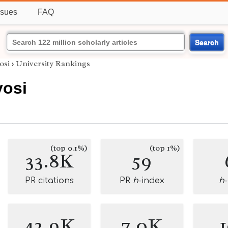
ssues
FAQ
Search
osi
›
University Rankings
osi
(top 0.1%)
(top 1%)
33.8K
59
PR citations
PR
h
-index
h
42.9K
7.0K