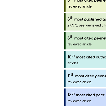
8
most cited peer-r
reviewed article]
th
8
most published a
27,971 peer-reviewed cit
th
8
most cited peer-r
reviewed article]
th
10
most cited autho
articles]
th
11
most cited peer-
reviewed article]
th
13
most cited peer-
reviewed article]