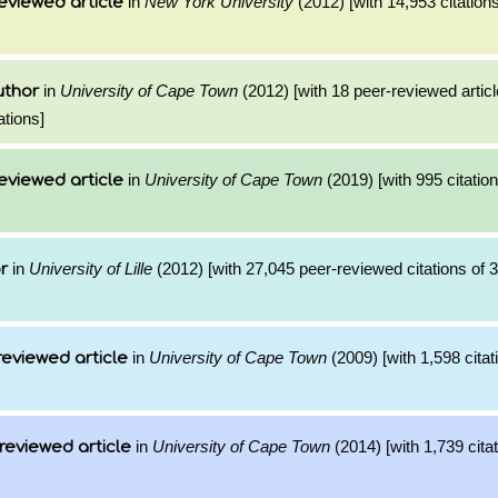
in
New York University
(2012) [with 14,953 citations
eviewed article
in
University of Cape Town
(2012) [with 18 peer-reviewed artic
uthor
ations]
in
University of Cape Town
(2019) [with 995 citation
eviewed article
in
University of Lille
(2012) [with 27,045 peer-reviewed citations of 
r
in
University of Cape Town
(2009) [with 1,598 citat
reviewed article
in
University of Cape Town
(2014) [with 1,739 citat
reviewed article