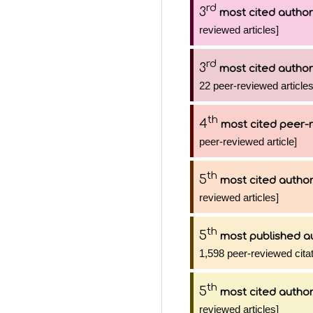
rd
3
most cited author
reviewed articles]
rd
3
most cited author
22 peer-reviewed articles
th
4
most cited peer-r
peer-reviewed article]
th
5
most cited autho
reviewed articles]
th
5
most published a
1,598 peer-reviewed citat
th
5
most cited autho
reviewed articles]