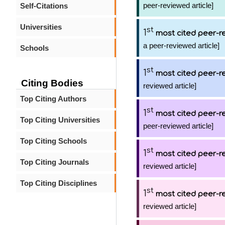
peer-reviewed article]
Self-Citations
Universities
st
1
most cited peer-re
a peer-reviewed article]
Schools
st
1
most cited peer-re
Citing Bodies
reviewed article]
Top Citing Authors
st
1
most cited peer-re
Top Citing Universities
peer-reviewed article]
Top Citing Schools
st
1
most cited peer-re
Top Citing Journals
reviewed article]
Top Citing Disciplines
st
1
most cited peer-re
reviewed article]