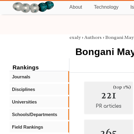
About
Technology
I
exaly
›
Authors
›
Bongani May
Bongani May
Rankings
Journals
(top 1%)
Disciplines
221
Universities
PR articles
Schools/Departments
Field Rankings
265