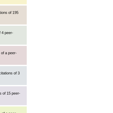
tions of 195
f 4 peer-
 of a peer-
itations of 3
s of 15 peer-