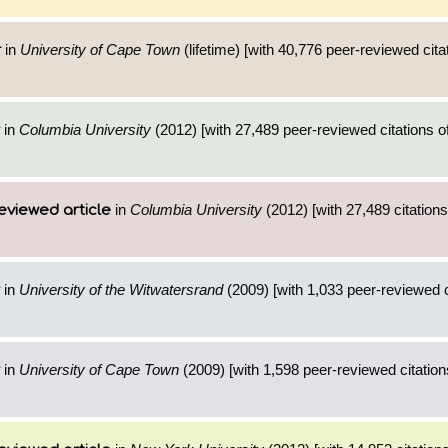
in
University of Cape Town
(lifetime) [with 40,776 peer-reviewed cita
r
in
Columbia University
(2012) [with 27,489 peer-reviewed citations o
in
Columbia University
(2012) [with 27,489 citations
eviewed article
in
University of the Witwatersrand
(2009) [with 1,033 peer-reviewed c
in
University of Cape Town
(2009) [with 1,598 peer-reviewed citation