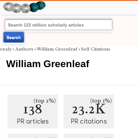
Search
exaly
›
Authors
›
William Greenleaf
›
Self Citations
William Greenleaf
(top 2%)
(top 1%)
138
23.2K
PR articles
PR citations