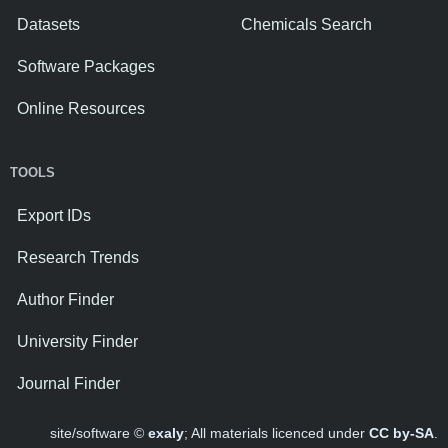
Datasets
Chemicals Search
Software Packages
Online Resources
TOOLS
Export IDs
Research Trends
Author Finder
University Finder
Journal Finder
site/software ©
exaly
; All materials licenced under
CC by-SA
.