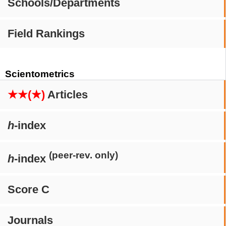
Schools/Departments
Field Rankings
Scientometrics
★★(★)
Articles
h
-index
(peer-rev. only)
h
-index
Score C
Journals