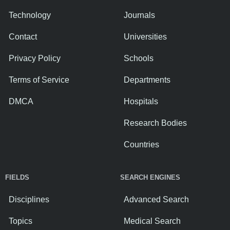
Technology
Journals
Contact
Universities
Privacy Policy
Schools
Terms of Service
Departments
DMCA
Hospitals
Research Bodies
Countries
FIELDS
SEARCH ENGINES
Disciplines
Advanced Search
Topics
Medical Search