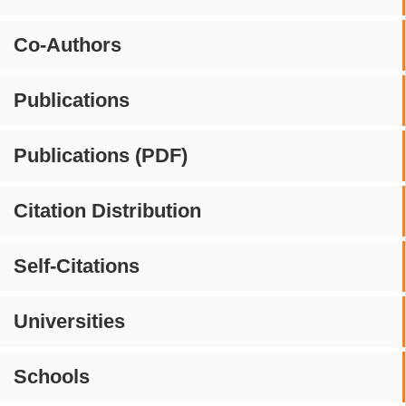
Co-Authors
Publications
Publications (PDF)
Citation Distribution
Self-Citations
Universities
Schools