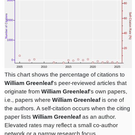
This chart shows the percentage of citations to
William Greenleaf
's peer-reviewed articles that
originate from
William Greenleaf
's own papers,
i.e., papers where
William Greenleaf
is one of
the authors. A self-citation occurs when the citing
paper lists
William Greenleaf
as an author.
Elevated rates may reflect a small co-author
network or a narrow research focus.