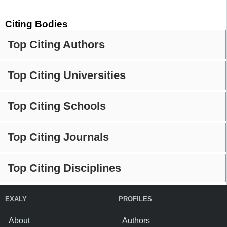
Citing Bodies
Top Citing Authors
Top Citing Universities
Top Citing Schools
Top Citing Journals
Top Citing Disciplines
EXALY
PROFILES
About
Authors