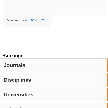
JSON
CSV
Download data:
Rankings
Journals
Disciplines
Universities