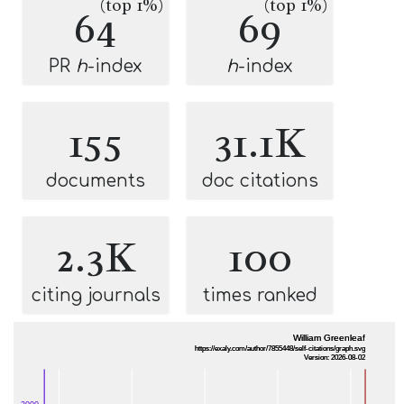
(top 1%)
(top 1%)
64
69
PR
h
-index
h
-index
155
31.1K
documents
doc citations
2.3K
100
citing journals
times ranked