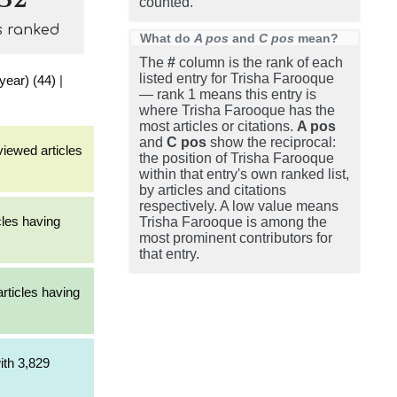
counted.
s ranked
What do
A pos
and
C pos
mean?
The
#
column is the rank of each
listed entry for Trisha Farooque
 year) (44)
|
— rank 1 means this entry is
where Trisha Farooque has the
most articles or citations.
A pos
and
C pos
show the reciprocal:
viewed articles
the position of Trisha Farooque
within that entry's own ranked list,
by articles and citations
respectively. A low value means
cles having
Trisha Farooque is among the
most prominent contributors for
that entry.
articles having
ith 3,829