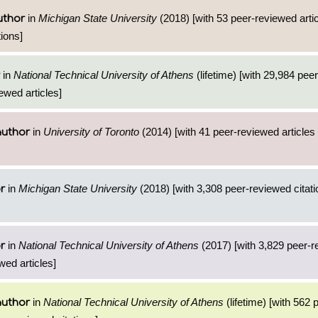
in
Michigan State University
(2018) [with 53 peer-reviewed arti
uthor
ions]
in
National Technical University of Athens
(lifetime) [with 29,984 pee
ewed articles]
in
University of Toronto
(2014) [with 41 peer-reviewed articles
author
in
Michigan State University
(2018) [with 3,308 peer-reviewed citati
r
in
National Technical University of Athens
(2017) [with 3,829 peer-
r
wed articles]
in
National Technical University of Athens
(lifetime) [with 562
author