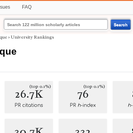
ssues
FAQ
Search
que
›
University Rankings
oque
(top 0.1%)
(top 0.1%)
26.7K
76
PR citations
PR
h
-index
h
30.7K
332