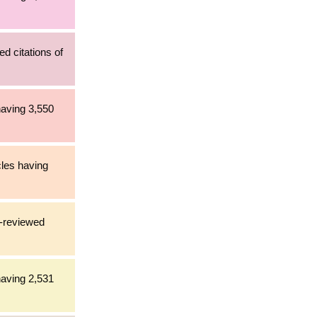
d citations of
having 3,550
cles having
r-reviewed
having 2,531