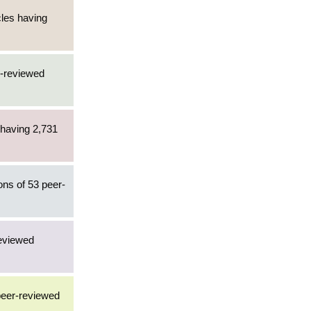
cles having
r-reviewed
 having 2,731
ons of 53 peer-
reviewed
 peer-reviewed