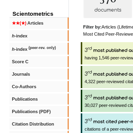
documents
Scientometrics
★★(★)
Articles
Filter by:
Articles (Lifetim
Most Cited Peer-Reviewed 
h
-index
(peer-rev. only)
rd
h
-index
3
most published a
having 1,546 peer-review
Score C
rd
3
Journals
most published a
4,322 peer-reviewed citat
Co-Authors
rd
3
most published a
Publications
30,027 peer-reviewed cit
Publications (PDF)
rd
3
most cited peer-r
Citation Distribution
citations of a peer-review