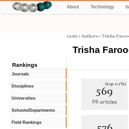
About
Technology
I
exaly
›
Authors
›
Trisha Faroo
Trisha Faro
Rankings
Journals
(top 0.1%)
Disciplines
569
Universities
PR articles
Schools/Departments
Field Rankings
576