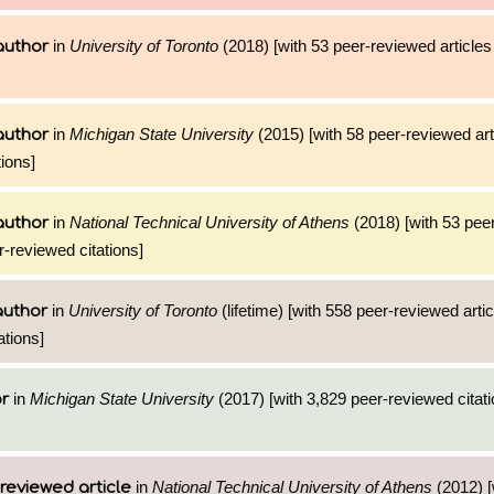
in
University of Toronto
(2018) [with 53 peer-reviewed articles
author
in
Michigan State University
(2015) [with 58 peer-reviewed art
author
ions]
in
National Technical University of Athens
(2018) [with 53 pee
author
r-reviewed citations]
in
University of Toronto
(lifetime) [with 558 peer-reviewed arti
author
ations]
in
Michigan State University
(2017) [with 3,829 peer-reviewed citati
or
in
National Technical University of Athens
(2012) [
reviewed article