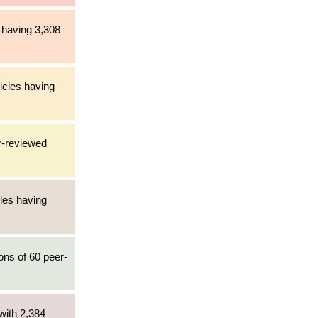
 having 3,308
icles having
r-reviewed
cles having
ons of 60 peer-
with 2,384