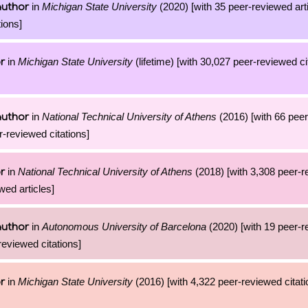
in
Michigan State University
(2020) [with 35 peer-reviewed art
author
ions]
in
Michigan State University
(lifetime) [with 30,027 peer-reviewed ci
r
in
National Technical University of Athens
(2016) [with 66 pee
author
r-reviewed citations]
in
National Technical University of Athens
(2018) [with 3,308 peer-
r
wed articles]
in
Autonomous University of Barcelona
(2020) [with 19 peer-
author
reviewed citations]
in
Michigan State University
(2016) [with 4,322 peer-reviewed citati
r