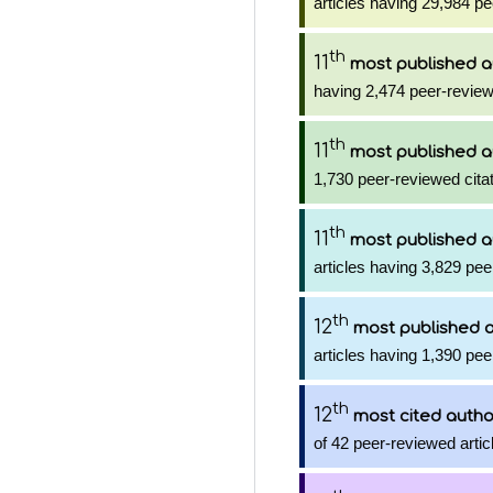
articles having 29,984 pe
th
11
most published a
having 2,474 peer-review
th
11
most published a
1,730 peer-reviewed citat
th
11
most published a
articles having 3,829 pee
th
12
most published 
articles having 1,390 pee
th
12
most cited autho
of 42 peer-reviewed artic