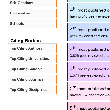
Self-Citations
th
4
most published a
Universities
having 646 peer-reviewed
Schools
th
4
most published a
peer-reviewed citations]
Citing Bodies
th
Top Citing Authors
4
most published a
3,829 peer-reviewed citat
Top Citing Universities
th
4
Top Citing Schools
most published a
1,574 peer-reviewed citat
Top Citing Journals
th
5
most published a
Top Citing Disciplines
having 964 peer-reviewed
th
5
most published a