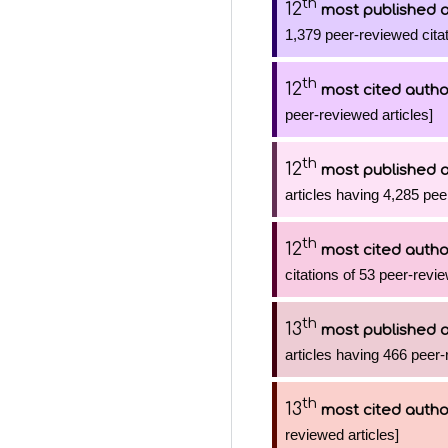
th
12
most published 
1,379 peer-reviewed citat
th
12
most cited autho
peer-reviewed articles]
th
12
most published 
articles having 4,285 pee
th
12
most cited autho
citations of 53 peer-revie
th
13
most published 
articles having 466 peer-
th
13
most cited autho
reviewed articles]