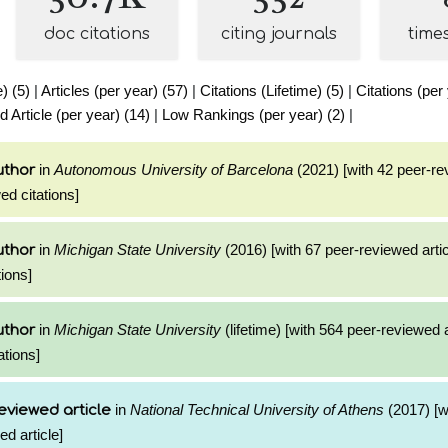
doc citations
citing journals
time
e) (5)
|
Articles (per year) (57)
|
Citations (Lifetime) (5)
|
Citations (per
Article (per year) (14)
|
Low Rankings (per year) (2)
|
in
Autonomous University of Barcelona
(2021) [with 42 peer-re
uthor
ed citations]
in
Michigan State University
(2016) [with 67 peer-reviewed arti
uthor
ions]
in
Michigan State University
(lifetime) [with 564 peer-reviewed 
uthor
ations]
in
National Technical University of Athens
(2017) [w
eviewed article
ed article]