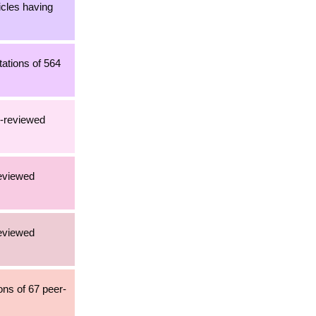
icles having
tations of 564
r-reviewed
reviewed
reviewed
ons of 67 peer-