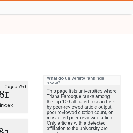
What do university rankings
show?
(top 0.1%)
81
This page lists universities where
Trisha Farooque ranks among
the top 100 affiliated researchers,
-index
by peer-reviewed article output,
peer-reviewed citation count, or
most cited peer-reviewed article.
Only articles with a detected
82
affiliation to the university are