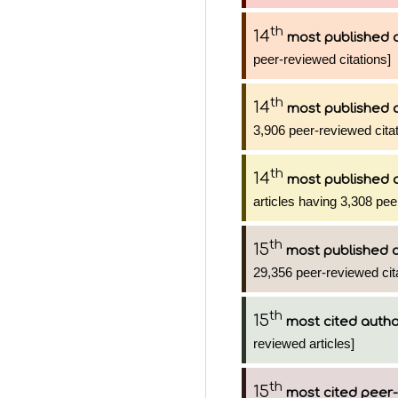
th
14
most published 
peer-reviewed citations]
th
14
most published 
3,906 peer-reviewed citat
th
14
most published 
articles having 3,308 pee
th
15
most published 
29,356 peer-reviewed cit
th
15
most cited auth
reviewed articles]
th
15
most cited peer-