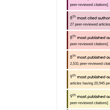
peer-reviewed citations]
th
8
most cited author
27 peer-reviewed articles
th
8
most published a
peer-reviewed citations]
th
8
most published a
2,531 peer-reviewed citat
th
9
most published a
articles having 20,945 pe
th
9
most published a
peer-reviewed citations]