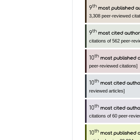
th
9
most published a
3,308 peer-reviewed citat
th
9
most cited author
citations of 562 peer-revi
th
10
most published 
peer-reviewed citations]
th
10
most cited autho
reviewed articles]
th
10
most cited autho
citations of 60 peer-revie
th
10
most published 