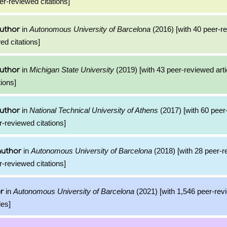
er-reviewed citations]
in
Autonomous University of Barcelona
(2016) [with 40 peer-re
uthor
ed citations]
in
Michigan State University
(2019) [with 43 peer-reviewed arti
uthor
ions]
in
National Technical University of Athens
(2017) [with 60 peer
uthor
r-reviewed citations]
in
Autonomous University of Barcelona
(2018) [with 28 peer-
author
r-reviewed citations]
in
Autonomous University of Barcelona
(2021) [with 1,546 peer-rev
r
les]