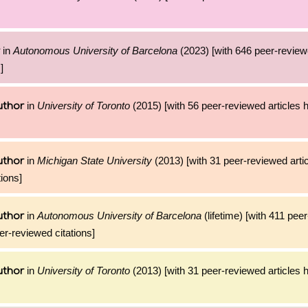
in
Autonomous University of Barcelona
(2023) [with 646 peer-reviewe
]
in
University of Toronto
(2015) [with 56 peer-reviewed articles 
uthor
in
Michigan State University
(2013) [with 31 peer-reviewed arti
uthor
ions]
in
Autonomous University of Barcelona
(lifetime) [with 411 pee
uthor
er-reviewed citations]
in
University of Toronto
(2013) [with 31 peer-reviewed articles 
uthor