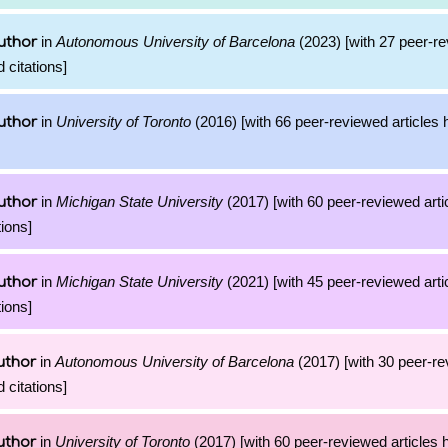
in
Autonomous University of Barcelona
(2023) [with 27 peer-re
uthor
 citations]
in
University of Toronto
(2016) [with 66 peer-reviewed articles 
uthor
in
Michigan State University
(2017) [with 60 peer-reviewed arti
uthor
ions]
in
Michigan State University
(2021) [with 45 peer-reviewed arti
uthor
ions]
in
Autonomous University of Barcelona
(2017) [with 30 peer-re
uthor
 citations]
in
University of Toronto
(2017) [with 60 peer-reviewed articles 
uthor