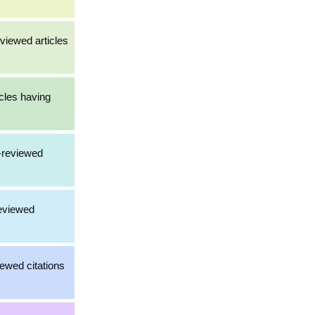
viewed articles
cles having
-reviewed
reviewed
iewed citations