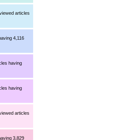
viewed articles
having 4,116
cles having
cles having
viewed articles
having 3,829