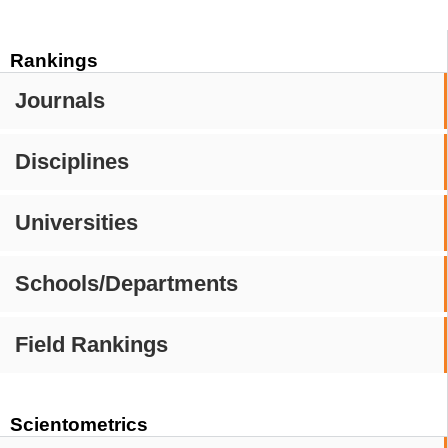
Rankings
Journals
Disciplines
Universities
Schools/Departments
Field Rankings
Scientometrics