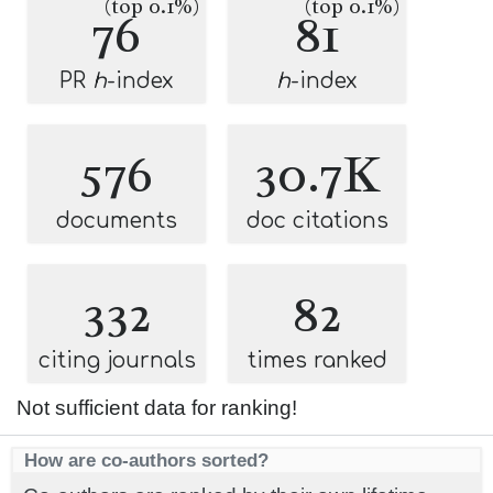
(top 0.1%)
(top 0.1%)
76
81
PR
h
-index
h
-index
576
30.7K
documents
doc citations
332
82
citing journals
times ranked
Not sufficient data for ranking!
How are co-authors sorted?