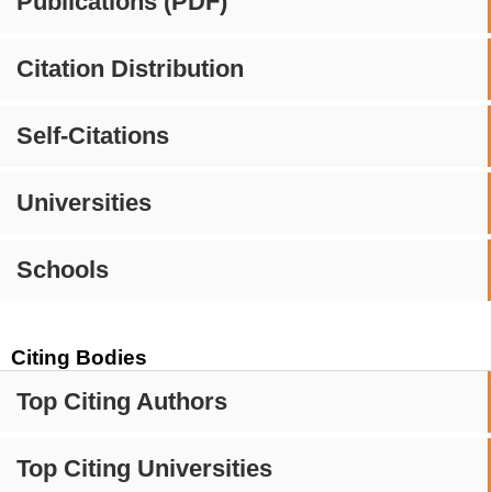
Publications (PDF)
Citation Distribution
Self-Citations
Universities
Schools
Citing Bodies
Top Citing Authors
Top Citing Universities