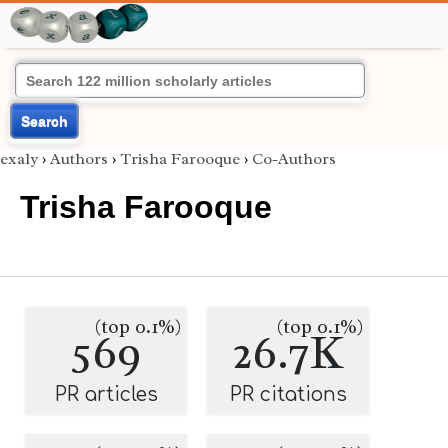
Search
exaly
›
Authors
›
Trisha Farooque
›
Co-Authors
Trisha Farooque
(top 0.1%)
(top 0.1%)
569
26.7K
PR articles
PR citations