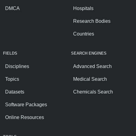
DMCA
Hospitals
Research Bodies
Countries
FIELDS
SEARCH ENGINES
Disciplines
Advanced Search
Topics
Medical Search
Datasets
Chemicals Search
Software Packages
Online Resources