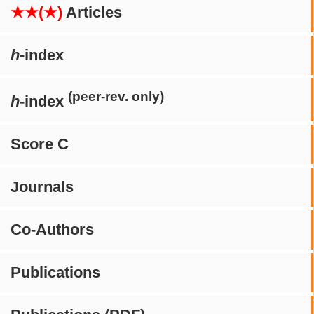
★★(★)
Articles
h
-index
(peer-rev. only)
h
-index
Score C
Journals
Co-Authors
Publications