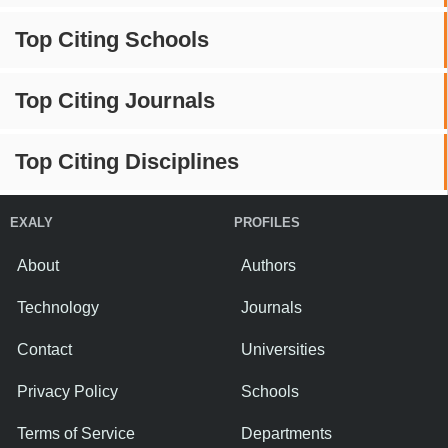
Top Citing Schools
Top Citing Journals
Top Citing Disciplines
EXALY
PROFILES
About
Authors
Technology
Journals
Contact
Universities
Privacy Policy
Schools
Terms of Service
Departments