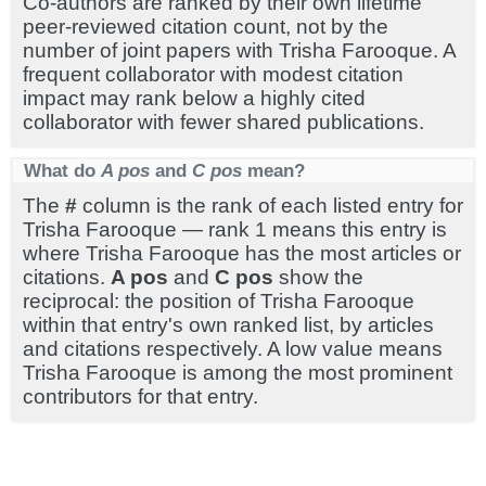
Co-authors are ranked by their own lifetime
peer-reviewed citation count, not by the
number of joint papers with Trisha Farooque. A
frequent collaborator with modest citation
impact may rank below a highly cited
collaborator with fewer shared publications.
What do
A pos
and
C pos
mean?
The
#
column is the rank of each listed entry for
Trisha Farooque — rank 1 means this entry is
where Trisha Farooque has the most articles or
citations.
A pos
and
C pos
show the
reciprocal: the position of Trisha Farooque
within that entry's own ranked list, by articles
and citations respectively. A low value means
Trisha Farooque is among the most prominent
contributors for that entry.