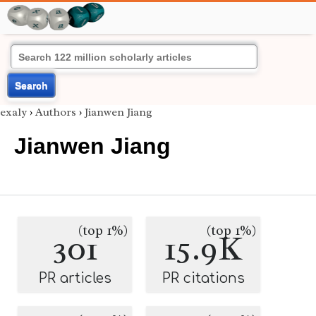
Search
exaly
›
Authors
›
Jianwen Jiang
Jianwen Jiang
(top 1%)
(top 1%)
301
15.9K
PR articles
PR citations