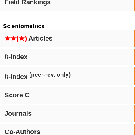
Field Rankings
Scientometrics
★★(★)
Articles
h
-index
(peer-rev. only)
h
-index
Score C
Journals
Co-Authors