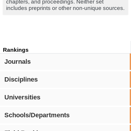
chapters, and proceedings. Neither set
includes preprints or other non-unique sources.
Rankings
Journals
Disciplines
Universities
Schools/Departments