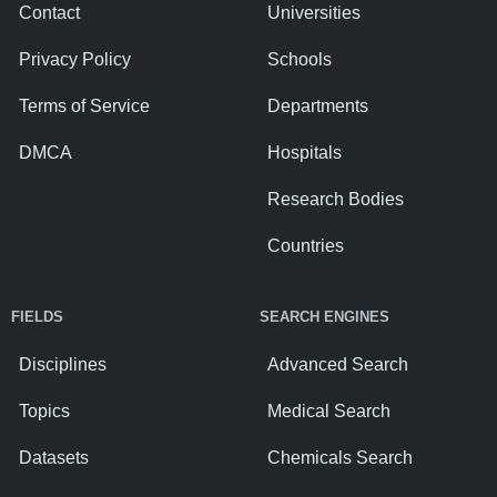
Contact
Universities
Privacy Policy
Schools
Terms of Service
Departments
DMCA
Hospitals
Research Bodies
Countries
FIELDS
SEARCH ENGINES
Disciplines
Advanced Search
Topics
Medical Search
Datasets
Chemicals Search