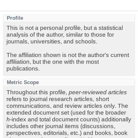
Profile
This is not a personal profile, but a statistical
analysis of the author, similar to those for
journals, universities, and schools.
The affiliation shown is not the author's current
affiliation, but the one with the most
publications.
Metric Scope
Throughout this profile,
peer-reviewed articles
refers to journal research articles, short
communications, and review articles only. The
extended document set (used for the broader
h
-index and total document counts) additionally
includes other journal items (discussions,
perspectives, editorials, etc.) and books, book