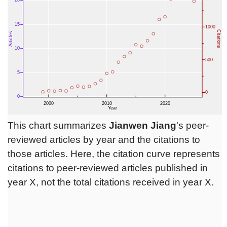
This chart summarizes
Jianwen Jiang
's peer-
reviewed articles by year and the citations to
those articles. Here, the citation curve represents
citations to peer-reviewed articles published in
year X, not the total citations received in year X.