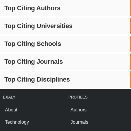
Top Citing Authors
Top Citing Universities
Top Citing Schools
Top Citing Journals
Top Citing Disciplines
EXALY
PROFILES
About
Authors
Technology
Journals