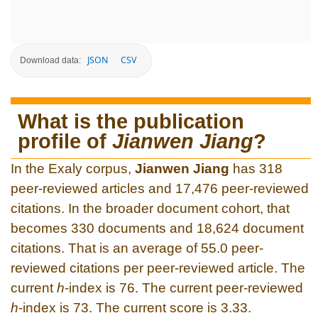
JSON
CSV
Download data:
What is the publication
profile of
Jianwen Jiang
?
In the Exaly corpus,
Jianwen Jiang
has 318
peer-reviewed articles and 17,476 peer-reviewed
citations. In the broader document cohort, that
becomes 330 documents and 18,624 document
citations. That is an average of 55.0 peer-
reviewed citations per peer-reviewed article. The
current
h
-index is 76. The current peer-reviewed
h
-index is 73. The current score is 3.33.