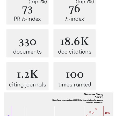
(top 1%)
(top 1%)
73
76
PR
h
-index
h
-index
330
18.6K
documents
doc citations
1.2K
100
citing journals
times ranked