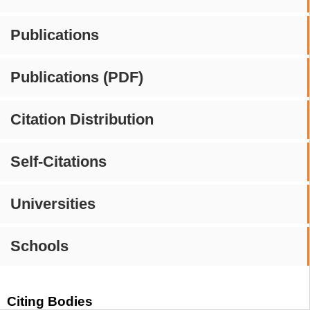
Publications
Publications (PDF)
Citation Distribution
Self-Citations
Universities
Schools
Citing Bodies