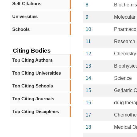
Self-Citations
8
Biochemis
Universities
9
Molecular
Schools
10
Pharmaco
11
Research
Citing Bodies
12
Chemistry
Top Citing Authors
13
Biophysic
Top Citing Universities
14
Science
Top Citing Schools
15
Geriatric 
Top Citing Journals
16
drug thera
Top Citing Disciplines
17
Chemothe
18
Medical O