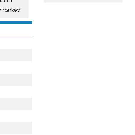
s ranked