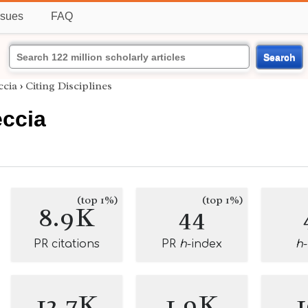
ssues
FAQ
Search
ccia
›
Citing Disciplines
ccia
(top 1%)
(top 1%)
8.9K
44
PR citations
PR
h
-index
h
12.7K
1.9K