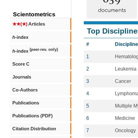
documents
Scientometrics
★★(★)
Articles
Top Discipline
h
-index
#
Discipline
(peer-rev. only)
h
-index
1
Hematolo
Score C
2
Leukemia
Journals
3
Cancer
Co-Authors
4
Lymphom
Publications
5
Multiple 
Publications (PDF)
6
Medicine
Citation Distribution
7
Oncology