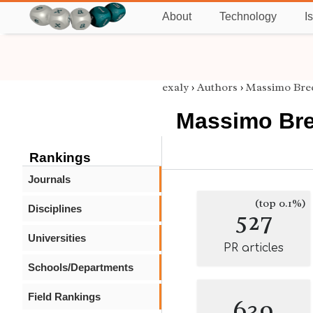
About
Technology
I
exaly
›
Authors
›
Massimo Bre
Massimo Bre
Rankings
Journals
(top 0.1%)
Disciplines
527
Universities
PR articles
Schools/Departments
Field Rankings
639