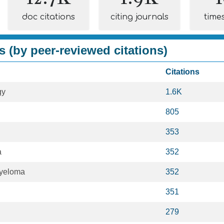
doc citations
citing journals
time
s (by peer-reviewed citations)
Citations
gy
1.6K
805
353
a
352
Myeloma
352
351
279