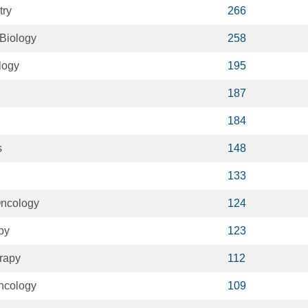
try
266
 Biology
258
logy
195
187
184
s
148
133
Oncology
124
py
123
rapy
112
ncology
109