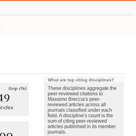
What are top citing disciplines?
(top 1%)
These disciplines aggregate the
49
peer-reviewed citations to
Massimo Breccia's peer-
reviewed articles across all
-index
journals classified under each
field. A discipline's count is the
sum of citing peer-reviewed
articles published in its member
100
journals.