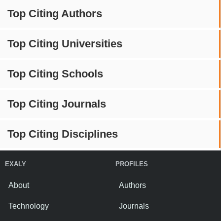
Top Citing Authors
Top Citing Universities
Top Citing Schools
Top Citing Journals
Top Citing Disciplines
EXALY
PROFILES
About
Authors
Technology
Journals