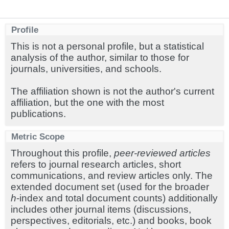
Profile
This is not a personal profile, but a statistical
analysis of the author, similar to those for
journals, universities, and schools.
The affiliation shown is not the author's current
affiliation, but the one with the most
publications.
Metric Scope
Throughout this profile,
peer-reviewed articles
refers to journal research articles, short
communications, and review articles only. The
extended document set (used for the broader
h
-index and total document counts) additionally
includes other journal items (discussions,
perspectives, editorials, etc.) and books, book