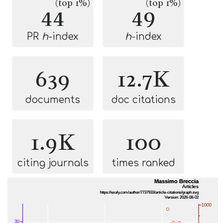
(top 1%)
(top 1%)
44
49
PR
h
-index
h
-index
639
12.7K
documents
doc citations
1.9K
100
citing journals
times ranked