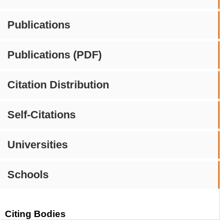
Publications
Publications (PDF)
Citation Distribution
Self-Citations
Universities
Schools
Citing Bodies