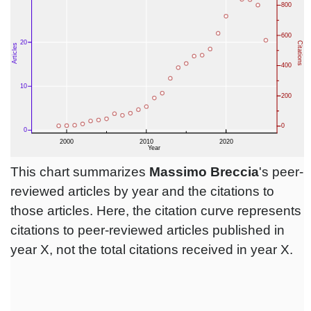
This chart summarizes
Massimo Breccia
's peer-
reviewed articles by year and the citations to
those articles. Here, the citation curve represents
citations to peer-reviewed articles published in
year X, not the total citations received in year X.