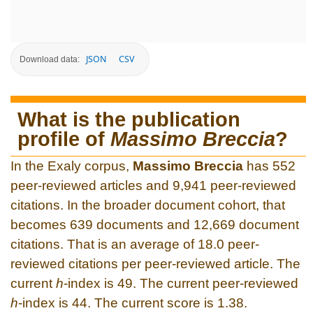
JSON
CSV
Download data:
What is the publication
profile of
Massimo Breccia
?
In the Exaly corpus,
Massimo Breccia
has 552
peer-reviewed articles and 9,941 peer-reviewed
citations. In the broader document cohort, that
becomes 639 documents and 12,669 document
citations. That is an average of 18.0 peer-
reviewed citations per peer-reviewed article. The
current
h
-index is 49. The current peer-reviewed
h
-index is 44. The current score is 1.38.