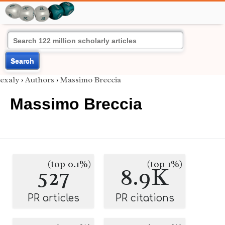
Search
exaly
›
Authors
›
Massimo Breccia
Massimo Breccia
(top 0.1%)
(top 1%)
527
8.9K
PR articles
PR citations