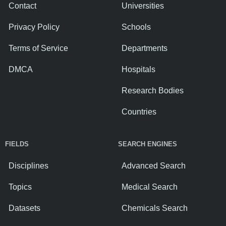
Contact
Universities
Privacy Policy
Schools
Terms of Service
Departments
DMCA
Hospitals
Research Bodies
Countries
FIELDS
SEARCH ENGINES
Disciplines
Advanced Search
Topics
Medical Search
Datasets
Chemicals Search