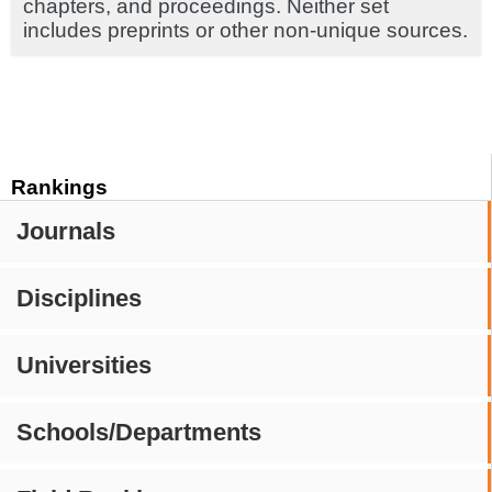
chapters, and proceedings. Neither set
includes preprints or other non-unique sources.
Rankings
Journals
Disciplines
Universities
Schools/Departments