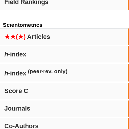
Field Rankings
Scientometrics
★★(★)
Articles
h
-index
(peer-rev. only)
h
-index
Score C
Journals
Co-Authors