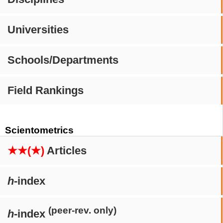
Universities
Schools/Departments
Field Rankings
Scientometrics
★★(★)
Articles
h
-index
(peer-rev. only)
h
-index