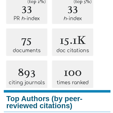
(top 2%)
(top 5%)
33
33
PR
h
-index
h
-index
75
15.1K
documents
doc citations
893
100
citing journals
times ranked
Top Authors (by peer-
reviewed citations)