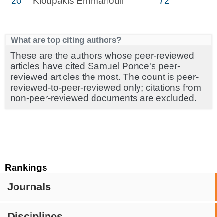
20
Kioupakis Emmanouil
72
What are top citing authors?
These are the authors whose peer-reviewed
articles have cited Samuel Ponce's peer-
reviewed articles the most. The count is peer-
reviewed-to-peer-reviewed only; citations from
non-peer-reviewed documents are excluded.
Rankings
Journals
Disciplines