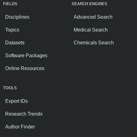
FIELDS
SEARCH ENGINES
Disciplines
Advanced Search
Topics
Medical Search
Datasets
Chemicals Search
Software Packages
Online Resources
TOOLS
Export IDs
Research Trends
Author Finder