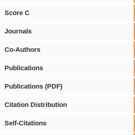
Score C
Journals
Co-Authors
Publications
Publications (PDF)
Citation Distribution
Self-Citations