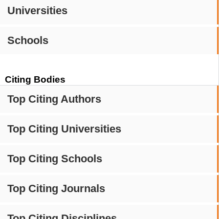
Universities
Schools
Citing Bodies
Top Citing Authors
Top Citing Universities
Top Citing Schools
Top Citing Journals
Top Citing Disciplines