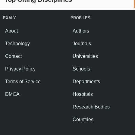
EXALY
PROFILES
About
Authors
Technology
Journals
Contact
Universities
Privacy Policy
Schools
Terms of Service
Departments
DMCA
Hospitals
Research Bodies
Countries