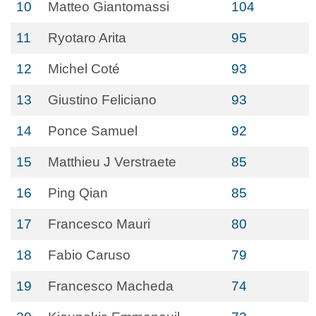
10
Matteo Giantomassi
104
11
Ryotaro Arita
95
12
Michel Coté
93
13
Giustino Feliciano
93
14
Ponce Samuel
92
15
Matthieu J Verstraete
85
16
Ping Qian
85
17
Francesco Mauri
80
18
Fabio Caruso
79
19
Francesco Macheda
74