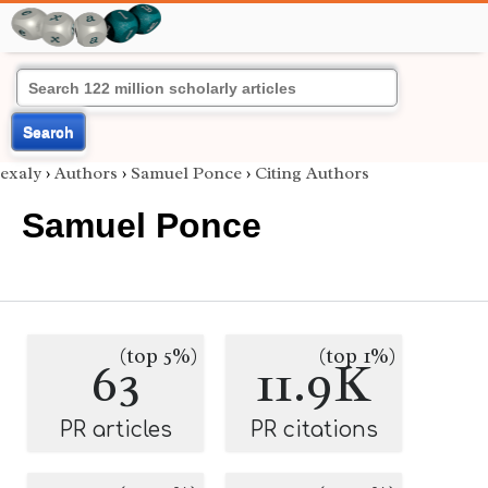
Search
exaly
›
Authors
›
Samuel Ponce
›
Citing Authors
Samuel Ponce
(top 5%)
(top 1%)
63
11.9K
PR articles
PR citations