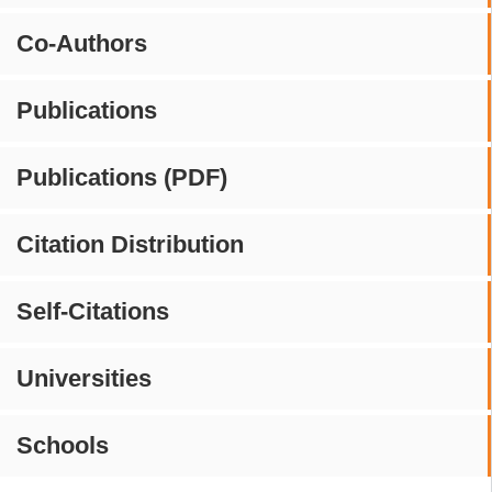
Co-Authors
Publications
Publications (PDF)
Citation Distribution
Self-Citations
Universities
Schools