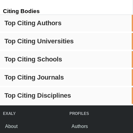
Citing Bodies
Top Citing Authors
Top Citing Universities
Top Citing Schools
Top Citing Journals
Top Citing Disciplines
EXALY
PROFILES
About
Authors