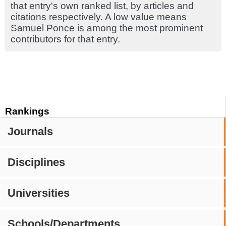
that entry's own ranked list, by articles and
citations respectively. A low value means
Samuel Ponce is among the most prominent
contributors for that entry.
Rankings
Journals
Disciplines
Universities
Schools/Departments