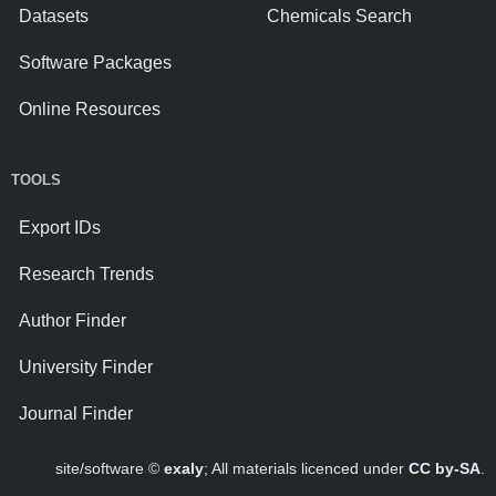
Datasets
Chemicals Search
Software Packages
Online Resources
TOOLS
Export IDs
Research Trends
Author Finder
University Finder
Journal Finder
site/software ©
exaly
; All materials licenced under
CC by-SA
.