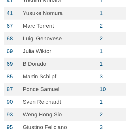
41
Yoshiro Nohara
1
41
Yusuke Nomura
1
67
Marc Torrent
2
68
Luigi Genovese
2
69
Julia Wiktor
1
69
B Dorado
1
85
Martin Schlipf
3
87
Ponce Samuel
10
90
Sven Reichardt
1
93
Weng Hong Sio
2
95
Giustino Feliciano
3