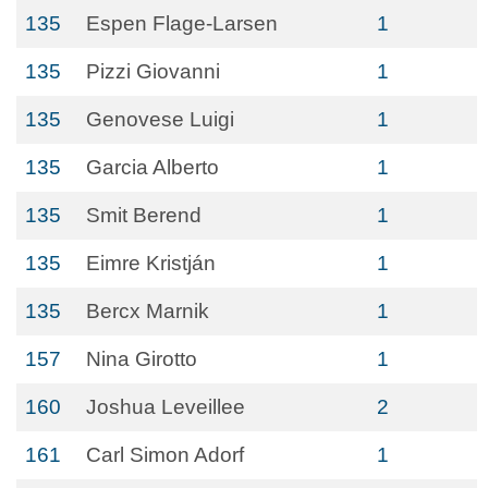
135
Espen Flage-Larsen
1
135
Pizzi Giovanni
1
135
Genovese Luigi
1
135
Garcia Alberto
1
135
Smit Berend
1
135
Eimre Kristján
1
135
Bercx Marnik
1
157
Nina Girotto
1
160
Joshua Leveillee
2
161
Carl Simon Adorf
1