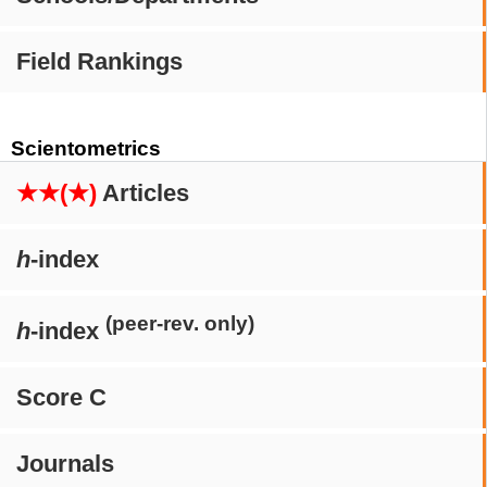
Field Rankings
Scientometrics
★★(★)
Articles
h
-index
(peer-rev. only)
h
-index
Score C
Journals