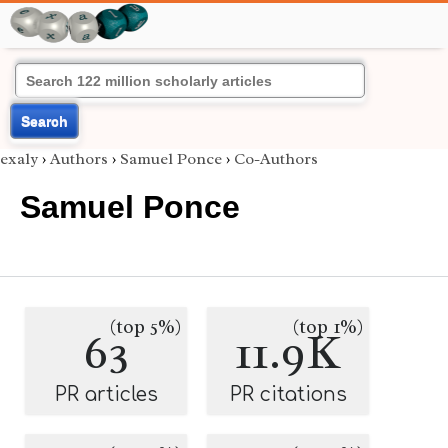
Search
exaly
›
Authors
›
Samuel Ponce
›
Co-Authors
Samuel Ponce
(top 5%)
(top 1%)
63
11.9K
PR articles
PR citations