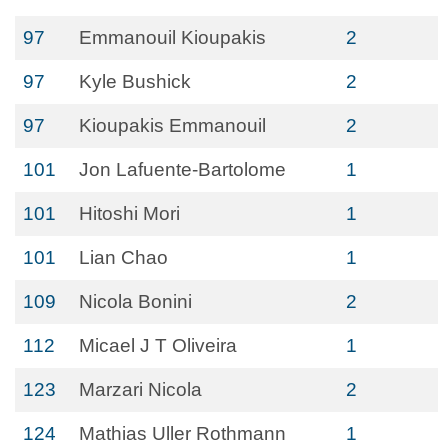
97
Emmanouil Kioupakis
2
97
Kyle Bushick
2
97
Kioupakis Emmanouil
2
101
Jon Lafuente-Bartolome
1
101
Hitoshi Mori
1
101
Lian Chao
1
109
Nicola Bonini
2
112
Micael J T Oliveira
1
123
Marzari Nicola
2
124
Mathias Uller Rothmann
1