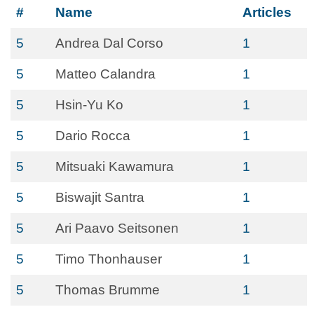
#
Name
Articles
5
Andrea Dal Corso
1
5
Matteo Calandra
1
5
Hsin-Yu Ko
1
5
Dario Rocca
1
5
Mitsuaki Kawamura
1
5
Biswajit Santra
1
5
Ari Paavo Seitsonen
1
5
Timo Thonhauser
1
5
Thomas Brumme
1