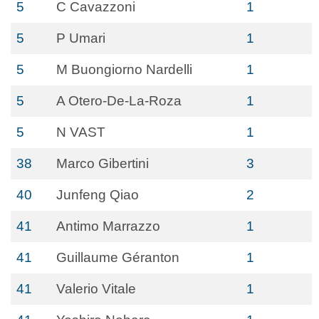
5
C Cavazzoni
1
5
P Umari
1
5
M Buongiorno Nardelli
1
5
A Otero-De-La-Roza
1
5
N VAST
1
38
Marco Gibertini
3
40
Junfeng Qiao
2
41
Antimo Marrazzo
1
41
Guillaume Géranton
1
41
Valerio Vitale
1