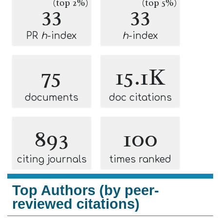
(top 2%)
(top 5%)
33
33
PR
h
-index
h
-index
75
15.1K
documents
doc citations
893
100
citing journals
times ranked
Top Authors (by peer-
reviewed citations)