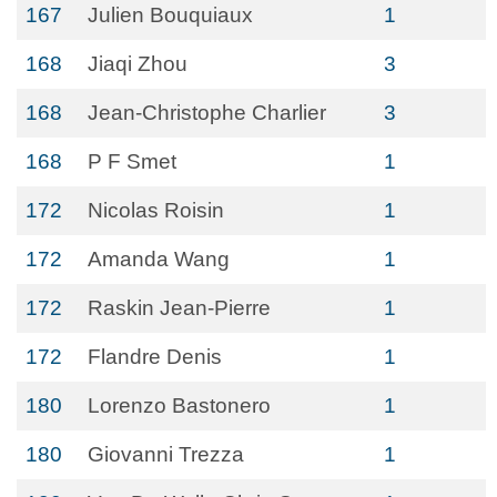
167
Julien Bouquiaux
1
168
Jiaqi Zhou
3
168
Jean-Christophe Charlier
3
168
P F Smet
1
172
Nicolas Roisin
1
172
Amanda Wang
1
172
Raskin Jean-Pierre
1
172
Flandre Denis
1
180
Lorenzo Bastonero
1
180
Giovanni Trezza
1