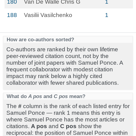
180
Van De Walle Chris G
1
188
Vasilii Vasilchenko
1
How are co-authors sorted?
Co-authors are ranked by their own lifetime
peer-reviewed citation count, not by the
number of joint papers with Samuel Ponce. A
frequent collaborator with modest citation
impact may rank below a highly cited
collaborator with fewer shared publications.
What do
A pos
and
C pos
mean?
The
#
column is the rank of each listed entry for
Samuel Ponce — rank 1 means this entry is
where Samuel Ponce has the most articles or
citations.
A pos
and
C pos
show the
reciprocal: the position of Samuel Ponce within