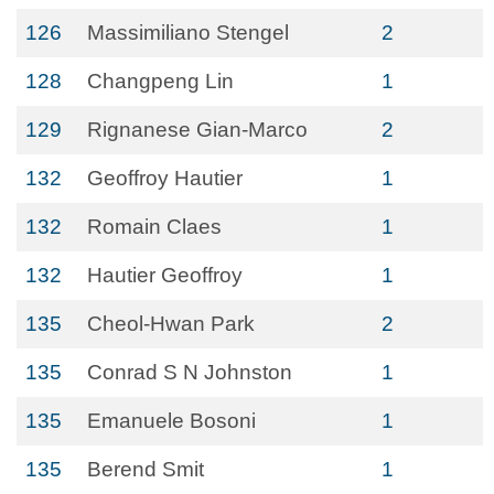
126
Massimiliano Stengel
2
128
Changpeng Lin
1
129
Rignanese Gian-Marco
2
132
Geoffroy Hautier
1
132
Romain Claes
1
132
Hautier Geoffroy
1
135
Cheol-Hwan Park
2
135
Conrad S N Johnston
1
135
Emanuele Bosoni
1
135
Berend Smit
1