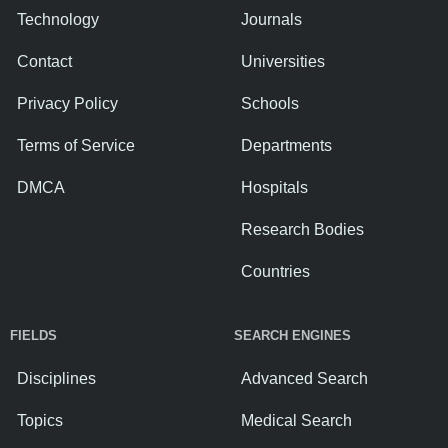
Technology
Journals
Contact
Universities
Privacy Policy
Schools
Terms of Service
Departments
DMCA
Hospitals
Research Bodies
Countries
FIELDS
SEARCH ENGINES
Disciplines
Advanced Search
Topics
Medical Search