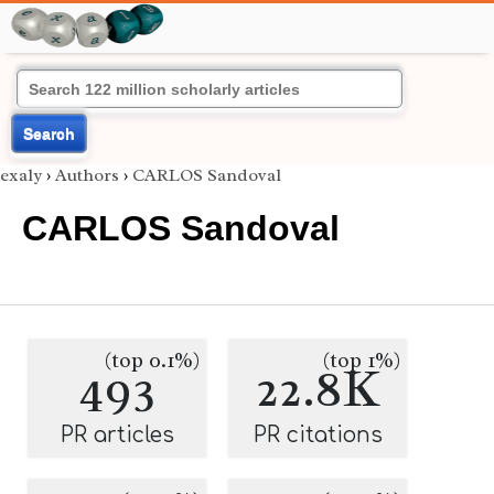
Search
exaly
›
Authors
›
CARLOS Sandoval
CARLOS Sandoval
(top 0.1%)
(top 1%)
493
22.8K
PR articles
PR citations