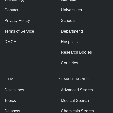
Contact
Universities
Privacy Policy
Schools
Terms of Service
Departments
DMCA
Hospitals
Research Bodies
Countries
FIELDS
SEARCH ENGINES
Disciplines
Advanced Search
Topics
Medical Search
Datasets
Chemicals Search