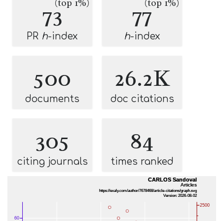
(top 1%)
(top 1%)
73
77
PR
h
-index
h
-index
500
26.2K
documents
doc citations
305
84
citing journals
times ranked