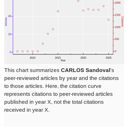
This chart summarizes
CARLOS Sandoval
's
peer-reviewed articles by year and the citations
to those articles. Here, the citation curve
represents citations to peer-reviewed articles
published in year X, not the total citations
received in year X.