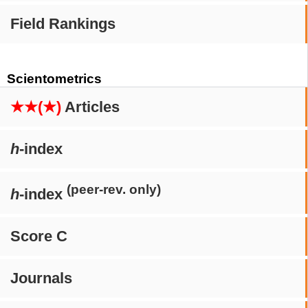
Field Rankings
Scientometrics
★★(★)
Articles
h
-index
(peer-rev. only)
h
-index
Score C
Journals