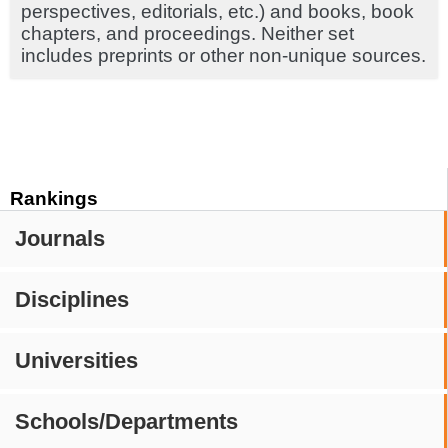
perspectives, editorials, etc.) and books, book
chapters, and proceedings. Neither set
includes preprints or other non-unique sources.
Rankings
Journals
Disciplines
Universities
Schools/Departments