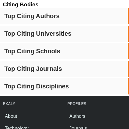
Citing Bodies
Top Citing Authors
Top Citing Universities
Top Citing Schools
Top Citing Journals
Top Citing Disciplines
EXALY
PROFILES
About
Authors
Technology
Journals