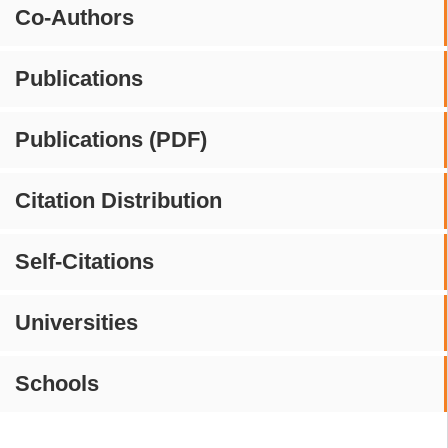
Co-Authors
Publications
Publications (PDF)
Citation Distribution
Self-Citations
Universities
Schools