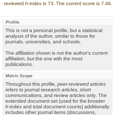
reviewed
h
-index is 73. The current score is 7.46.
Profile
This is not a personal profile, but a statistical
analysis of the author, similar to those for
journals, universities, and schools.
The affiliation shown is not the author's current
affiliation, but the one with the most
publications.
Metric Scope
Throughout this profile,
peer-reviewed articles
refers to journal research articles, short
communications, and review articles only. The
extended document set (used for the broader
h
-index and total document counts) additionally
includes other journal items (discussions,