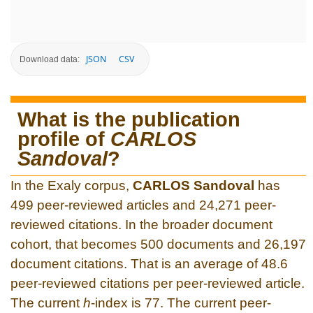
JSON
CSV
Download data:
What is the publication
profile of
CARLOS
Sandoval
?
In the Exaly corpus,
CARLOS Sandoval
has
499 peer-reviewed articles and 24,271 peer-
reviewed citations. In the broader document
cohort, that becomes 500 documents and 26,197
document citations. That is an average of 48.6
peer-reviewed citations per peer-reviewed article.
The current
h
-index is 77. The current peer-