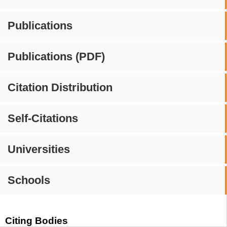
Publications
Publications (PDF)
Citation Distribution
Self-Citations
Universities
Schools
Citing Bodies