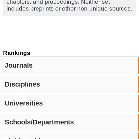
chapters, and proceedings. Neither set
includes preprints or other non-unique sources.
Rankings
Journals
Disciplines
Universities
Schools/Departments