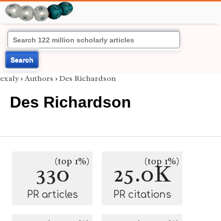
Search
exaly
›
Authors
›
Des Richardson
Des Richardson
(top 1%)
(top 1%)
330
25.0K
PR articles
PR citations