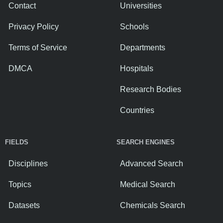
Contact
Universities
Privacy Policy
Schools
Terms of Service
Departments
DMCA
Hospitals
Research Bodies
Countries
FIELDS
SEARCH ENGINES
Disciplines
Advanced Search
Topics
Medical Search
Datasets
Chemicals Search