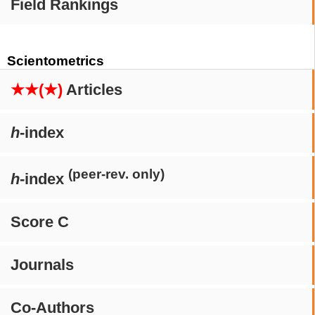
Field Rankings
Scientometrics
★★(★)
Articles
h
-index
(peer-rev. only)
h
-index
Score C
Journals
Co-Authors