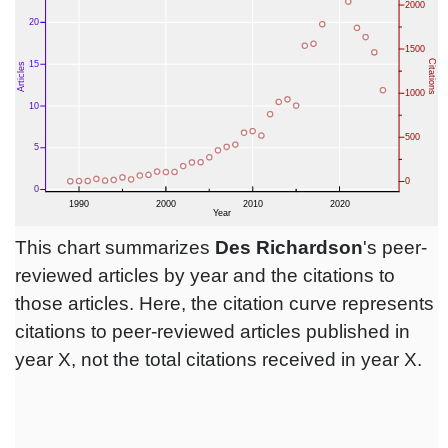
This chart summarizes
Des Richardson
's peer-
reviewed articles by year and the citations to
those articles. Here, the citation curve represents
citations to peer-reviewed articles published in
year X, not the total citations received in year X.