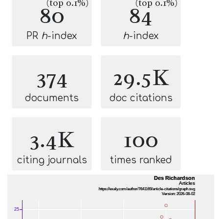
(top 0.1%)
(top 0.1%)
80
84
PR
h
-index
h
-index
374
29.5K
documents
doc citations
3.4K
100
citing journals
times ranked