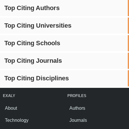
Top Citing Authors
Top Citing Universities
Top Citing Schools
Top Citing Journals
Top Citing Disciplines
EXALY
PROFILES
About
Authors
Technology
Journals