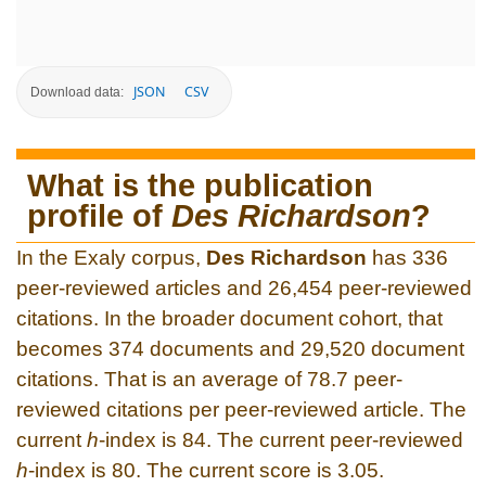
JSON
CSV
Download data:
What is the publication
profile of
Des Richardson
?
In the Exaly corpus,
Des Richardson
has 336
peer-reviewed articles and 26,454 peer-reviewed
citations. In the broader document cohort, that
becomes 374 documents and 29,520 document
citations. That is an average of 78.7 peer-
reviewed citations per peer-reviewed article. The
current
h
-index is 84. The current peer-reviewed
h
-index is 80. The current score is 3.05.