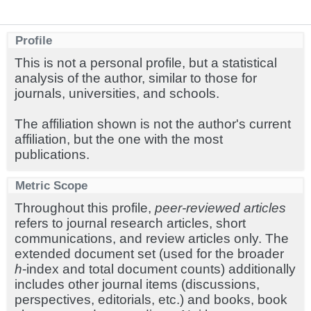
Profile
This is not a personal profile, but a statistical
analysis of the author, similar to those for
journals, universities, and schools.
The affiliation shown is not the author's current
affiliation, but the one with the most
publications.
Metric Scope
Throughout this profile,
peer-reviewed articles
refers to journal research articles, short
communications, and review articles only. The
extended document set (used for the broader
h
-index and total document counts) additionally
includes other journal items (discussions,
perspectives, editorials, etc.) and books, book