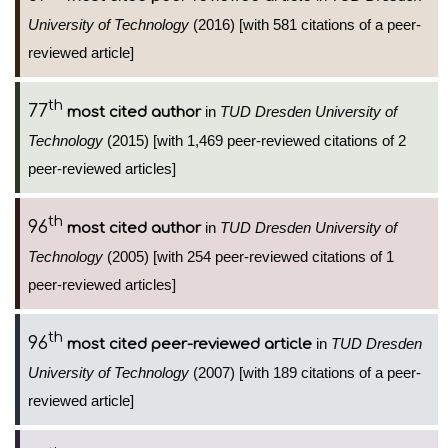
University of Technology
(2016) [with 581 citations of a peer-
reviewed article]
th
77
in
TUD Dresden University of
most cited author
Technology
(2015) [with 1,469 peer-reviewed citations of 2
peer-reviewed articles]
th
96
in
TUD Dresden University of
most cited author
Technology
(2005) [with 254 peer-reviewed citations of 1
peer-reviewed articles]
th
96
in
TUD Dresden
most cited peer-reviewed article
University of Technology
(2007) [with 189 citations of a peer-
reviewed article]