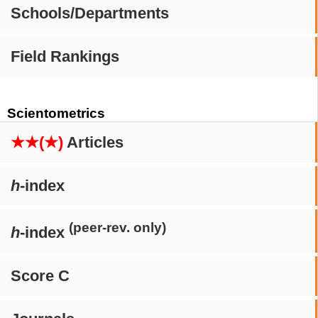
Schools/Departments
Field Rankings
Scientometrics
★★(★)
Articles
h
-index
(peer-rev. only)
h
-index
Score C