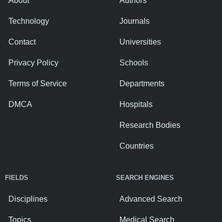
About
Authors
Technology
Journals
Contact
Universities
Privacy Policy
Schools
Terms of Service
Departments
DMCA
Hospitals
Research Bodies
Countries
FIELDS
SEARCH ENGINES
Disciplines
Advanced Search
Topics
Medical Search