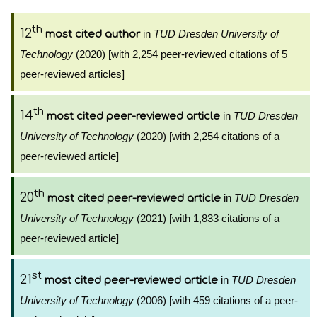
th
12
in
TUD Dresden University of
most cited author
Technology
(2020) [with 2,254 peer-reviewed citations of 5
peer-reviewed articles]
th
14
in
TUD Dresden
most cited peer-reviewed article
University of Technology
(2020) [with 2,254 citations of a
peer-reviewed article]
th
20
in
TUD Dresden
most cited peer-reviewed article
University of Technology
(2021) [with 1,833 citations of a
peer-reviewed article]
st
21
in
TUD Dresden
most cited peer-reviewed article
University of Technology
(2006) [with 459 citations of a peer-