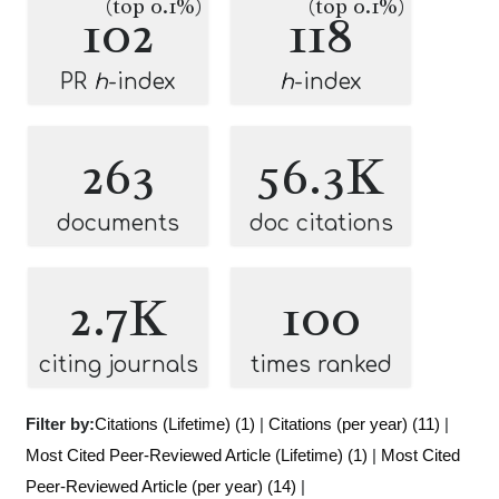
(top 0.1%)
(top 0.1%)
102
118
PR
h
-index
h
-index
263
56.3K
documents
doc citations
2.7K
100
citing journals
times ranked
Filter by:
Citations (Lifetime) (1)
|
Citations (per year) (11)
|
Most Cited Peer-Reviewed Article (Lifetime) (1)
|
Most Cited
Peer-Reviewed Article (per year) (14)
|