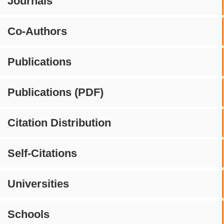
Journals
Co-Authors
Publications
Publications (PDF)
Citation Distribution
Self-Citations
Universities
Schools