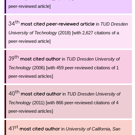
peer-reviewed article]
th
34
in
TUD Dresden
most cited peer-reviewed article
University of Technology
(2018) [with 2,627 citations of a
peer-reviewed article]
th
39
in
TUD Dresden University of
most cited author
Technology
(2006) [with 459 peer-reviewed citations of 1
peer-reviewed articles]
th
40
in
TUD Dresden University of
most cited author
Technology
(2011) [with 866 peer-reviewed citations of 4
peer-reviewed articles]
st
41
in
University of California, San
most cited author