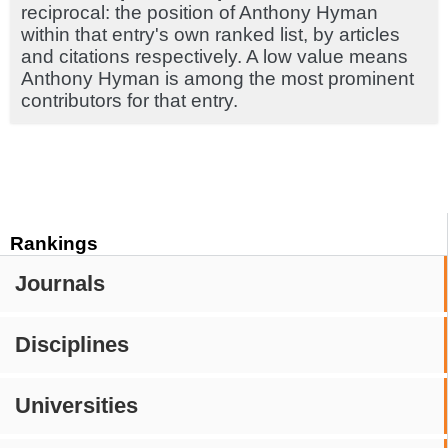
reciprocal: the position of Anthony Hyman
within that entry's own ranked list, by articles
and citations respectively. A low value means
Anthony Hyman is among the most prominent
contributors for that entry.
Rankings
Journals
Disciplines
Universities