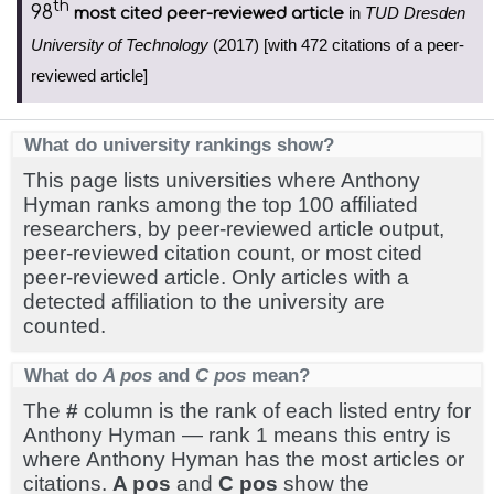
th
98
in
TUD Dresden
most cited peer-reviewed article
University of Technology
(2017) [with 472 citations of a peer-
reviewed article]
What do university rankings show?
This page lists universities where Anthony
Hyman ranks among the top 100 affiliated
researchers, by peer-reviewed article output,
peer-reviewed citation count, or most cited
peer-reviewed article. Only articles with a
detected affiliation to the university are
counted.
What do
A pos
and
C pos
mean?
The
#
column is the rank of each listed entry for
Anthony Hyman — rank 1 means this entry is
where Anthony Hyman has the most articles or
citations.
A pos
and
C pos
show the