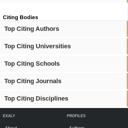
Citing Bodies
Top Citing Authors
Top Citing Universities
Top Citing Schools
Top Citing Journals
Top Citing Disciplines
EXALY
PROFILES