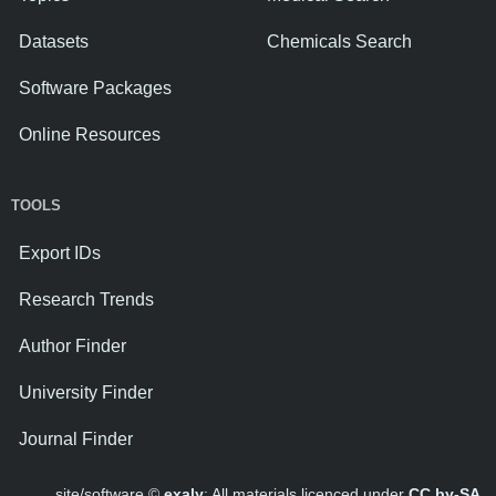
Datasets
Chemicals Search
Software Packages
Online Resources
TOOLS
Export IDs
Research Trends
Author Finder
University Finder
Journal Finder
site/software ©
exaly
; All materials licenced under
CC by-SA
.