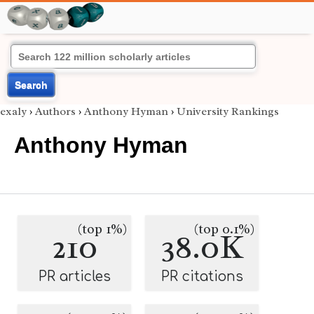
Search
exaly
›
Authors
›
Anthony Hyman
›
University Rankings
Anthony Hyman
(top 1%)
(top 0.1%)
210
38.0K
PR articles
PR citations