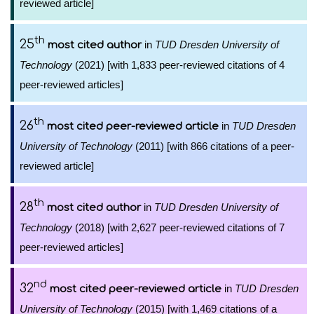
reviewed article]
th
25
in
TUD Dresden University of
most cited author
Technology
(2021) [with 1,833 peer-reviewed citations of 4
peer-reviewed articles]
th
26
in
TUD Dresden
most cited peer-reviewed article
University of Technology
(2011) [with 866 citations of a peer-
reviewed article]
th
28
in
TUD Dresden University of
most cited author
Technology
(2018) [with 2,627 peer-reviewed citations of 7
peer-reviewed articles]
nd
32
in
TUD Dresden
most cited peer-reviewed article
University of Technology
(2015) [with 1,469 citations of a