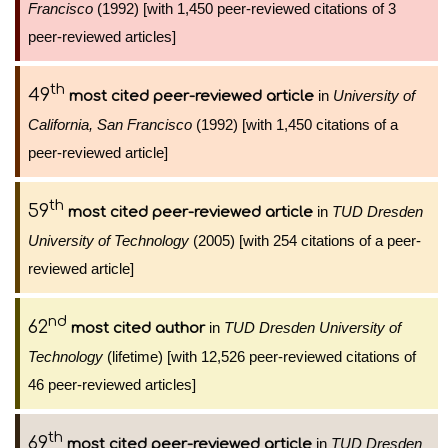
Francisco
(1992) [with 1,450 peer-reviewed citations of 3
peer-reviewed articles]
th
49
in
University of
most cited peer-reviewed article
California, San Francisco
(1992) [with 1,450 citations of a
peer-reviewed article]
th
59
in
TUD Dresden
most cited peer-reviewed article
University of Technology
(2005) [with 254 citations of a peer-
reviewed article]
nd
62
in
TUD Dresden University of
most cited author
Technology
(lifetime) [with 12,526 peer-reviewed citations of
46 peer-reviewed articles]
th
69
in
TUD Dresden
most cited peer-reviewed article