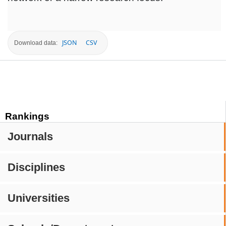
JSON
CSV
Download data:
Rankings
Journals
Disciplines
Universities