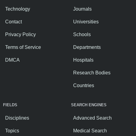
Technology
Journals
Contact
Universities
Privacy Policy
Schools
Terms of Service
Departments
DMCA
Hospitals
Research Bodies
Countries
FIELDS
SEARCH ENGINES
Disciplines
Advanced Search
Topics
Medical Search