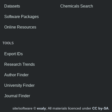
Datasets
Chemicals Search
Software Packages
Online Resources
TOOLS
Export IDs
Research Trends
Author Finder
University Finder
Journal Finder
site/software ©
exaly
; All materials licenced under
CC by-SA
.