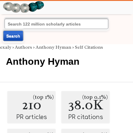
Search
exaly
›
Authors
›
Anthony Hyman
›
Self Citations
Anthony Hyman
(top 1%)
(top 0.1%)
210
38.0K
PR articles
PR citations