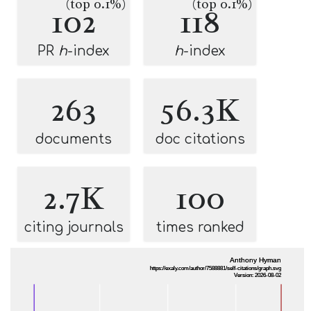
(top 0.1%)
(top 0.1%)
102
118
PR
h
-index
h
-index
263
56.3K
documents
doc citations
2.7K
100
citing journals
times ranked