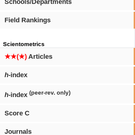
Schools/Departments
Field Rankings
Scientometrics
★★(★)
Articles
h
-index
(peer-rev. only)
h
-index
Score C
Journals