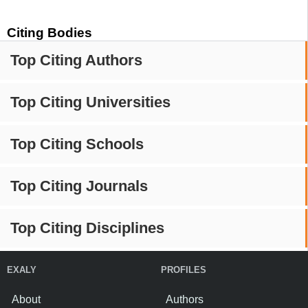
Citing Bodies
Top Citing Authors
Top Citing Universities
Top Citing Schools
Top Citing Journals
Top Citing Disciplines
EXALY
PROFILES
About
Authors