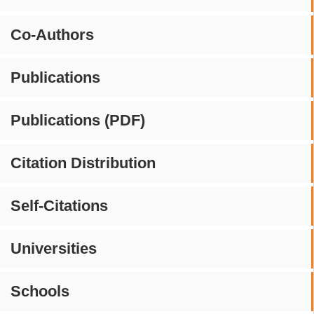
Co-Authors
Publications
Publications (PDF)
Citation Distribution
Self-Citations
Universities
Schools