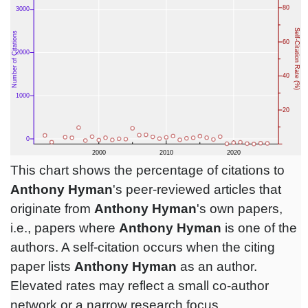
This chart shows the percentage of citations to
Anthony Hyman
's peer-reviewed articles that
originate from
Anthony Hyman
's own papers,
i.e., papers where
Anthony Hyman
is one of the
authors. A self-citation occurs when the citing
paper lists
Anthony Hyman
as an author.
Elevated rates may reflect a small co-author
network or a narrow research focus.