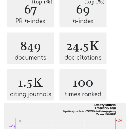
(top 1%)
(top 1%)
67
69
PR
h
-index
h
-index
849
24.5K
documents
doc citations
1.5K
100
citing journals
times ranked