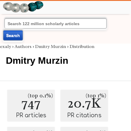
Search
exaly
›
Authors
›
Dmitry Murzin
›
Distribution
Dmitry Murzin
(top 0.1%)
(top 1%)
747
20.7K
PR articles
PR citations