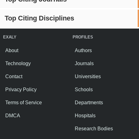
Top Citing Disciplines
EXALY
PROFILES
About
Authors
Technology
Journals
Contact
Universities
Privacy Policy
Schools
Terms of Service
Departments
DMCA
Hospitals
Research Bodies