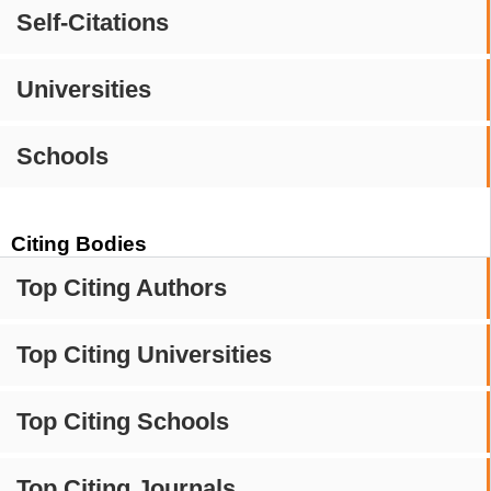
Self-Citations
Universities
Schools
Citing Bodies
Top Citing Authors
Top Citing Universities
Top Citing Schools
Top Citing Journals