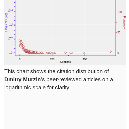
This chart shows the citation distribution of
Dmitry Murzin
's peer-reviewed articles on a
logarithmic scale for clarity.