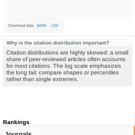
JSON
CSV
Download data:
Why is the citation distribution important?
Citation distributions are highly skewed: a small
share of peer-reviewed articles often accounts
for most citations. The log scale emphasizes
the long tail; compare shapes or percentiles
rather than single extremes.
Rankings
Journals