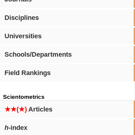
Disciplines
Universities
Schools/Departments
Field Rankings
Scientometrics
★★(★)
Articles
h
-index