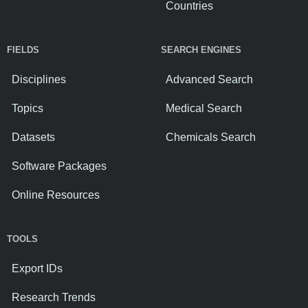
Countries
FIELDS
SEARCH ENGINES
Disciplines
Advanced Search
Topics
Medical Search
Datasets
Chemicals Search
Software Packages
Online Resources
TOOLS
Export IDs
Research Trends