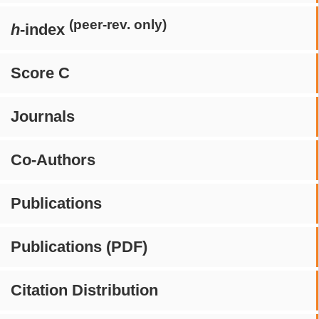
(peer-rev. only)
h
-index
Score C
Journals
Co-Authors
Publications
Publications (PDF)
Citation Distribution