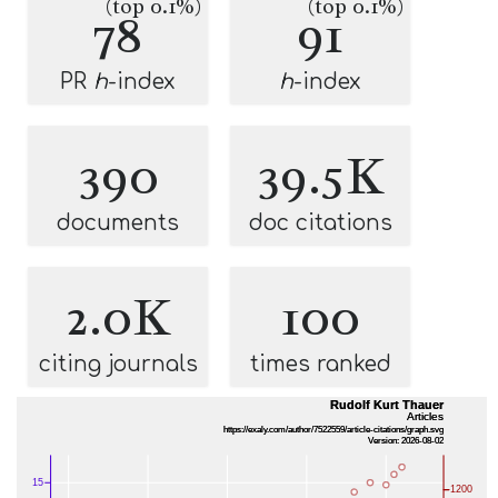
(top 0.1%)
(top 0.1%)
78
91
PR
h
-index
h
-index
390
39.5K
documents
doc citations
2.0K
100
citing journals
times ranked