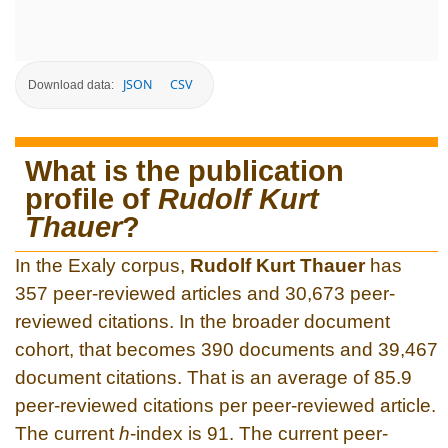
JSON
CSV
Download data:
What is the publication
profile of
Rudolf Kurt
Thauer
?
In the Exaly corpus,
Rudolf Kurt Thauer
has
357 peer-reviewed articles and 30,673 peer-
reviewed citations. In the broader document
cohort, that becomes 390 documents and 39,467
document citations. That is an average of 85.9
peer-reviewed citations per peer-reviewed article.
The current
h
-index is 91. The current peer-