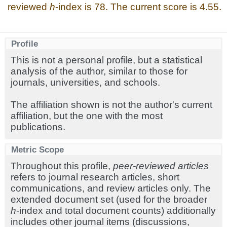
reviewed
h
-index is 78. The current score is 4.55.
Profile
This is not a personal profile, but a statistical
analysis of the author, similar to those for
journals, universities, and schools.
The affiliation shown is not the author's current
affiliation, but the one with the most
publications.
Metric Scope
Throughout this profile,
peer-reviewed articles
refers to journal research articles, short
communications, and review articles only. The
extended document set (used for the broader
h
-index and total document counts) additionally
includes other journal items (discussions,