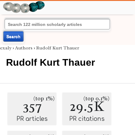
Search
exaly
›
Authors
›
Rudolf Kurt Thauer
Rudolf Kurt Thauer
(top 1%)
(top 0.1%)
357
29.5K
PR articles
PR citations