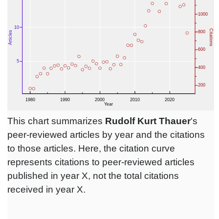
This chart summarizes
Rudolf Kurt Thauer
's
peer-reviewed articles by year and the citations
to those articles. Here, the citation curve
represents citations to peer-reviewed articles
published in year X, not the total citations
received in year X.