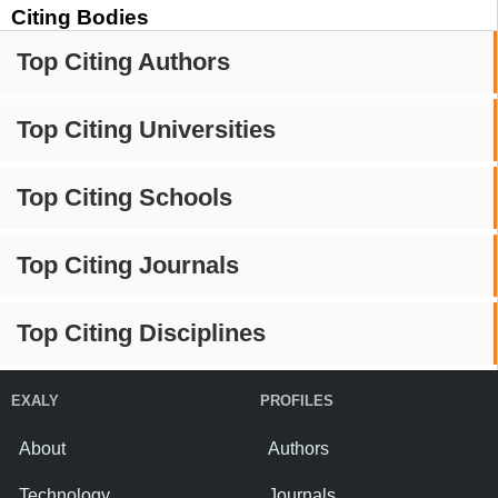
Citing Bodies
Top Citing Authors
Top Citing Universities
Top Citing Schools
Top Citing Journals
Top Citing Disciplines
EXALY
PROFILES
About
Authors
Technology
Journals