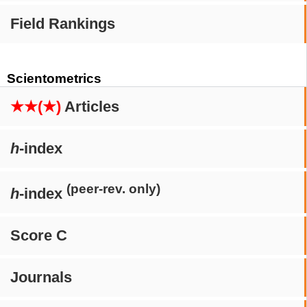
Field Rankings
Scientometrics
★★(★)
Articles
h
-index
(peer-rev. only)
h
-index
Score C
Journals