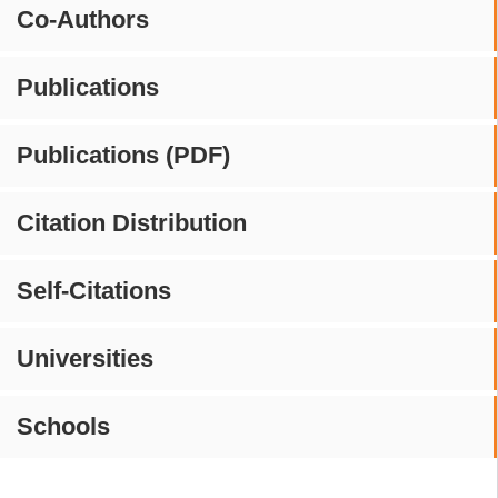
Co-Authors
Publications
Publications (PDF)
Citation Distribution
Self-Citations
Universities
Schools