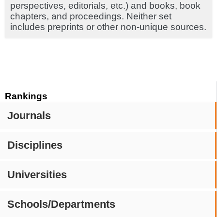
perspectives, editorials, etc.) and books, book
chapters, and proceedings. Neither set
includes preprints or other non-unique sources.
Rankings
Journals
Disciplines
Universities
Schools/Departments