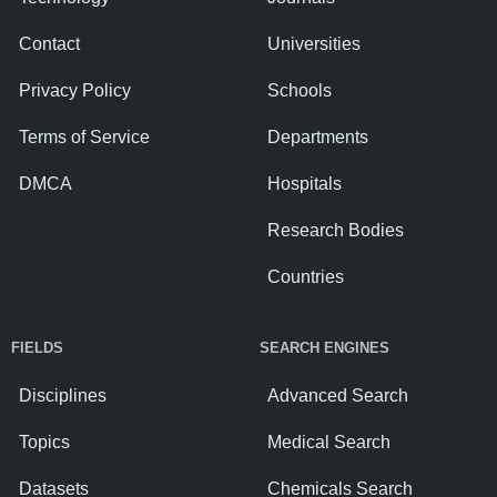
Contact
Universities
Privacy Policy
Schools
Terms of Service
Departments
DMCA
Hospitals
Research Bodies
Countries
FIELDS
SEARCH ENGINES
Disciplines
Advanced Search
Topics
Medical Search
Datasets
Chemicals Search