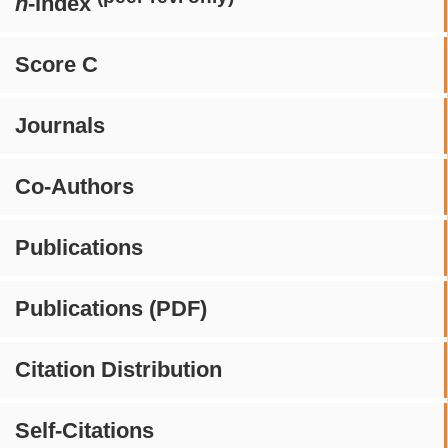
h
-index
Score C
Journals
Co-Authors
Publications
Publications (PDF)
Citation Distribution
Self-Citations