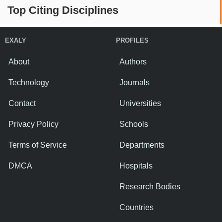
Top Citing Disciplines
EXALY
PROFILES
About
Authors
Technology
Journals
Contact
Universities
Privacy Policy
Schools
Terms of Service
Departments
DMCA
Hospitals
Research Bodies
Countries