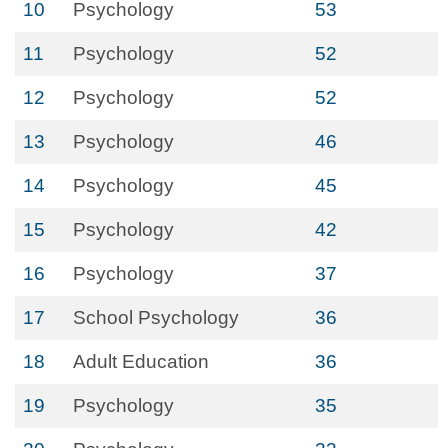
10
Psychology
53
11
Psychology
52
12
Psychology
52
13
Psychology
46
14
Psychology
45
15
Psychology
42
16
Psychology
37
17
School Psychology
36
18
Adult Education
36
19
Psychology
35