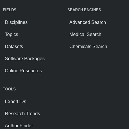
FIELDS
SEARCH ENGINES
Disciplines
Advanced Search
Topics
Medical Search
Datasets
Chemicals Search
Software Packages
Online Resources
TOOLS
Export IDs
Research Trends
Author Finder