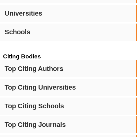
Universities
Schools
Citing Bodies
Top Citing Authors
Top Citing Universities
Top Citing Schools
Top Citing Journals