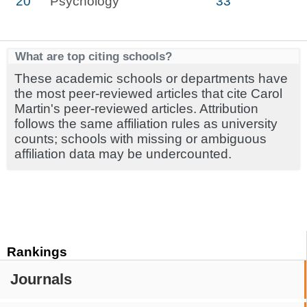
20
Psychology
33
What are top citing schools?
These academic schools or departments have
the most peer-reviewed articles that cite Carol
Martin's peer-reviewed articles. Attribution
follows the same affiliation rules as university
counts; schools with missing or ambiguous
affiliation data may be undercounted.
Rankings
Journals