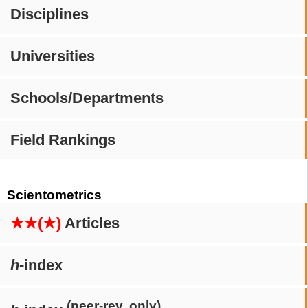
Disciplines
Universities
Schools/Departments
Field Rankings
Scientometrics
★★(★)
Articles
h
-index
(peer-rev. only)