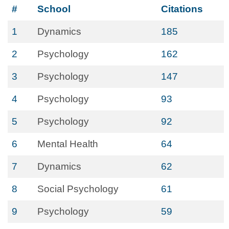
#
School
Citations
1
Dynamics
185
2
Psychology
162
3
Psychology
147
4
Psychology
93
5
Psychology
92
6
Mental Health
64
7
Dynamics
62
8
Social Psychology
61
9
Psychology
59