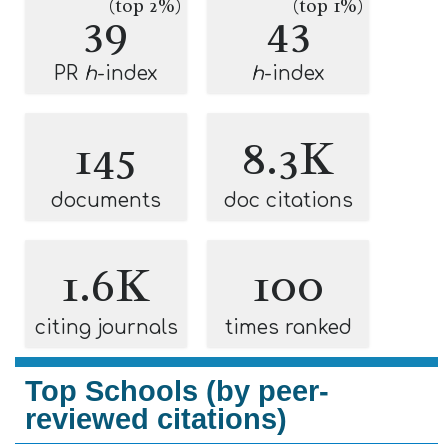
(top 2%)
(top 1%)
39
43
PR
h
-index
h
-index
145
8.3K
documents
doc citations
1.6K
100
citing journals
times ranked
Top Schools (by peer-
reviewed citations)