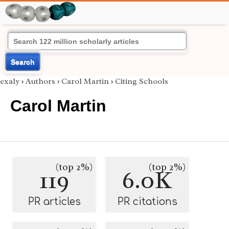
Search
exaly
›
Authors
›
Carol Martin
›
Citing Schools
Carol Martin
(top 2%)
(top 2%)
119
6.0K
PR articles
PR citations