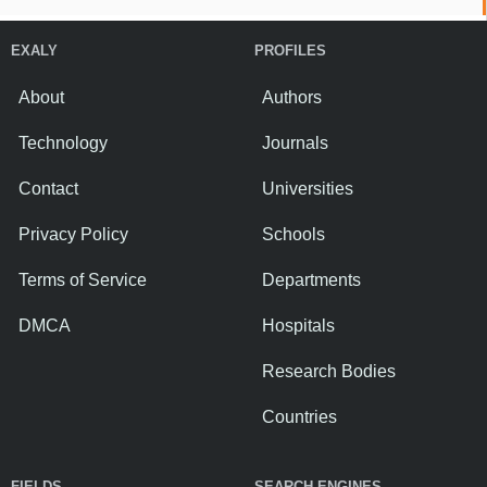
EXALY
PROFILES
About
Authors
Technology
Journals
Contact
Universities
Privacy Policy
Schools
Terms of Service
Departments
DMCA
Hospitals
Research Bodies
Countries
FIELDS
SEARCH ENGINES