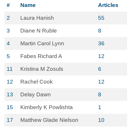
#
Name
Articles
2
Laura Hanish
55
3
Diane N Ruble
8
4
Martin Carol Lynn
36
5
Fabes Richard A
12
11
Kristina M Zosuls
6
12
Rachel Cook
12
13
Delay Dawn
8
15
Kimberly K Powlishta
1
17
Matthew Glade Nielson
10