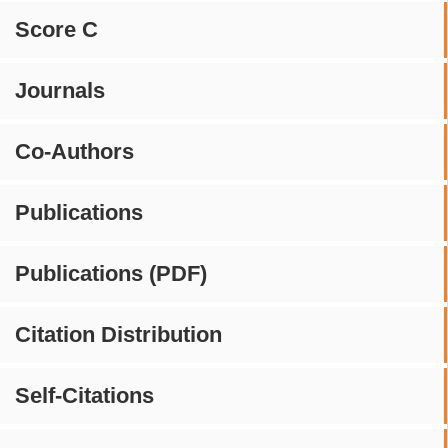
Score C
Journals
Co-Authors
Publications
Publications (PDF)
Citation Distribution
Self-Citations