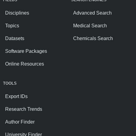
Disciplines
Advanced Search
Topics
Medical Search
Datasets
Chemicals Search
Software Packages
Online Resources
TOOLS
Export IDs
Research Trends
Author Finder
University Finder