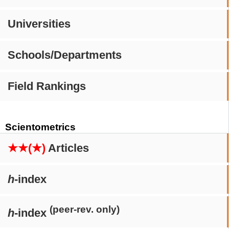
Universities
Schools/Departments
Field Rankings
Scientometrics
★★(★)
Articles
h
-index
(peer-rev. only)
h
-index