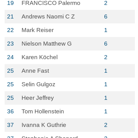
19
FRANCISCO Palermo
2
21
Andrews Naomi C Z
6
22
Mark Reiser
1
23
Nielson Matthew G
6
24
Karen Köchel
2
25
Anne Fast
1
25
Selin Gulgoz
1
25
Heer Jeffrey
1
36
Tom Hollenstein
1
37
Ivanna K Guthrie
2