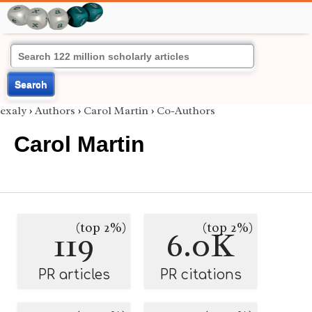
Search
exaly
›
Authors
›
Carol Martin
›
Co-Authors
Carol Martin
(top 2%)
(top 2%)
119
6.0K
PR articles
PR citations