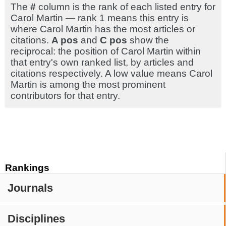
The
#
column is the rank of each listed entry for
Carol Martin — rank 1 means this entry is
where Carol Martin has the most articles or
citations.
A pos
and
C pos
show the
reciprocal: the position of Carol Martin within
that entry's own ranked list, by articles and
citations respectively. A low value means Carol
Martin is among the most prominent
contributors for that entry.
Rankings
Journals
Disciplines