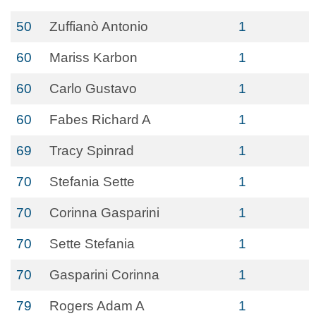
50
Zuffianò Antonio
1
60
Mariss Karbon
1
60
Carlo Gustavo
1
60
Fabes Richard A
1
69
Tracy Spinrad
1
70
Stefania Sette
1
70
Corinna Gasparini
1
70
Sette Stefania
1
70
Gasparini Corinna
1
79
Rogers Adam A
1