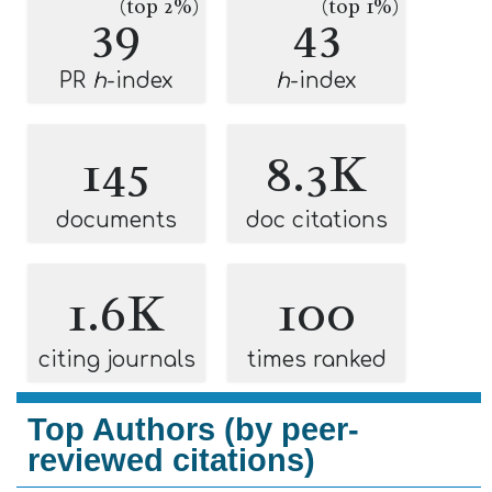
(top 2%)
(top 1%)
39
43
PR
h
-index
h
-index
145
8.3K
documents
doc citations
1.6K
100
citing journals
times ranked
Top Authors (by peer-
reviewed citations)