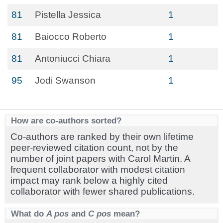
81
Pistella Jessica
1
81
Baiocco Roberto
1
81
Antoniucci Chiara
1
95
Jodi Swanson
1
How are co-authors sorted?
Co-authors are ranked by their own lifetime
peer-reviewed citation count, not by the
number of joint papers with Carol Martin. A
frequent collaborator with modest citation
impact may rank below a highly cited
collaborator with fewer shared publications.
What do
A pos
and
C pos
mean?