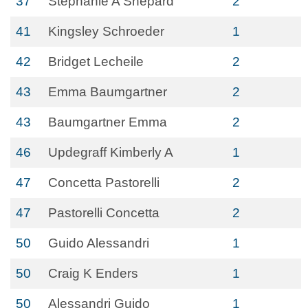
37
Stephanie A Shepard
2
41
Kingsley Schroeder
1
42
Bridget Lecheile
2
43
Emma Baumgartner
2
43
Baumgartner Emma
2
46
Updegraff Kimberly A
1
47
Concetta Pastorelli
2
47
Pastorelli Concetta
2
50
Guido Alessandri
1
50
Craig K Enders
1
50
Alessandri Guido
1