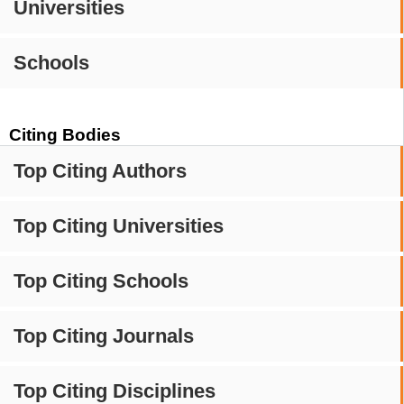
Universities
Schools
Citing Bodies
Top Citing Authors
Top Citing Universities
Top Citing Schools
Top Citing Journals
Top Citing Disciplines