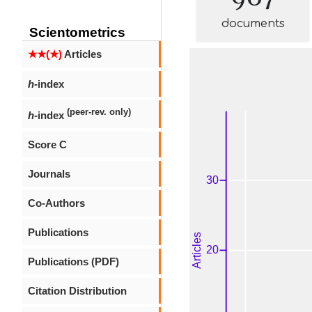
documents
Scientometrics
★★(★)
Articles
h
-index
(peer-rev. only)
h
-index
Score C
Journals
Co-Authors
Publications
Publications (PDF)
Citation Distribution