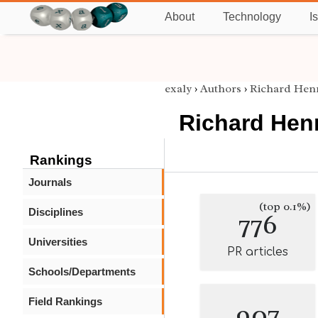
About
Technology
I
exaly
›
Authors
›
Richard Hen
Richard Hen
Rankings
Journals
(top 0.1%)
Disciplines
776
Universities
PR articles
Schools/Departments
Field Rankings
907