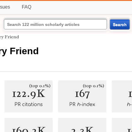
ssues
FAQ
Search
ry Friend
ry Friend
(top 0.1%)
(top 0.1%)
122.9K
167
PR citations
PR
h
-index
h
160.2K
2.3K