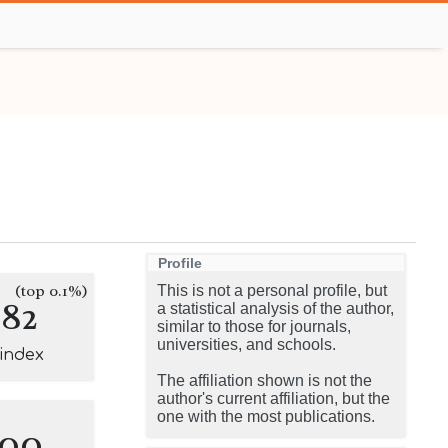
Profile
(top 0.1%)
This is not a personal profile, but
182
a statistical analysis of the author,
similar to those for journals,
universities, and schools.
-index
The affiliation shown is not the
author's current affiliation, but the
one with the most publications.
100