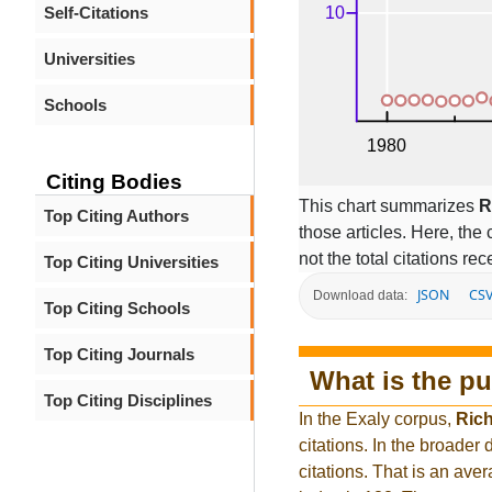
Self-Citations
Universities
Schools
Citing Bodies
This chart summarizes
R
Top Citing Authors
those articles. Here, the 
not the total citations re
Top Citing Universities
JSON
CS
Download data:
Top Citing Schools
Top Citing Journals
What is the pu
Top Citing Disciplines
In the Exaly corpus,
Rich
citations. In the broad
citations. That is an ave