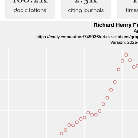
doc citations
citing journals
time