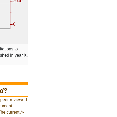
itations to
ished in year X,
nd
?
 peer-reviewed
ocument
 The current
h
-