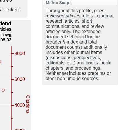
Metric Scope
s ranked
Throughout this profile,
peer-
reviewed articles
refers to journal
research articles, short
communications, and review
articles only. The extended
document set (used for the
broader
h
-index and total
document counts) additionally
includes other journal items
(discussions, perspectives,
editorials, etc.) and books, book
chapters, and proceedings.
Neither set includes preprints or
other non-unique sources.