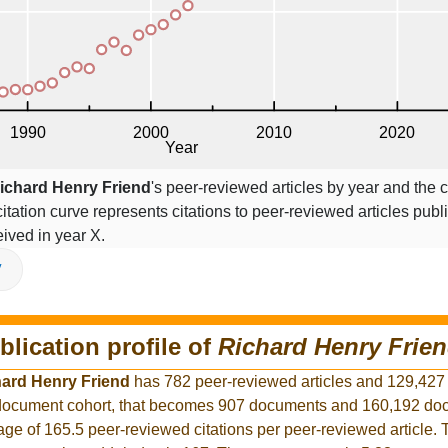
ichard Henry Friend
's peer-reviewed articles by year and the c
citation curve represents citations to peer-reviewed articles publ
ceived in year X.
V
blication profile of
Richard Henry Frie
ard Henry Friend
has 782 peer-reviewed articles and 129,427
er document cohort, that becomes 907 documents and 160,192 d
rage of 165.5 peer-reviewed citations per peer-reviewed article.