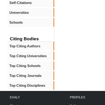
Self-Citations
Universities
Schools
Citing Bodies
Top Citing Authors
Top Citing Universities
Top Citing Schools
Top Citing Journals
Top Citing Disciplines
EXALY
PROFILES