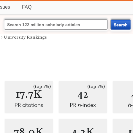
ssues
FAQ
Search
›
University Rankings
n
(top 1%)
(top 1%)
17.7K
42
PR citations
PR
h
-index
h
78.0K
4.2K