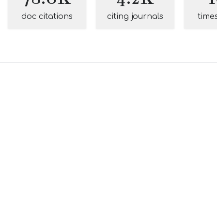
doc citations
citing journals
time