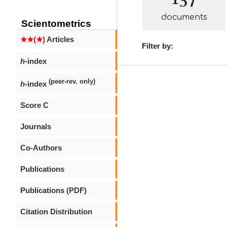
documents
Scientometrics
★★(★)
Articles
Filter by:
h
-index
(peer-rev. only)
h
-index
Score C
Journals
Co-Authors
Publications
Publications (PDF)
Citation Distribution