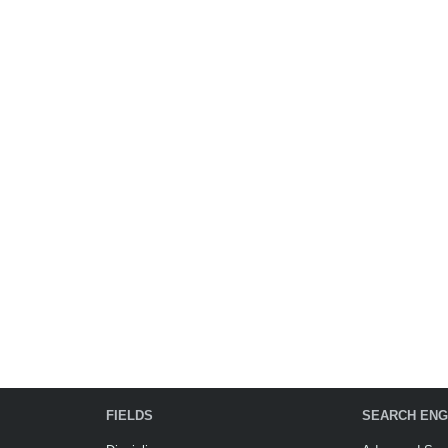
FIELDS
SEARCH ENG