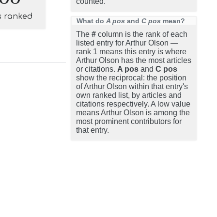
counted.
s ranked
What do
A pos
and
C pos
mean?
The
#
column is the rank of each
listed entry for Arthur Olson —
rank 1 means this entry is where
Arthur Olson has the most articles
or citations.
A pos
and
C pos
show the reciprocal: the position
of Arthur Olson within that entry's
own ranked list, by articles and
citations respectively. A low value
means Arthur Olson is among the
most prominent contributors for
that entry.