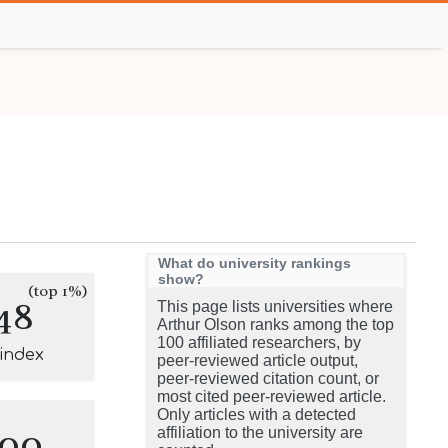
What do university rankings
show?
(top 1%)
48
This page lists universities where
Arthur Olson ranks among the top
100 affiliated researchers, by
-index
peer-reviewed article output,
peer-reviewed citation count, or
most cited peer-reviewed article.
Only articles with a detected
100
affiliation to the university are