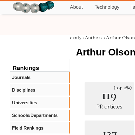
About
Technology
I
exaly
›
Authors
›
Arthur Olson
Arthur Olso
Rankings
Journals
(top 2%)
Disciplines
119
Universities
PR articles
Schools/Departments
Field Rankings
137