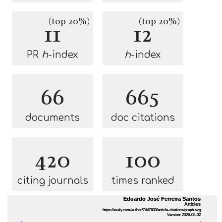
(top 20%)
(top 20%)
11
12
PR
h
-index
h
-index
66
665
documents
doc citations
420
100
citing journals
times ranked