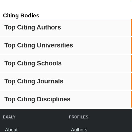
Citing Bodies
Top Citing Authors
Top Citing Universities
Top Citing Schools
Top Citing Journals
Top Citing Disciplines
EXALY
PROFILES
About
Authors