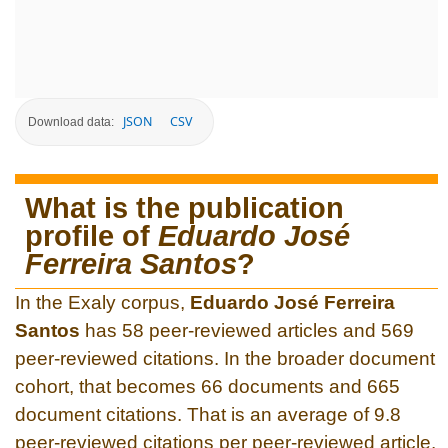
JSON
CSV
Download data:
What is the publication
profile of
Eduardo José
Ferreira Santos
?
In the Exaly corpus,
Eduardo José Ferreira
Santos
has 58 peer-reviewed articles and 569
peer-reviewed citations. In the broader document
cohort, that becomes 66 documents and 665
document citations. That is an average of 9.8
peer-reviewed citations per peer-reviewed article.