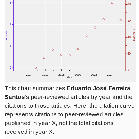
This chart summarizes
Eduardo José Ferreira
Santos
's peer-reviewed articles by year and the
citations to those articles. Here, the citation curve
represents citations to peer-reviewed articles
published in year X, not the total citations
received in year X.