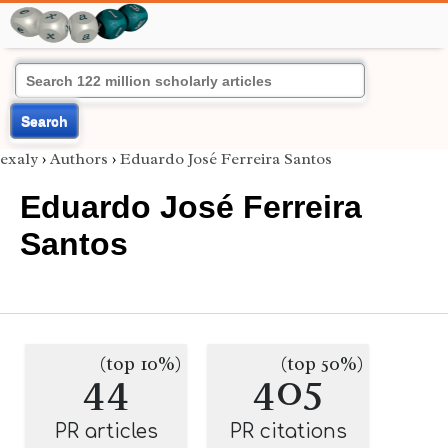
Search
exaly
›
Authors
›
Eduardo José Ferreira Santos
Eduardo José Ferreira
Santos
(top 10%)
(top 50%)
44
405
PR articles
PR citations