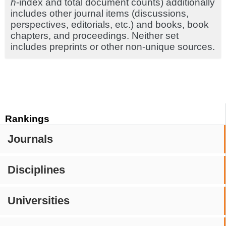
h
-index and total document counts) additionally
includes other journal items (discussions,
perspectives, editorials, etc.) and books, book
chapters, and proceedings. Neither set
includes preprints or other non-unique sources.
Rankings
Journals
Disciplines
Universities