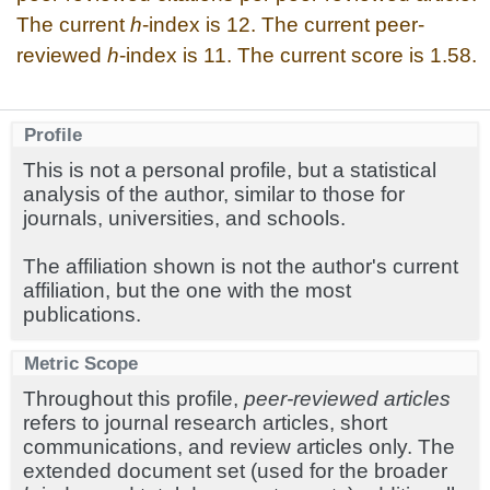
The current
h
-index is 12. The current peer-
reviewed
h
-index is 11. The current score is 1.58.
Profile
This is not a personal profile, but a statistical
analysis of the author, similar to those for
journals, universities, and schools.
The affiliation shown is not the author's current
affiliation, but the one with the most
publications.
Metric Scope
Throughout this profile,
peer-reviewed articles
refers to journal research articles, short
communications, and review articles only. The
extended document set (used for the broader