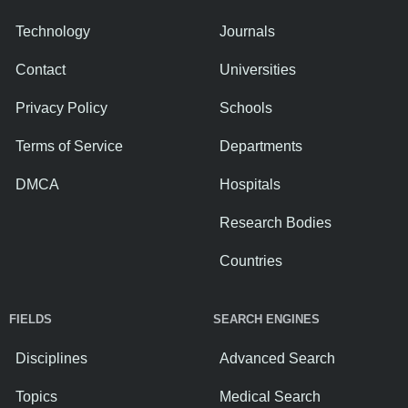
Technology
Journals
Contact
Universities
Privacy Policy
Schools
Terms of Service
Departments
DMCA
Hospitals
Research Bodies
Countries
FIELDS
SEARCH ENGINES
Disciplines
Advanced Search
Topics
Medical Search