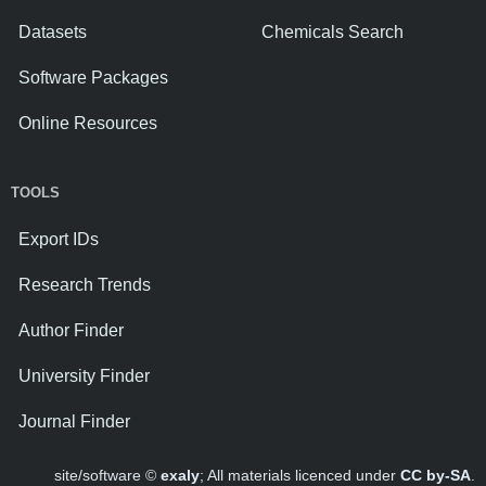
Datasets
Chemicals Search
Software Packages
Online Resources
TOOLS
Export IDs
Research Trends
Author Finder
University Finder
Journal Finder
site/software ©
exaly
; All materials licenced under
CC by-SA
.