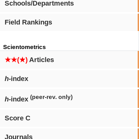
Schools/Departments
Field Rankings
Scientometrics
★★(★)
Articles
h
-index
(peer-rev. only)
h
-index
Score C
Journals