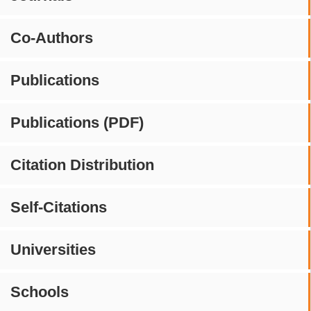
Co-Authors
Publications
Publications (PDF)
Citation Distribution
Self-Citations
Universities
Schools