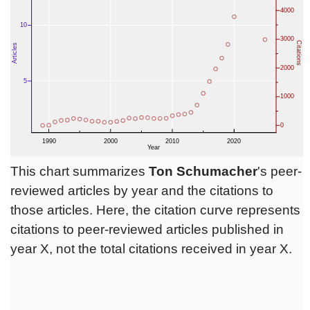
This chart summarizes
Ton Schumacher
's peer-
reviewed articles by year and the citations to
those articles. Here, the citation curve represents
citations to peer-reviewed articles published in
year X, not the total citations received in year X.