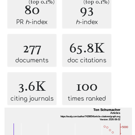
(top 0.1%)
(top 0.1%)
80
93
PR
h
-index
h
-index
277
65.8K
documents
doc citations
3.6K
100
citing journals
times ranked