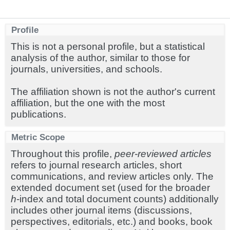
Profile
This is not a personal profile, but a statistical
analysis of the author, similar to those for
journals, universities, and schools.
The affiliation shown is not the author's current
affiliation, but the one with the most
publications.
Metric Scope
Throughout this profile,
peer-reviewed articles
refers to journal research articles, short
communications, and review articles only. The
extended document set (used for the broader
h
-index and total document counts) additionally
includes other journal items (discussions,
perspectives, editorials, etc.) and books, book