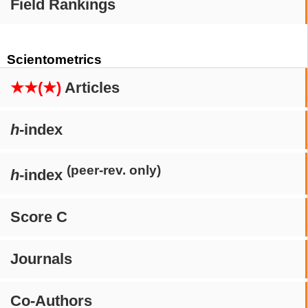
Field Rankings
Scientometrics
★★(★)
Articles
h
-index
(peer-rev. only)
h
-index
Score C
Journals
Co-Authors