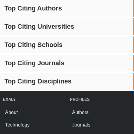
Top Citing Authors
Top Citing Universities
Top Citing Schools
Top Citing Journals
Top Citing Disciplines
EXALY
PROFILES
About
Authors
Technology
Journals