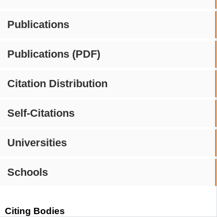
Publications
Publications (PDF)
Citation Distribution
Self-Citations
Universities
Schools
Citing Bodies