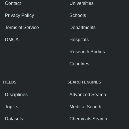
Contact
Universities
Privacy Policy
Schools
Terms of Service
Departments
DMCA
Hospitals
Research Bodies
Countries
FIELDS
SEARCH ENGINES
Disciplines
Advanced Search
Topics
Medical Search
Datasets
Chemicals Search