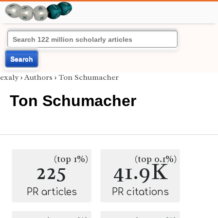
Search
exaly
›
Authors
›
Ton Schumacher
Ton Schumacher
(top 1%)
(top 0.1%)
225
41.9K
PR articles
PR citations