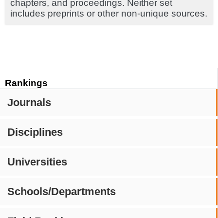
chapters, and proceedings. Neither set
includes preprints or other non-unique sources.
Rankings
Journals
Disciplines
Universities
Schools/Departments