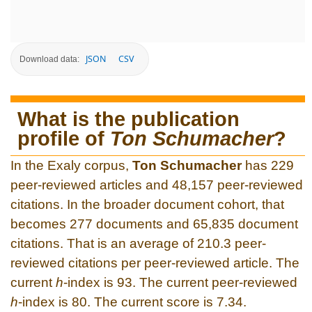
JSON
CSV
Download data:
What is the publication
profile of
Ton Schumacher
?
In the Exaly corpus,
Ton Schumacher
has 229
peer-reviewed articles and 48,157 peer-reviewed
citations. In the broader document cohort, that
becomes 277 documents and 65,835 document
citations. That is an average of 210.3 peer-
reviewed citations per peer-reviewed article. The
current
h
-index is 93. The current peer-reviewed
h
-index is 80. The current score is 7.34.