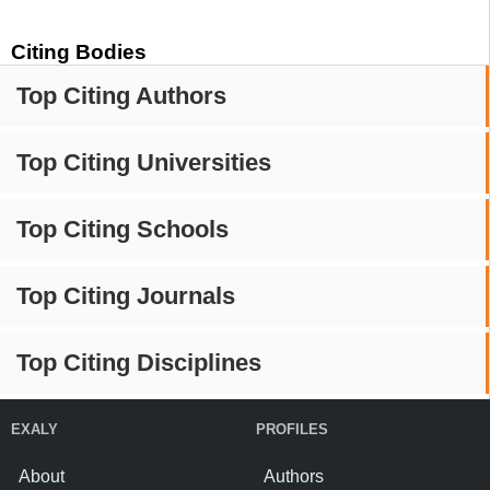
Citing Bodies
Top Citing Authors
Top Citing Universities
Top Citing Schools
Top Citing Journals
Top Citing Disciplines
EXALY
PROFILES
About
Authors