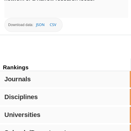
JSON
CSV
Download data:
Rankings
Journals
Disciplines
Universities