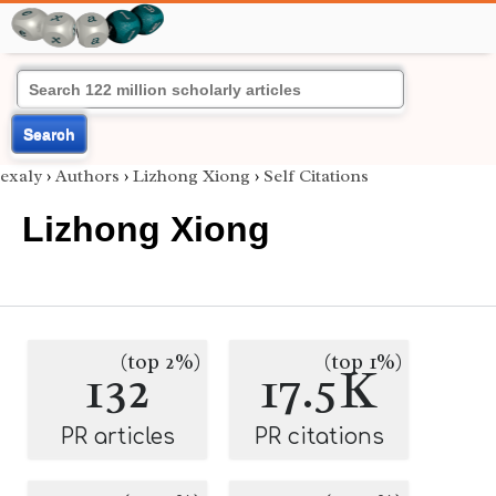
Search
exaly
›
Authors
›
Lizhong Xiong
›
Self Citations
Lizhong Xiong
(top 2%)
(top 1%)
132
17.5K
PR articles
PR citations