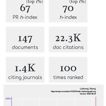
(top 1%)
(top 1%)
67
70
PR
h
-index
h
-index
147
22.3K
documents
doc citations
1.4K
100
citing journals
times ranked