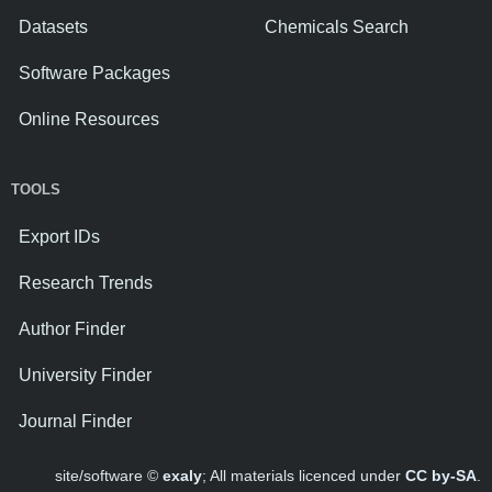
Datasets
Chemicals Search
Software Packages
Online Resources
TOOLS
Export IDs
Research Trends
Author Finder
University Finder
Journal Finder
site/software ©
exaly
; All materials licenced under
CC by-SA
.