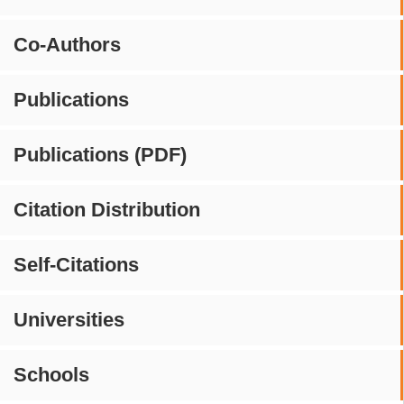
Co-Authors
Publications
Publications (PDF)
Citation Distribution
Self-Citations
Universities
Schools