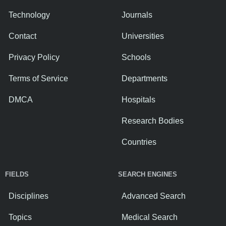
Technology
Journals
Contact
Universities
Privacy Policy
Schools
Terms of Service
Departments
DMCA
Hospitals
Research Bodies
Countries
FIELDS
SEARCH ENGINES
Disciplines
Advanced Search
Topics
Medical Search