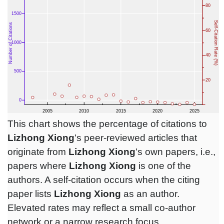
This chart shows the percentage of citations to
Lizhong Xiong
's peer-reviewed articles that
originate from
Lizhong Xiong
's own papers, i.e.,
papers where
Lizhong Xiong
is one of the
authors. A self-citation occurs when the citing
paper lists
Lizhong Xiong
as an author.
Elevated rates may reflect a small co-author
network or a narrow research focus.