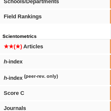
Schools/Departments
Field Rankings
Scientometrics
★★(★)
Articles
h
-index
(peer-rev. only)
h
-index
Score C
Journals