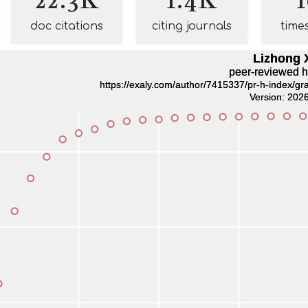
doc citations
citing journals
time