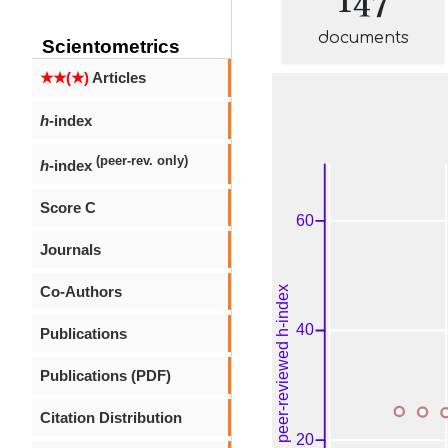
documents
Scientometrics
★★(★)
Articles
h
-index
(peer-rev. only)
h
-index
Score C
Journals
Co-Authors
Publications
Publications (PDF)
Citation Distribution