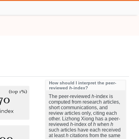
How should I interpret the peer-
reviewed
h
-index?
(top 1%)
70
The peer-reviewed
h
-index is
computed from research articles,
short communications, and
-index
review articles only, citing each
other. Lizhong Xiong has a peer-
reviewed
h
-index of
h
when
h
such articles have each received
100
at least
h
citations from the same