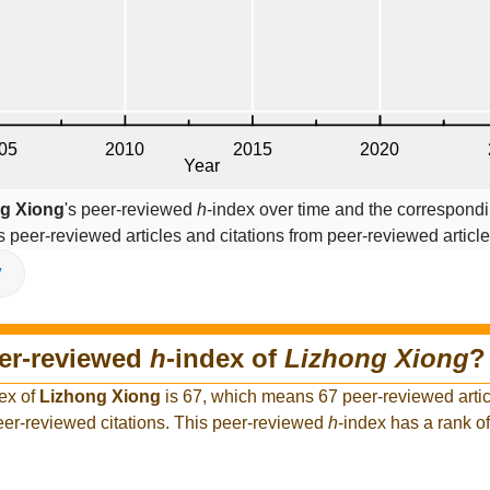
g Xiong
's peer-reviewed
h
-index over time and the correspondi
s peer-reviewed articles and citations from peer-reviewed article
V
eer-reviewed
h
-index of
Lizhong Xiong
?
ex of
Lizhong Xiong
is 67, which means 67 peer-reviewed artic
eer-reviewed citations. This peer-reviewed
h
-index has a rank 