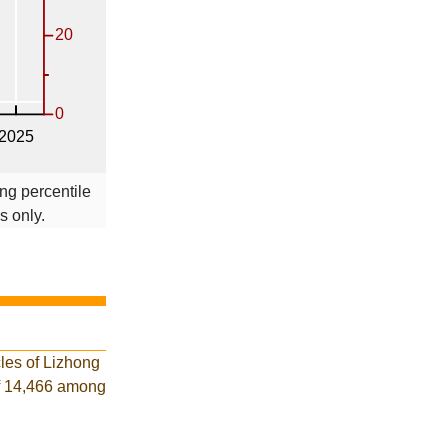
ng percentile
s only.
les of Lizhong
of 14,466 among