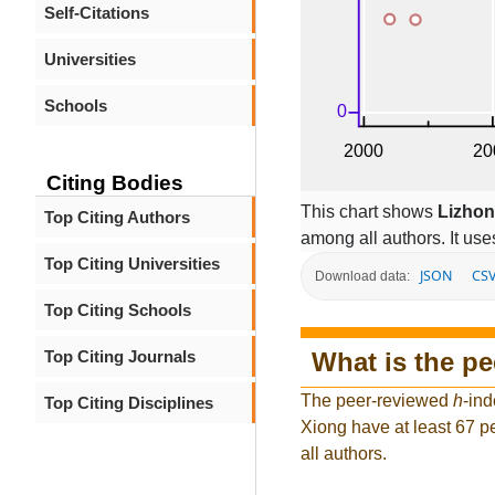
Self-Citations
Universities
Schools
Citing Bodies
This chart shows
Lizhon
Top Citing Authors
among all authors. It use
Top Citing Universities
JSON
CS
Download data:
Top Citing Schools
What is the p
Top Citing Journals
The peer-reviewed
h
-ind
Top Citing Disciplines
Xiong have at least 67 p
all authors.