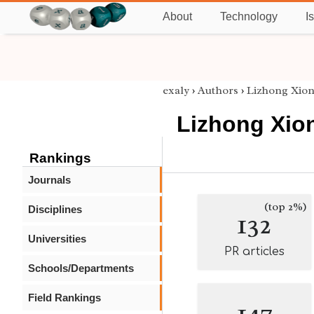
About
Technology
I
exaly
›
Authors
›
Lizhong Xio
Lizhong Xio
Rankings
Journals
(top 2%)
Disciplines
132
Universities
PR articles
Schools/Departments
Field Rankings
147