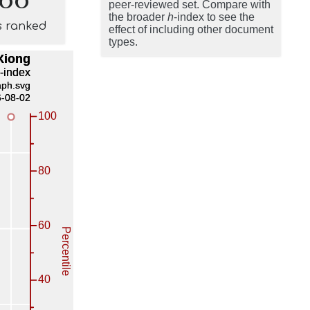
peer-reviewed set. Compare with
the broader
h
-index to see the
s ranked
effect of including other document
types.