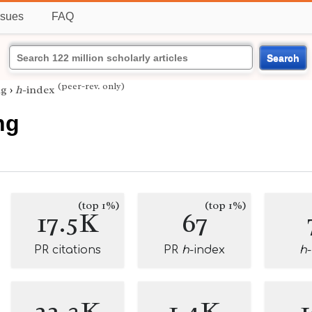
ssues
FAQ
Search
(peer-rev. only)
ng
›
h
-index
ng
(top 1%)
(top 1%)
17.5K
67
PR citations
PR
h
-index
h
22.3K
1.4K