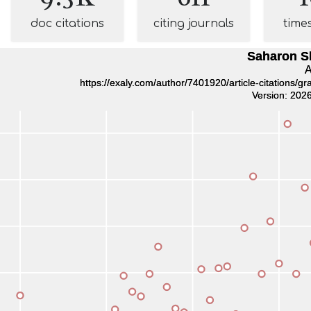
doc citations
citing journals
time