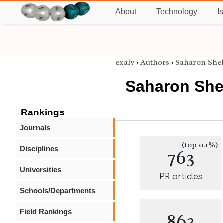
About
Technology
I
exaly
›
Authors
›
Saharon She
Saharon She
Rankings
Journals
(top 0.1%)
Disciplines
763
Universities
PR articles
Schools/Departments
Field Rankings
863