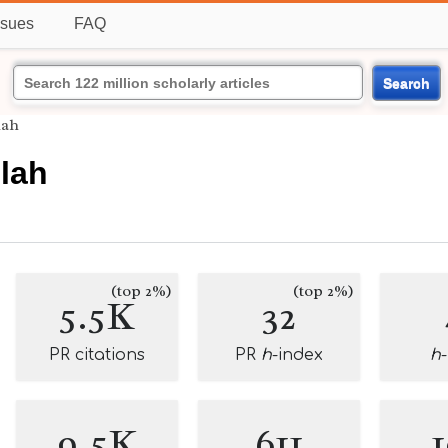
ssues
FAQ
Search
lah
lah
(top 2%)
(top 2%)
5.5K
32
PR citations
PR
h
-index
h
9.5K
611