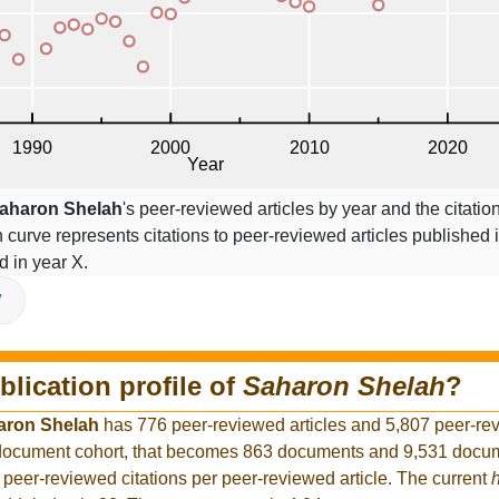
aharon Shelah
's peer-reviewed articles by year and the citatio
on curve represents citations to peer-reviewed articles published 
ed in year X.
V
blication profile of
Saharon Shelah
?
aron Shelah
has 776 peer-reviewed articles and 5,807 peer-re
r document cohort, that becomes 863 documents and 9,531 docum
 peer-reviewed citations per peer-reviewed article. The current