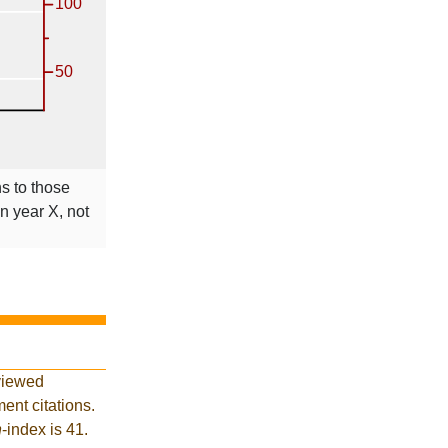
ns to those
in year X, not
viewed
ent citations.
h
-index is 41.