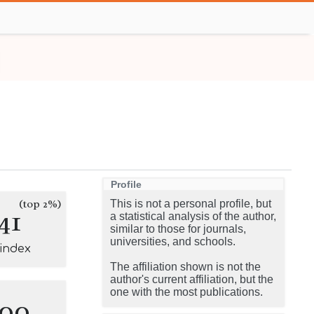
Profile
(top 2%)
This is not a personal profile, but
41
a statistical analysis of the author,
similar to those for journals,
universities, and schools.
-index
The affiliation shown is not the
author's current affiliation, but the
one with the most publications.
100