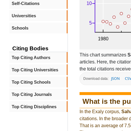
Self-Citations
Universities
Schools
Citing Bodies
This chart summarizes
S
Top Citing Authors
articles. Here, the citati
the total citations receiv
Top Citing Universities
JSON
CS
Download data:
Top Citing Schools
Top Citing Journals
What is the pu
Top Citing Disciplines
In the Exaly corpus,
Sah
citations. In the broade
That is an average of 7.5