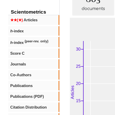
documents
Scientometrics
★★(★)
Articles
h
-index
(peer-rev. only)
h
-index
Score C
Journals
Co-Authors
Publications
Publications (PDF)
Citation Distribution