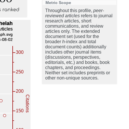
Metric Scope
s ranked
Throughout this profile,
peer-
reviewed articles
refers to journal
research articles, short
communications, and review
articles only. The extended
document set (used for the
broader
h
-index and total
document counts) additionally
includes other journal items
(discussions, perspectives,
editorials, etc.) and books, book
chapters, and proceedings.
Neither set includes preprints or
other non-unique sources.