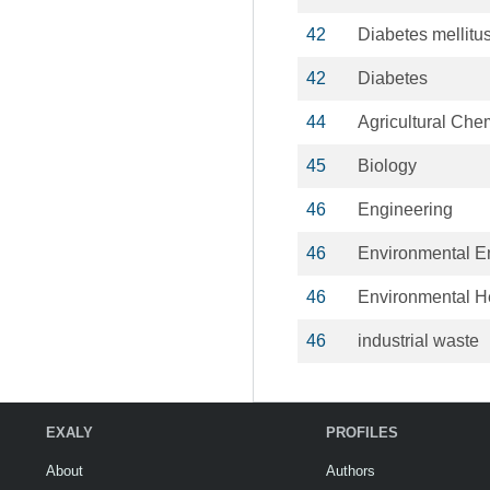
42
Diabetes mellitu
42
Diabetes
44
Agricultural Che
45
Biology
46
Engineering
46
Environmental E
46
Environmental H
46
industrial waste
EXALY
PROFILES
About
Authors