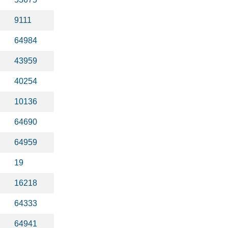
9111
64984
43959
40254
10136
64690
64959
19
16218
64333
64941