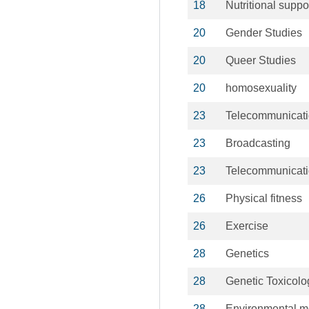
18
Nutritional suppo
20
Gender Studies
20
Queer Studies
20
homosexuality
23
Telecommunicat
23
Broadcasting
23
Telecommunicat
26
Physical fitness
26
Exercise
28
Genetics
28
Genetic Toxicolo
28
Environmental m