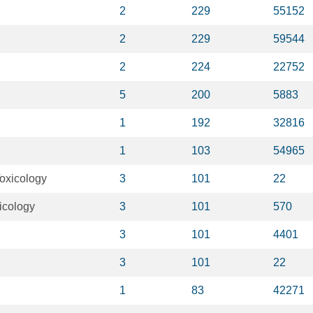
2
229
55152
2
229
59544
2
224
22752
5
200
5883
1
192
32816
1
103
54965
oxicology
3
101
22
icology
3
101
570
3
101
4401
3
101
22
1
83
42271