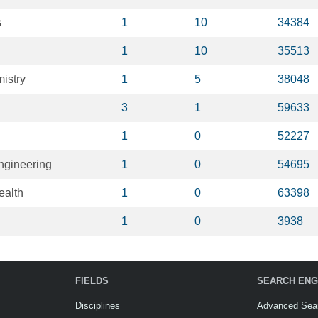
s
1
10
34384
1
10
35513
mistry
1
5
38048
3
1
59633
1
0
52227
ngineering
1
0
54695
ealth
1
0
63398
1
0
3938
FIELDS
SEARCH ENG
Disciplines
Advanced Sea