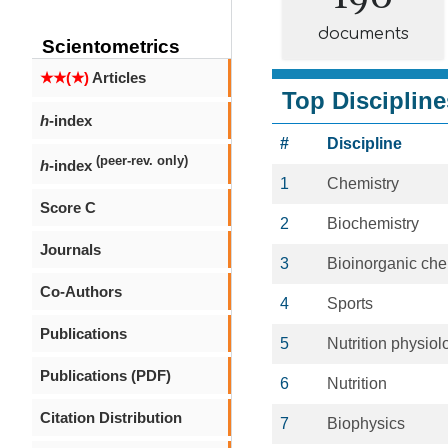
documents
Scientometrics
★★(★)
Articles
Top Discipline
h
-index
#
Discipline
(peer-rev. only)
h
-index
1
Chemistry
Score C
2
Biochemistry
Journals
3
Bioinorganic che
Co-Authors
4
Sports
Publications
5
Nutrition physiol
Publications (PDF)
6
Nutrition
Citation Distribution
7
Biophysics