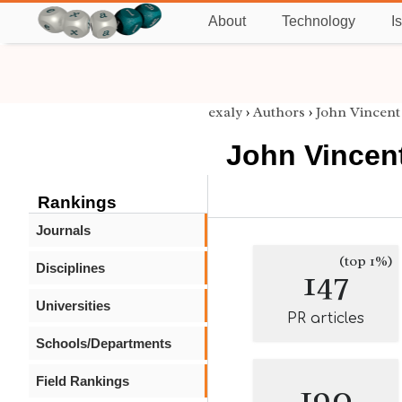
About
Technology
I
exaly
›
Authors
›
John Vincent
John Vincen
Rankings
Journals
(top 1%)
Disciplines
147
Universities
PR articles
Schools/Departments
Field Rankings
190