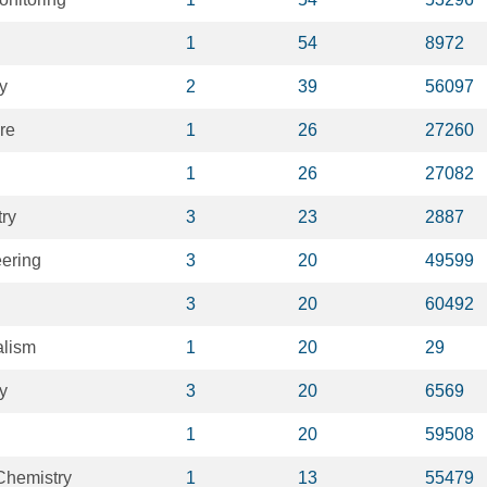
1
54
8972
y
2
39
56097
re
1
26
27260
1
26
27082
ry
3
23
2887
ering
3
20
49599
3
20
60492
alism
1
20
29
y
3
20
6569
1
20
59508
Chemistry
1
13
55479