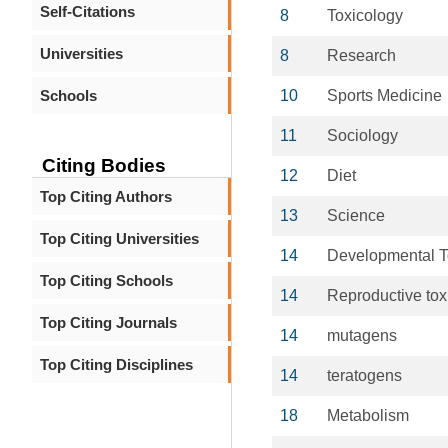
Self-Citations
8
Toxicology
Universities
8
Research
Schools
10
Sports Medicine
11
Sociology
Citing Bodies
12
Diet
Top Citing Authors
13
Science
Top Citing Universities
14
Developmental T
Top Citing Schools
14
Reproductive tox
Top Citing Journals
14
mutagens
Top Citing Disciplines
14
teratogens
18
Metabolism