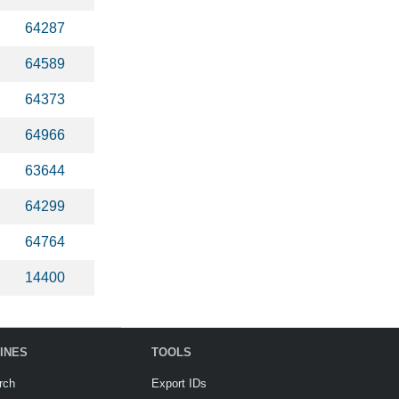
64287
64589
64373
64966
63644
64299
64764
14400
INES
TOOLS
rch
Export IDs