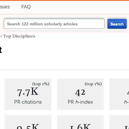
ssues
FAQ
Search
›
Top Disciplines
t
(top 1%)
(top 1%)
7.7K
42
PR citations
PR
h
-index
h
9.5K
1.6K