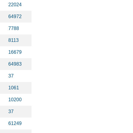
22024
64972
7788
8113
16679
64983
37
1061
10200
37
61249