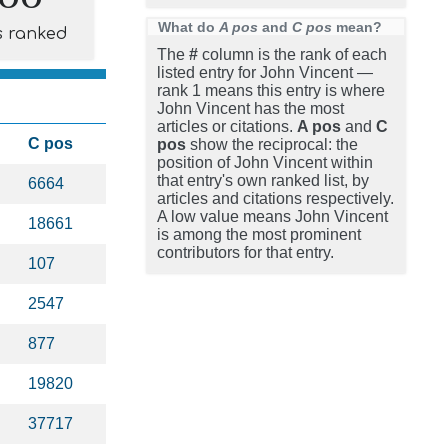
What do
A pos
and
C pos
mean?
s ranked
The
#
column is the rank of each
listed entry for John Vincent —
rank 1 means this entry is where
John Vincent has the most
articles or citations.
A pos
and
C
C pos
pos
show the reciprocal: the
position of John Vincent within
that entry's own ranked list, by
6664
articles and citations respectively.
A low value means John Vincent
18661
is among the most prominent
contributors for that entry.
107
2547
877
19820
37717