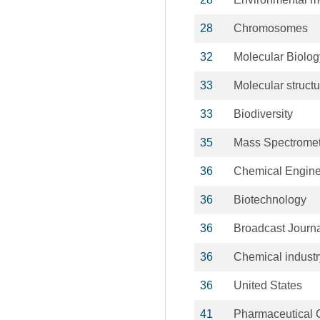
28
Chromosomes
32
Molecular Biolog
33
Molecular structu
33
Biodiversity
35
Mass Spectromet
36
Chemical Engine
36
Biotechnology
36
Broadcast Journ
36
Chemical industr
36
United States
41
Pharmaceutical 