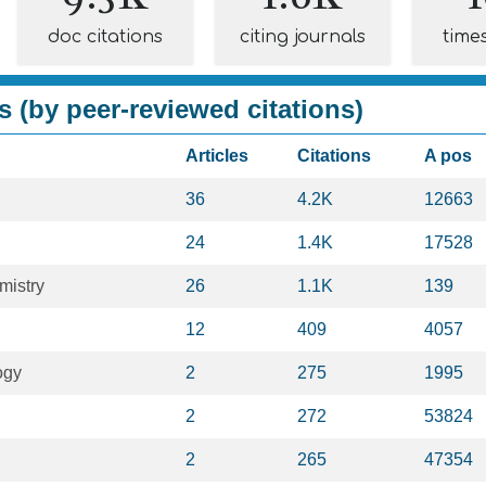
doc citations
citing journals
time
s (by peer-reviewed citations)
Articles
Citations
A pos
36
4.2K
12663
24
1.4K
17528
mistry
26
1.1K
139
12
409
4057
ogy
2
275
1995
2
272
53824
2
265
47354