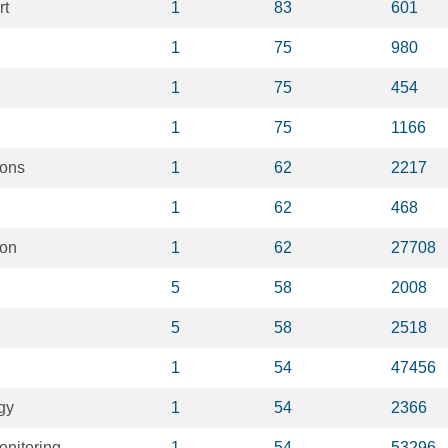
rt
1
83
601
1
75
980
1
75
454
1
75
1166
ions
1
62
2217
1
62
468
ion
1
62
27708
5
58
2008
5
58
2518
1
54
47456
gy
1
54
2366
onitoring
1
54
53296