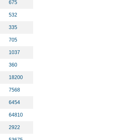
675
532
335
705
1037
360
18200
7568
6454
64810
2922
53675