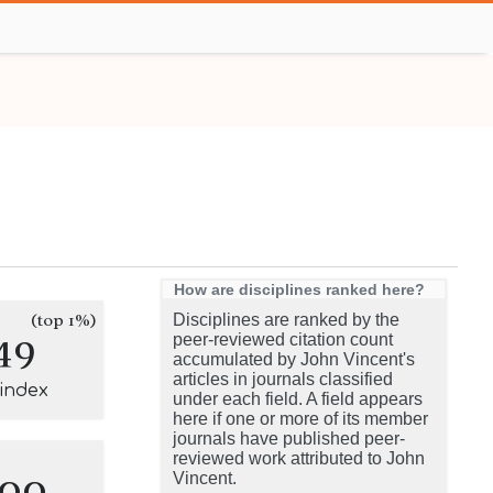
How are disciplines ranked here?
(top 1%)
Disciplines are ranked by the
49
peer-reviewed citation count
accumulated by John Vincent's
articles in journals classified
-index
under each field. A field appears
here if one or more of its member
journals have published peer-
reviewed work attributed to John
100
Vincent.