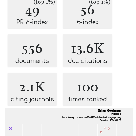
(top 1%)
(top 1%)
49
56
PR
h
-index
h
-index
556
13.6K
documents
doc citations
2.1K
100
citing journals
times ranked