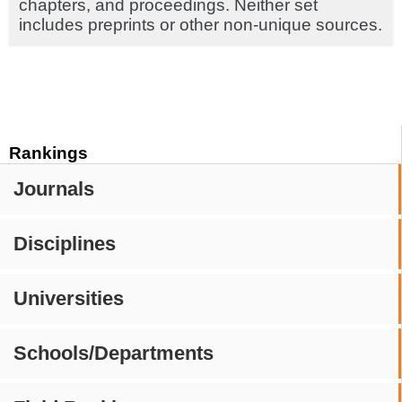
chapters, and proceedings. Neither set
includes preprints or other non-unique sources.
Rankings
Journals
Disciplines
Universities
Schools/Departments