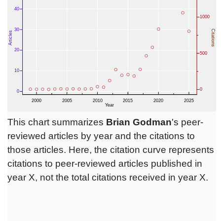
This chart summarizes
Brian Godman
's peer-
reviewed articles by year and the citations to
those articles. Here, the citation curve represents
citations to peer-reviewed articles published in
year X, not the total citations received in year X.