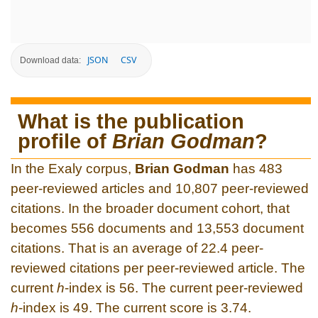
JSON
CSV
Download data:
What is the publication
profile of
Brian Godman
?
In the Exaly corpus,
Brian Godman
has 483
peer-reviewed articles and 10,807 peer-reviewed
citations. In the broader document cohort, that
becomes 556 documents and 13,553 document
citations. That is an average of 22.4 peer-
reviewed citations per peer-reviewed article. The
current
h
-index is 56. The current peer-reviewed
h
-index is 49. The current score is 3.74.