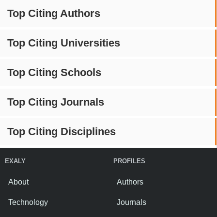
Top Citing Authors
Top Citing Universities
Top Citing Schools
Top Citing Journals
Top Citing Disciplines
EXALY
PROFILES
About
Authors
Technology
Journals