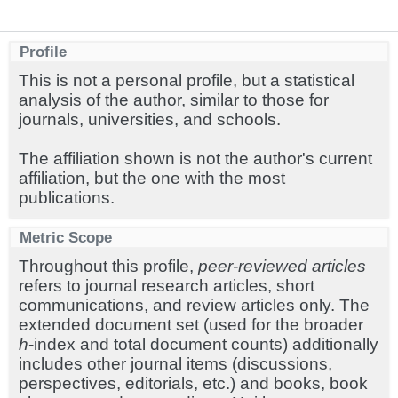
Profile
This is not a personal profile, but a statistical
analysis of the author, similar to those for
journals, universities, and schools.
The affiliation shown is not the author's current
affiliation, but the one with the most
publications.
Metric Scope
Throughout this profile,
peer-reviewed articles
refers to journal research articles, short
communications, and review articles only. The
extended document set (used for the broader
h
-index and total document counts) additionally
includes other journal items (discussions,
perspectives, editorials, etc.) and books, book