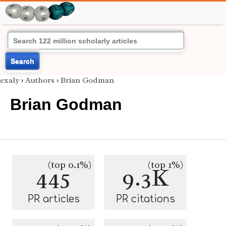
Search
exaly
›
Authors
›
Brian Godman
Brian Godman
(top 0.1%)
(top 1%)
445
9.3K
PR articles
PR citations