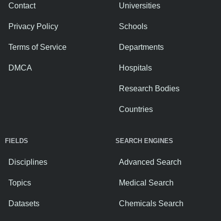
Contact
Universities
Privacy Policy
Schools
Terms of Service
Departments
DMCA
Hospitals
Research Bodies
Countries
FIELDS
SEARCH ENGINES
Disciplines
Advanced Search
Topics
Medical Search
Datasets
Chemicals Search