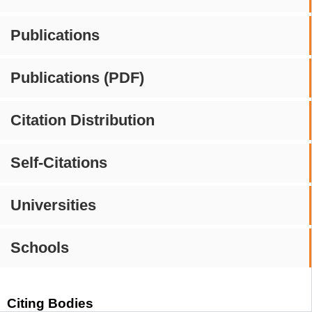
Publications
Publications (PDF)
Citation Distribution
Self-Citations
Universities
Schools
Citing Bodies