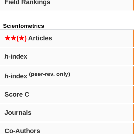
Field Rankings
Scientometrics
★★(★)
Articles
h
-index
(peer-rev. only)
h
-index
Score C
Journals
Co-Authors