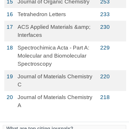
15
Journal of Organic Chemistry
253
16
Tetrahedron Letters
233
17
ACS Applied Materials &amp;
230
Interfaces
18
Spectrochimica Acta - Part A:
229
Molecular and Biomolecular
Spectroscopy
19
Journal of Materials Chemistry
220
C
20
Journal of Materials Chemistry
218
A
What are top citing journals?