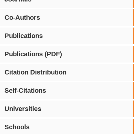
Co-Authors
Publications
Publications (PDF)
Citation Distribution
Self-Citations
Universities
Schools