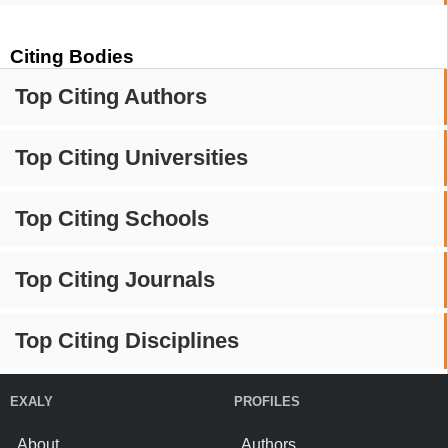
Citing Bodies
Top Citing Authors
Top Citing Universities
Top Citing Schools
Top Citing Journals
Top Citing Disciplines
EXALY
PROFILES
About
Authors