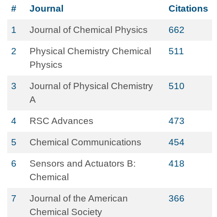
#
Journal
Citations
1
Journal of Chemical Physics
662
2
Physical Chemistry Chemical
511
Physics
3
Journal of Physical Chemistry
510
A
4
RSC Advances
473
5
Chemical Communications
454
6
Sensors and Actuators B:
418
Chemical
7
Journal of the American
366
Chemical Society