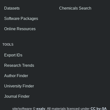
Datasets
Chemicals Search
Software Packages
Online Resources
TOOLS
Export IDs
Research Trends
Author Finder
University Finder
Journal Finder
site/software ©
exaly
; All materials licenced under
CC by-SA
.