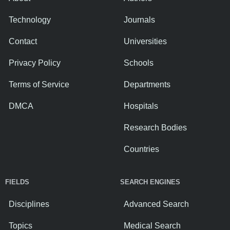
Technology
Journals
Contact
Universities
Privacy Policy
Schools
Terms of Service
Departments
DMCA
Hospitals
Research Bodies
Countries
FIELDS
SEARCH ENGINES
Disciplines
Advanced Search
Topics
Medical Search