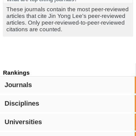
These journals contain the most peer-reviewed
articles that cite Jin Yong Lee's peer-reviewed
articles. Only peer-reviewed-to-peer-reviewed
citations are counted.
Rankings
Journals
Disciplines
Universities