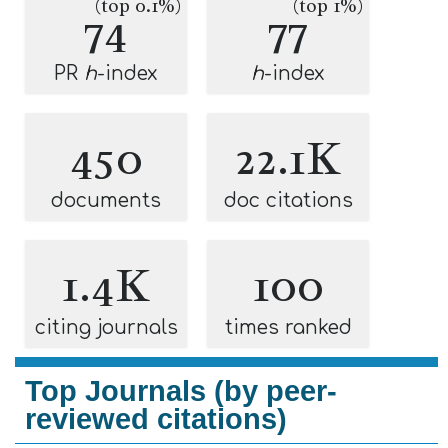
(top 0.1%)
(top 1%)
74
77
PR
h
-index
h
-index
450
22.1K
documents
doc citations
1.4K
100
citing journals
times ranked
Top Journals (by peer-
reviewed citations)