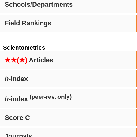
Schools/Departments
Field Rankings
Scientometrics
★★(★)
Articles
h
-index
(peer-rev. only)
h
-index
Score C
Journals