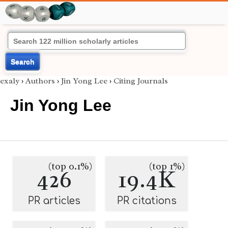
Search
exaly
›
Authors
›
Jin Yong Lee
›
Citing Journals
Jin Yong Lee
(top 0.1%)
(top 1%)
426
19.4K
PR articles
PR citations