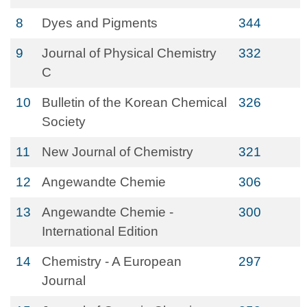
8
Dyes and Pigments
344
9
Journal of Physical Chemistry
332
C
10
Bulletin of the Korean Chemical
326
Society
11
New Journal of Chemistry
321
12
Angewandte Chemie
306
13
Angewandte Chemie -
300
International Edition
14
Chemistry - A European
297
Journal