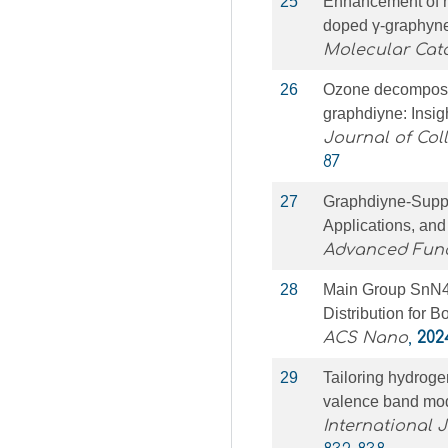
25
Enhancement of ni
doped γ-graphyne
Molecular Cata
26
Ozone decomposit
graphdiyne: Insi
Journal of Col
87
27
Graphdiyne‐Suppo
Applications, and
Advanced Func
28
Main Group SnN4O
Distribution for 
ACS Nano
,
202
29
Tailoring hydroge
valence band modu
International 