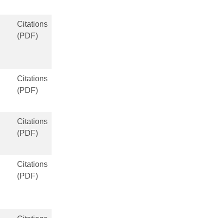
Citations
(PDF)
Citations
(PDF)
Citations
(PDF)
Citations
(PDF)