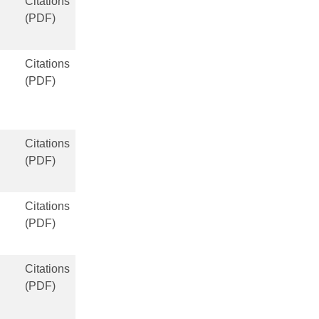
Citations
(PDF)
Citations
(PDF)
Citations
(PDF)
Citations
(PDF)
Citations
(PDF)