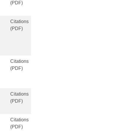
(PDF)
Citations
(PDF)
Citations
(PDF)
Citations
(PDF)
Citations
(PDF)