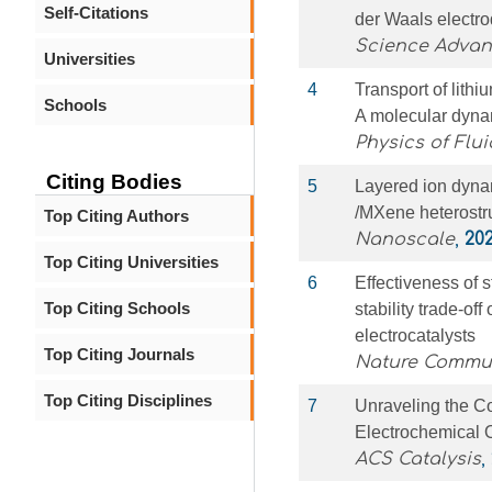
Self-Citations
der Waals electro
Science Adva
Universities
4
Transport of lithi
Schools
A molecular dyna
Physics of Flui
Citing Bodies
5
Layered ion dyna
/MXene heterostru
Top Citing Authors
Nanoscale
,
20
Top Citing Universities
6
Effectiveness of s
Top Citing Schools
stability trade-of
electrocatalysts
Top Citing Journals
Nature Commu
Top Citing Disciplines
7
Unraveling the C
Electrochemical 
ACS Catalysis
,