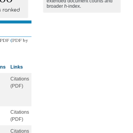
extended document counts and
broader
h
-index.
s ranked
 PDF
(
PDF by
ons
Links
Citations
(PDF)
Citations
(PDF)
Citations