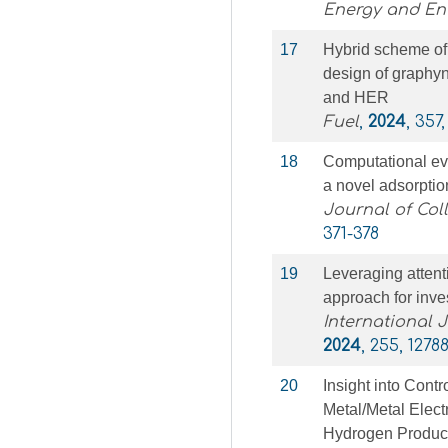
Energy and En
17
Hybrid scheme of
design of graphyn
and HER
Fuel
,
2024
, 357
18
Computational eva
a novel adsorpti
Journal of Col
371-378
19
Leveraging atten
approach for inve
International 
2024
, 255, 1278
20
Insight into Contr
Metal/Metal Elect
Hydrogen Produc