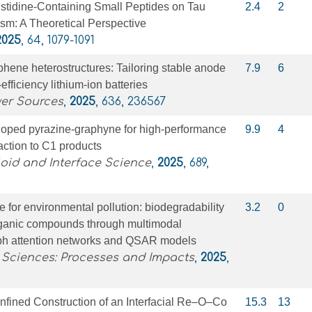
Histidine-Containing Small Peptides on Tau
2.4
2
sm: A Theoretical Perspective
2025
, 64, 1079-1091
hene heterostructures: Tailoring stable anode
7.9
6
-efficiency lithium-ion batteries
wer Sources
,
2025
, 636, 236567
 doped pyrazine-graphyne for high-performance
9.9
4
ction to C1 products
loid and Interface Science
,
2025
, 689,
e for environmental pollution: biodegradability
3.2
0
ganic compounds through multimodal
raph attention networks and QSAR models
 Sciences: Processes and Impacts
,
2025
,
nfined Construction of an Interfacial Re–O–Co
15.3
13