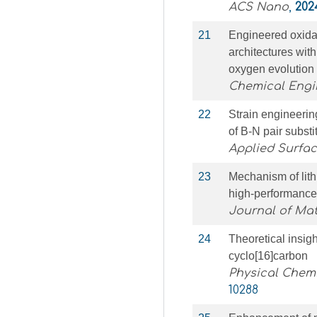
ACS Nano
,
202
21
Engineered oxid
architectures wi
oxygen evolution
Chemical Engi
22
Strain engineerin
of B-N pair subst
Applied Surfa
23
Mechanism of lith
high-performance 
Journal of Mat
24
Theoretical insigh
cyclo[16]carbon
Physical Chemi
10288