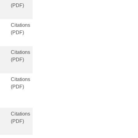
(PDF)
Citations
(PDF)
Citations
(PDF)
Citations
(PDF)
Citations
(PDF)