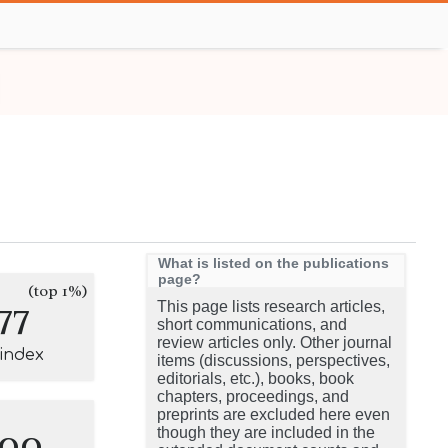
What is listed on the publications
page?
(top 1%)
77
This page lists research articles,
short communications, and
review articles only. Other journal
-index
items (discussions, perspectives,
editorials, etc.), books, book
chapters, proceedings, and
preprints are excluded here even
100
though they are included in the