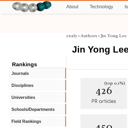
About
Technology
I
exaly
›
Authors
›
Jin Yong Lee
Jin Yong Le
Rankings
Journals
(top 0.1%)
Disciplines
426
Universities
PR articles
Schools/Departments
Field Rankings
450