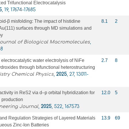
ed Trifunctional Electrocatalysis
5
, 19, 17674-17685
oid-β misfolding: The impact of histidine
8.1
2
Au(111) surfaces through MD simulations and
py
Journal of Biological Macromolecules
,
98
ectrocatalytic water electrolysis of NiFe
2.7
8
droxides through bifunctional heterostructuring
stry Chemical Physics
,
2025
, 27, 13011-
eactivity in ReS2 via d–p orbital hybridization for
12.0
5
n production
neering Journal
,
2025
, 522, 167573
and Regulation Strategies of Layered Materials
13.9
69
ueous Zinc‐Ion Batteries