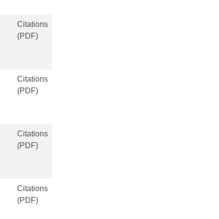
Citations
(PDF)
Citations
(PDF)
Citations
(PDF)
Citations
(PDF)