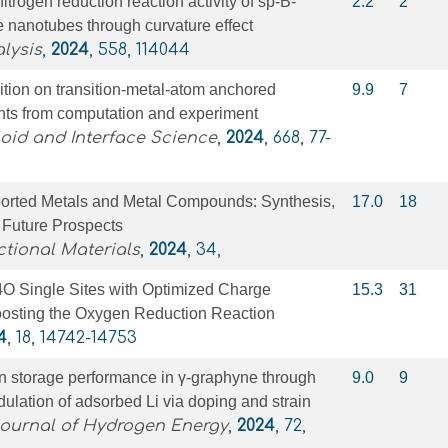
trogen reduction reaction activity of sp-B-
2.2
2
 nanotubes through curvature effect
lysis
,
2024
, 558, 114044
ion on transition-metal-atom anchored
9.9
7
ghts from computation and experiment
loid and Interface Science
,
2024
, 668, 77-
rted Metals and Metal Compounds: Synthesis,
17.0
18
 Future Prospects
tional Materials
,
2024
, 34,
 Single Sites with Optimized Charge
15.3
31
Boosting the Oxygen Reduction Reaction
4
, 18, 14742-14753
n storage performance in γ-graphyne through
9.0
9
lation of adsorbed Li via doping and strain
Journal of Hydrogen Energy
,
2024
, 72,