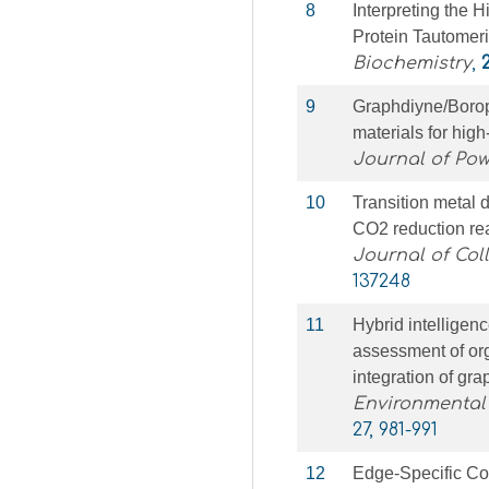
8
Interpreting the 
Protein Tautomeri
Biochemistry
,
9
Graphdiyne/Borop
materials for high
Journal of Po
10
Transition metal
CO2 reduction rea
Journal of Col
137248
11
Hybrid intelligenc
assessment of or
integration of g
Environmental
27, 981-991
12
Edge-Specific Co