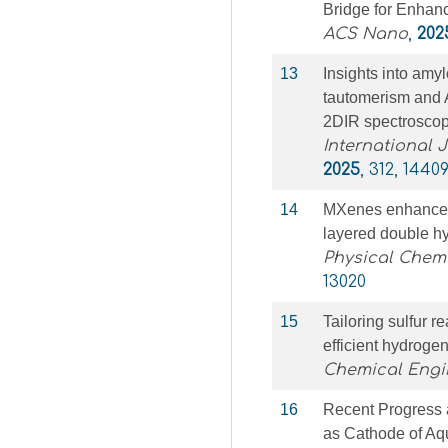
Bridge for Enhanc
ACS Nano
,
202
13
Insights into amyl
tautomerism and 
2DIR spectrosco
International 
2025
, 312, 1440
14
MXenes enhance el
layered double hy
Physical Chemi
13020
15
Tailoring sulfur r
efficient hydroge
Chemical Engi
16
Recent Progress 
as Cathode of Aq