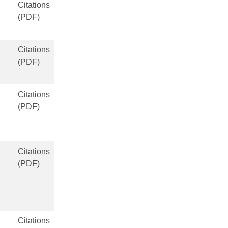
Citations
(PDF)
Citations
(PDF)
Citations
(PDF)
Citations
(PDF)
Citations