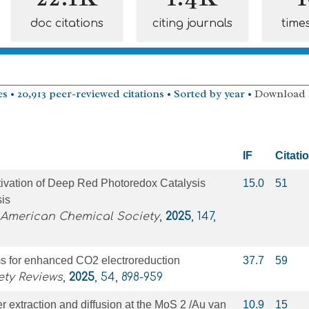
doc citations
citing journals
time
s • 20,913 peer-reviewed citations • Sorted by year •
Download
IF
Citati
tivation of Deep Red Photoredox Catalysis
15.0
51
sis
 American Chemical Society
,
2025
, 147,
 for enhanced CO2 electroreduction
37.7
59
ety Reviews
,
2025
, 54, 898-959
ier extraction and diffusion at the MoS 2 /Au van
10.9
15