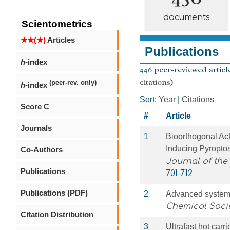
documents
Scientometrics
★★(★)
Articles
Publications
h
-index
446 peer-reviewed article
citations
)
(peer-rev. only)
h
-index
Sort:
Year
|
Citations
Score C
#
Article
Journals
1
Bioorthogonal Ac
Inducing Pyropto
Co-Authors
Journal of the
Publications
701-712
Publications (PDF)
2
Advanced systems
Chemical Soci
Citation Distribution
3
Ultrafast hot carr