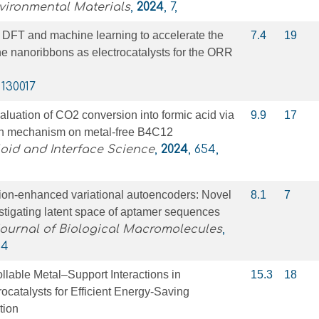
vironmental Materials
,
2024
, 7,
 DFT and machine learning to accelerate the
7.4
19
e nanoribbons as electrocatalysts for the ORR
, 130017
luation of CO2 conversion into formic acid via
9.9
17
on mechanism on metal-free B4C12
loid and Interface Science
,
2024
, 654,
tion-enhanced variational autoencoders: Novel
8.1
7
stigating latent space of aptamer sequences
Journal of Biological Macromolecules
,
84
ollable Metal–Support Interactions in
15.3
18
rocatalysts for Efficient Energy-Saving
tion