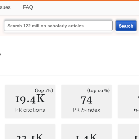
ssues
FAQ
Search
e
(top 1%)
(top 0.1%)
19.4K
74
PR citations
PR
h
-index
h
22.1K
1.4K