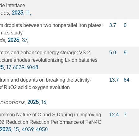
de interface
nces
,
2025
, 11,
um droplets between two nonparallel iron plates:
3.7
0
mics study
ds
,
2025
, 37,
mics and enhanced energy storage: VS 2
5.0
9
cture anodes revolutionizing Li-ion batteries
25
, 17, 6039-6048
train and dopants on breaking the activity-
13.7
84
f of RuO2 acidic oxygen evolution
nications
,
2025
, 16,
ommon Nature of O and S Doping in Improving
12.4
7
O2 Reduction Reaction Performance of FeN4C
2025
, 15, 4039-4050