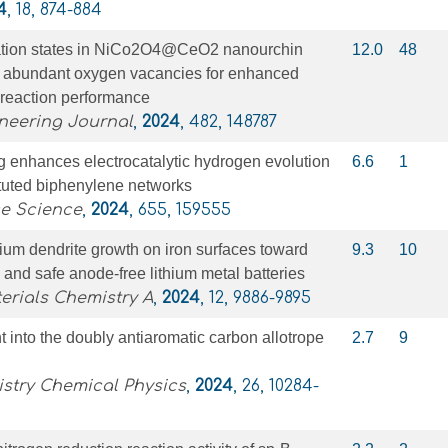
4
, 18, 874-884
ation states in NiCo2O4@CeO2 nanourchin
12.0
48
th abundant oxygen vacancies for enhanced
 reaction performance
neering Journal
,
2024
, 482, 148787
g enhances electrocatalytic hydrogen evolution
6.6
1
ituted biphenylene networks
ce Science
,
2024
, 655, 159555
ium dendrite growth on iron surfaces toward
9.3
10
and safe anode-free lithium metal batteries
erials Chemistry A
,
2024
, 12, 9886-9895
t into the doubly antiaromatic carbon allotrope
2.7
9
stry Chemical Physics
,
2024
, 26, 10284-