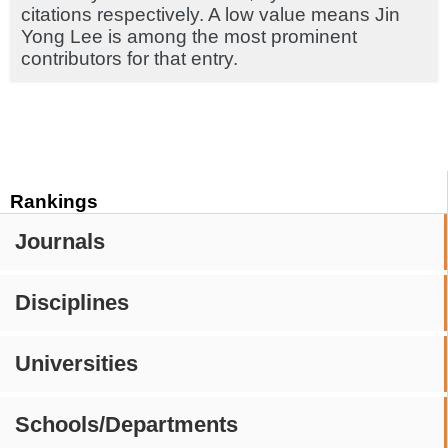
citations respectively. A low value means Jin
Yong Lee is among the most prominent
contributors for that entry.
Rankings
Journals
Disciplines
Universities
Schools/Departments