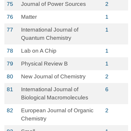
75
Journal of Power Sources
2
76
Matter
1
77
International Journal of
1
Quantum Chemistry
78
Lab on A Chip
1
79
Physical Review B
1
80
New Journal of Chemistry
2
81
International Journal of
6
Biological Macromolecules
82
European Journal of Organic
2
Chemistry