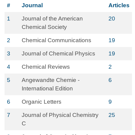
#
Journal
Articles
1
Journal of the American
20
Chemical Society
2
Chemical Communications
19
3
Journal of Chemical Physics
19
4
Chemical Reviews
2
5
Angewandte Chemie -
6
International Edition
6
Organic Letters
9
7
Journal of Physical Chemistry
25
C