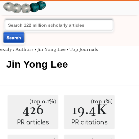
Search
exaly
›
Authors
›
Jin Yong Lee
›
Top Journals
Jin Yong Lee
(top 0.1%)
(top 1%)
426
19.4K
PR articles
PR citations