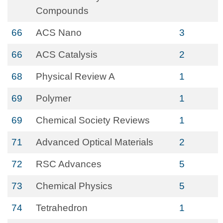
Compounds
66
ACS Nano
3
66
ACS Catalysis
2
68
Physical Review A
1
69
Polymer
1
69
Chemical Society Reviews
1
71
Advanced Optical Materials
2
72
RSC Advances
5
73
Chemical Physics
5
74
Tetrahedron
1