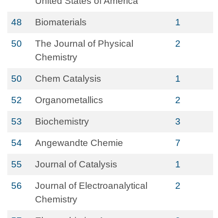
United States of America
48
Biomaterials
1
50
The Journal of Physical
2
Chemistry
50
Chem Catalysis
1
52
Organometallics
2
53
Biochemistry
3
54
Angewandte Chemie
7
55
Journal of Catalysis
1
56
Journal of Electroanalytical
2
Chemistry