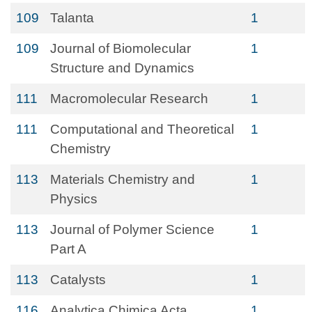
109
Talanta
1
109
Journal of Biomolecular
1
Structure and Dynamics
111
Macromolecular Research
1
111
Computational and Theoretical
1
Chemistry
113
Materials Chemistry and
1
Physics
113
Journal of Polymer Science
1
Part A
113
Catalysts
1
116
Analytica Chimica Acta
1