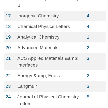
B
17
Inorganic Chemistry
4
18
Chemical Physics Letters
4
19
Analytical Chemistry
1
20
Advanced Materials
2
21
ACS Applied Materials &amp;
3
Interfaces
22
Energy &amp; Fuels
2
23
Langmuir
3
24
Journal of Physical Chemistry
5
Letters