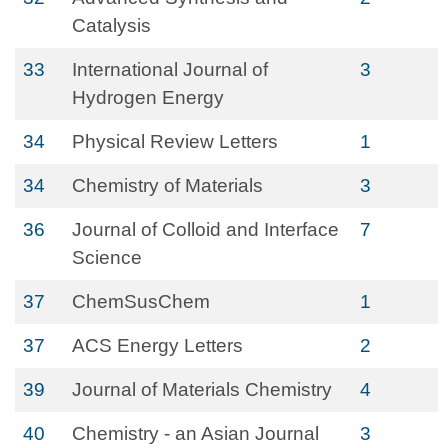
Catalysis
33
International Journal of
3
Hydrogen Energy
34
Physical Review Letters
1
34
Chemistry of Materials
3
36
Journal of Colloid and Interface
7
Science
37
ChemSusChem
1
37
ACS Energy Letters
2
39
Journal of Materials Chemistry
4
40
Chemistry - an Asian Journal
3