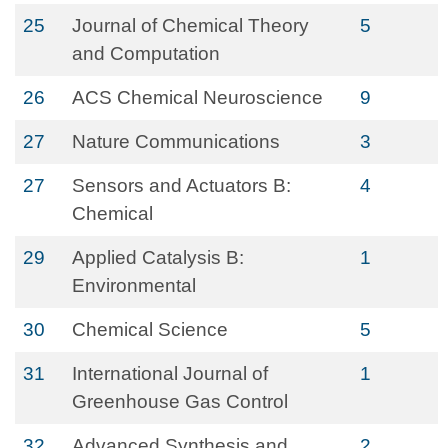
25
Journal of Chemical Theory
5
and Computation
26
ACS Chemical Neuroscience
9
27
Nature Communications
3
27
Sensors and Actuators B:
4
Chemical
29
Applied Catalysis B:
1
Environmental
30
Chemical Science
5
31
International Journal of
1
Greenhouse Gas Control
32
Advanced Synthesis and
2