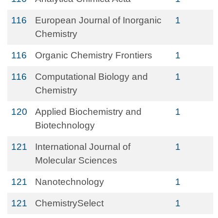
116
European Journal of Inorganic
1
Chemistry
116
Organic Chemistry Frontiers
1
116
Computational Biology and
1
Chemistry
120
Applied Biochemistry and
1
Biotechnology
121
International Journal of
1
Molecular Sciences
121
Nanotechnology
1
121
ChemistrySelect
1