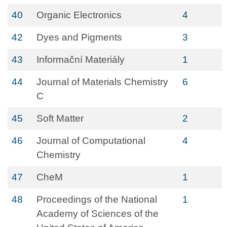
40
Organic Electronics
4
42
Dyes and Pigments
3
43
Informační Materiály
1
44
Journal of Materials Chemistry
6
C
45
Soft Matter
2
46
Journal of Computational
4
Chemistry
47
CheM
1
48
Proceedings of the National
1
Academy of Sciences of the