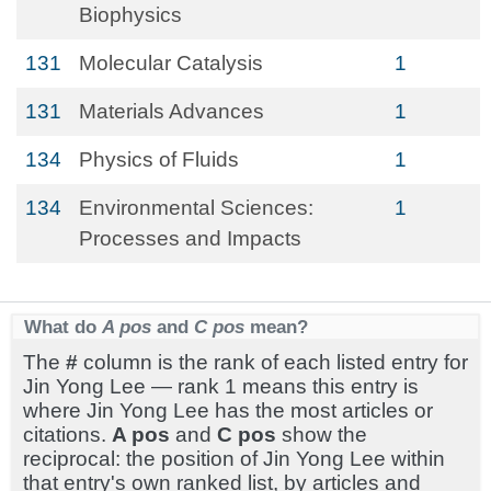
Biophysics
131
Molecular Catalysis
1
131
Materials Advances
1
134
Physics of Fluids
1
134
Environmental Sciences:
1
Processes and Impacts
What do
A pos
and
C pos
mean?
The
#
column is the rank of each listed entry for
Jin Yong Lee — rank 1 means this entry is
where Jin Yong Lee has the most articles or
citations.
A pos
and
C pos
show the
reciprocal: the position of Jin Yong Lee within
that entry's own ranked list, by articles and