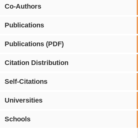
Co-Authors
Publications
Publications (PDF)
Citation Distribution
Self-Citations
Universities
Schools