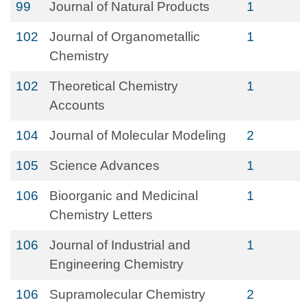
99
Journal of Natural Products
1
102
Journal of Organometallic
1
Chemistry
102
Theoretical Chemistry
1
Accounts
104
Journal of Molecular Modeling
2
105
Science Advances
1
106
Bioorganic and Medicinal
1
Chemistry Letters
106
Journal of Industrial and
1
Engineering Chemistry
106
Supramolecular Chemistry
2