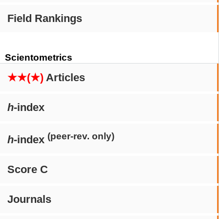
Field Rankings
Scientometrics
★★(★)
Articles
h
-index
(peer-rev. only)
h
-index
Score C
Journals