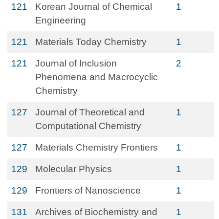
121
Korean Journal of Chemical
1
Engineering
121
Materials Today Chemistry
1
121
Journal of Inclusion
2
Phenomena and Macrocyclic
Chemistry
127
Journal of Theoretical and
1
Computational Chemistry
127
Materials Chemistry Frontiers
1
129
Molecular Physics
1
129
Frontiers of Nanoscience
1
131
Archives of Biochemistry and
1