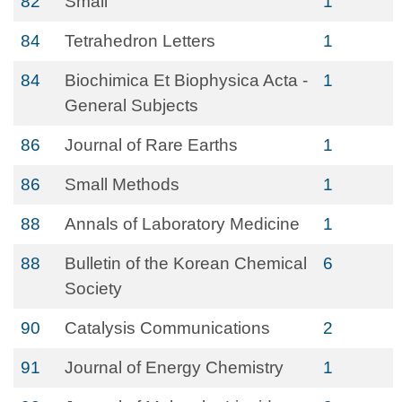
82
Small
1
84
Tetrahedron Letters
1
84
Biochimica Et Biophysica Acta -
1
General Subjects
86
Journal of Rare Earths
1
86
Small Methods
1
88
Annals of Laboratory Medicine
1
88
Bulletin of the Korean Chemical
6
Society
90
Catalysis Communications
2
91
Journal of Energy Chemistry
1