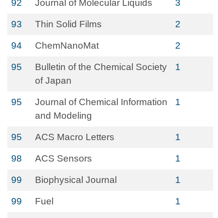
92
Journal of Molecular Liquids
3
93
Thin Solid Films
2
94
ChemNanoMat
2
95
Bulletin of the Chemical Society
1
of Japan
95
Journal of Chemical Information
1
and Modeling
95
ACS Macro Letters
1
98
ACS Sensors
1
99
Biophysical Journal
1
99
Fuel
1