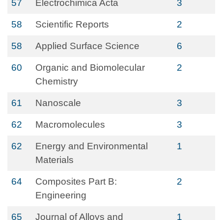
57
Electrochimica Acta
3
58
Scientific Reports
2
58
Applied Surface Science
6
60
Organic and Biomolecular
2
Chemistry
61
Nanoscale
3
62
Macromolecules
3
62
Energy and Environmental
1
Materials
64
Composites Part B:
2
Engineering
65
Journal of Alloys and
1