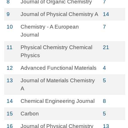
8
Journal of Organic Chemistry
7
9
Journal of Physical Chemistry A
14
10
Chemistry - A European
7
Journal
11
Physical Chemistry Chemical
21
Physics
12
Advanced Functional Materials
4
13
Journal of Materials Chemistry
5
A
14
Chemical Engineering Journal
8
15
Carbon
5
16
Journal of Physical Chemistry
13