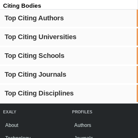
Citing Bodies
Top Citing Authors
Top Citing Universities
Top Citing Schools
Top Citing Journals
Top Citing Disciplines
EXALY
PROFILES
About
Authors