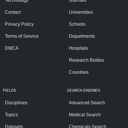
Technology
Journals
Contact
Universities
Privacy Policy
Schools
Terms of Service
Departments
DMCA
Hospitals
Research Bodies
Countries
FIELDS
SEARCH ENGINES
Disciplines
Advanced Search
Topics
Medical Search
Datasets
Chemicals Search