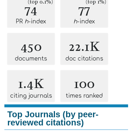
(top 0.1%)
(top 1%)
74
77
PR
h
-index
h
-index
450
22.1K
documents
doc citations
1.4K
100
citing journals
times ranked
Top Journals (by peer-
reviewed citations)