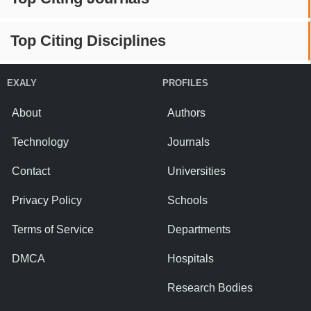
Top Citing Disciplines
EXALY
PROFILES
About
Authors
Technology
Journals
Contact
Universities
Privacy Policy
Schools
Terms of Service
Departments
DMCA
Hospitals
Research Bodies