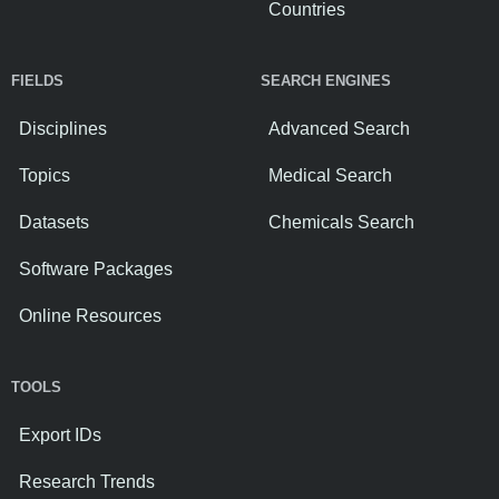
Countries
FIELDS
SEARCH ENGINES
Disciplines
Advanced Search
Topics
Medical Search
Datasets
Chemicals Search
Software Packages
Online Resources
TOOLS
Export IDs
Research Trends