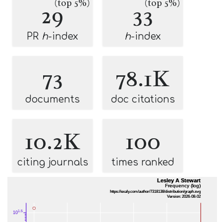
(top 5%)
(top 5%)
29
33
PR
h
-index
h
-index
73
78.1K
documents
doc citations
10.2K
100
citing journals
times ranked