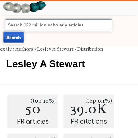
Search
exaly
›
Authors
›
Lesley A Stewart
›
Distribution
Lesley A Stewart
(top 10%)
(top 0.1%)
50
39.0K
PR articles
PR citations