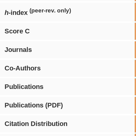
(peer-rev. only)
h
-index
Score C
Journals
Co-Authors
Publications
Publications (PDF)
Citation Distribution