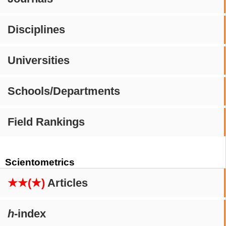
Disciplines
Universities
Schools/Departments
Field Rankings
Scientometrics
★★(★)
Articles
h
-index