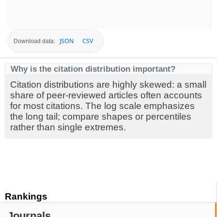
JSON
CSV
Download data:
Why is the citation distribution important?
Citation distributions are highly skewed: a small
share of peer-reviewed articles often accounts
for most citations. The log scale emphasizes
the long tail; compare shapes or percentiles
rather than single extremes.
Rankings
Journals