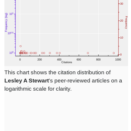
This chart shows the citation distribution of
Lesley A Stewart
's peer-reviewed articles on a
logarithmic scale for clarity.