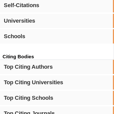
Self-Citations
Universities
Schools
Citing Bodies
Top Citing Authors
Top Citing Universities
Top Citing Schools
Top Citing Journals