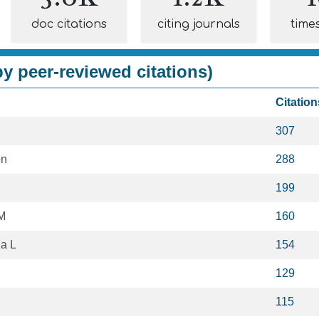
doc citations
citing journals
time
y peer-reviewed citations)
Citation
307
on
288
199
M
160
a L
154
129
115