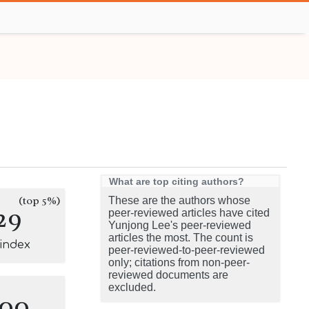
What are top citing authors?
(top 5%)
These are the authors whose
29
peer-reviewed articles have cited
Yunjong Lee's peer-reviewed
articles the most. The count is
-index
peer-reviewed-to-peer-reviewed
only; citations from non-peer-
reviewed documents are
excluded.
100