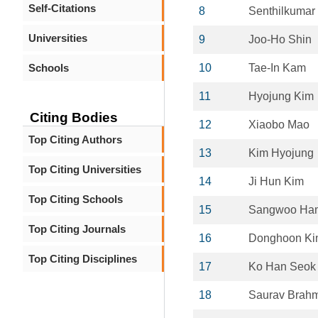
Self-Citations
8
Senthilkumar
Universities
9
Joo-Ho Shin
Schools
10
Tae-In Kam
11
Hyojung Kim
Citing Bodies
12
Xiaobo Mao
Top Citing Authors
13
Kim Hyojung
Top Citing Universities
14
Ji Hun Kim
Top Citing Schools
15
Sangwoo Ha
Top Citing Journals
16
Donghoon K
Top Citing Disciplines
17
Ko Han Seok
18
Saurav Brahm