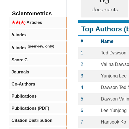
documents
Scientometrics
★★(★)
Articles
Top Authors (b
h
-index
#
Name
(peer-rev. only)
h
-index
1
Ted Dawson
Score C
2
Valina Daws
Journals
3
Yunjong Lee
Co-Authors
4
Dawson Ted 
Publications
5
Dawson Valin
Publications (PDF)
6
Lee Yunjong
Citation Distribution
7
Hanseok Ko