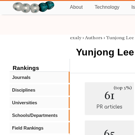
About
Technology
I
exaly
›
Authors
›
Yunjong Lee
Yunjong Lee
Rankings
Journals
(top 5%)
Disciplines
61
Universities
PR articles
Schools/Departments
Field Rankings
65