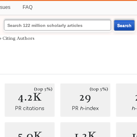
ssues
FAQ
Search
›
Citing Authors
(top 5%)
(top 5%)
4.2K
29
PR citations
PR
h
-index
h
5.0K
1.2K