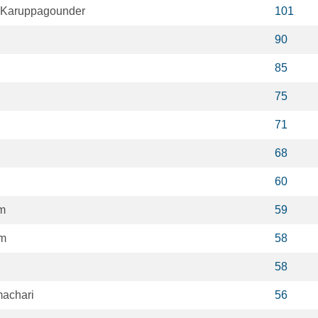
 Karuppagounder
101
90
85
75
71
68
60
m
59
im
58
58
achari
56