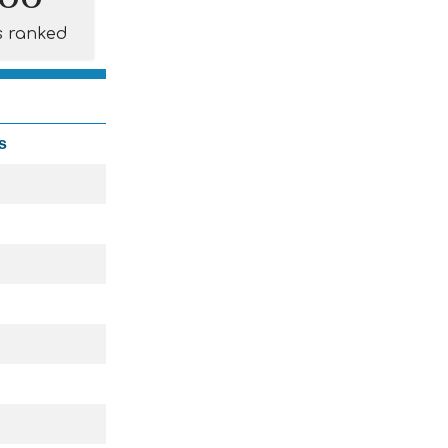
s ranked
s