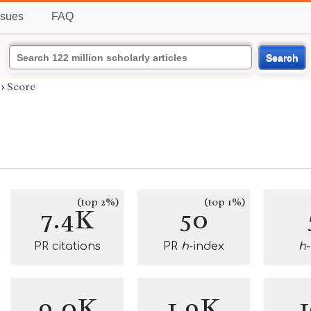
ssues
FAQ
Search
›
Score
(top 2%)
(top 1%)
7.4K
50
PR citations
PR
h
-index
h
9.0K
1.9K