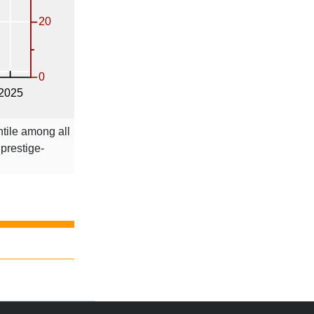
ntile among all
 prestige-