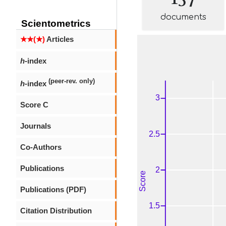
documents
Scientometrics
★★(★)
Articles
h
-index
(peer-rev. only)
h
-index
Score C
Journals
Co-Authors
Publications
Publications (PDF)
Citation Distribution