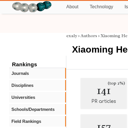
About
Technology
I
exaly
›
Authors
›
Xiaoming He
Xiaoming He
Rankings
Journals
(top 2%)
Disciplines
141
Universities
PR articles
Schools/Departments
Field Rankings
157