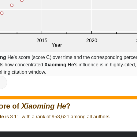
ing He
's score (score C) over time and the corresponding perce
cts how concentrated
Xiaoming He
's influence is in highly-cited,
lling citation window.
V
ore of
Xiaoming He
?
He
is 3.11, with a rank of 953,621 among all authors.