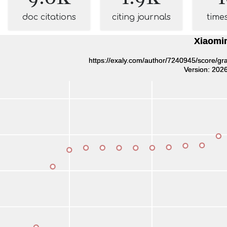
doc citations
citing journals
time