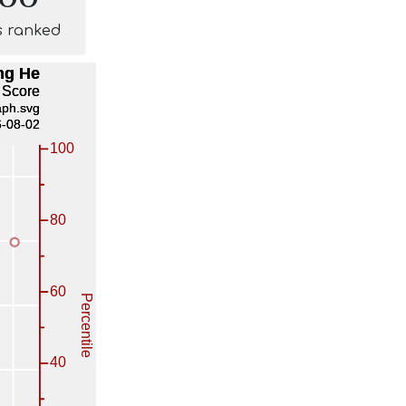
s ranked