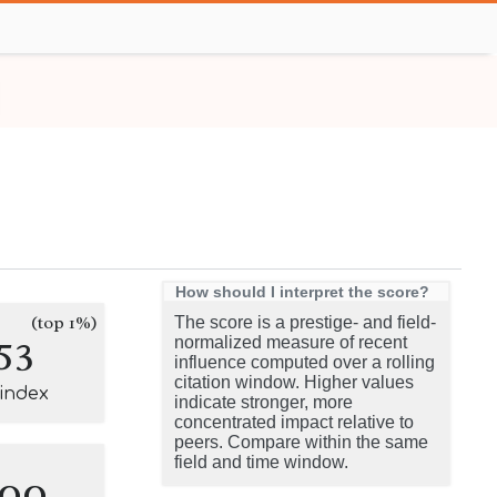
How should I interpret the score?
(top 1%)
The score is a prestige- and field-
53
normalized measure of recent
influence computed over a rolling
citation window. Higher values
-index
indicate stronger, more
concentrated impact relative to
peers. Compare within the same
field and time window.
100