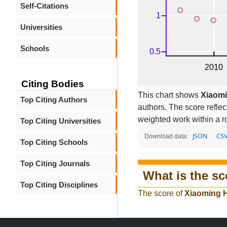
Self-Citations
Universities
Schools
Citing Bodies
This chart shows
Xiaom
Top Citing Authors
authors. The score refle
weighted work within a ro
Top Citing Universities
JSON
CS
Download data:
Top Citing Schools
Top Citing Journals
What is the sc
Top Citing Disciplines
The score of
Xiaoming 