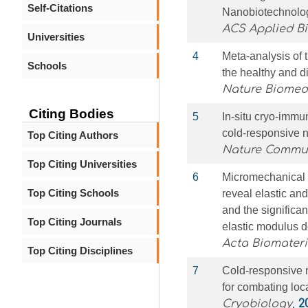
Self-Citations
Nanobiotechnolo
ACS Applied Bi
Universities
4
Meta-analysis of 
Schools
the healthy and d
Nature Biomed
Citing Bodies
5
In-situ cryo-immu
cold-responsive 
Top Citing Authors
Nature Commu
Top Citing Universities
6
Micromechanical 
Top Citing Schools
reveal elastic and
and the significan
Top Citing Journals
elastic modulus 
Acta Biomateri
Top Citing Disciplines
7
Cold-responsive 
for combating loc
Cryobiology
,
2