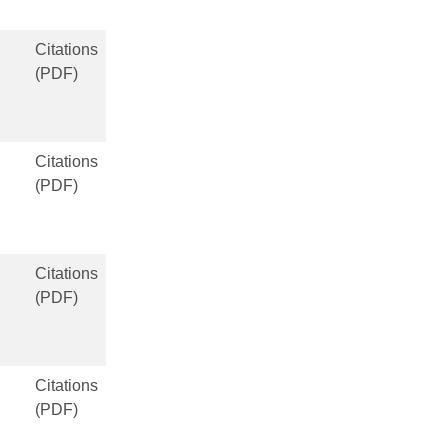
Citations
(PDF)
Citations
(PDF)
Citations
(PDF)
Citations
(PDF)