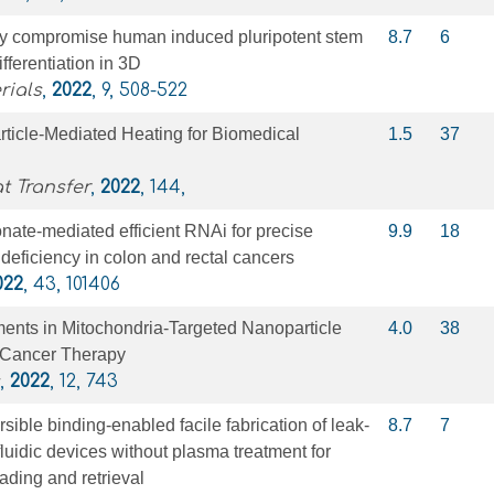
ay compromise human induced pluripotent stem
8.7
6
ifferentiation in 3D
rials
,
2022
, 9, 508-522
ticle-Mediated Heating for Biomedical
1.5
37
t Transfer
,
2022
, 144,
nate-mediated efficient RNAi for precise
9.9
18
 deficiency in colon and rectal cancers
022
, 43, 101406
nts in Mitochondria-Targeted Nanoparticle
4.0
38
r Cancer Therapy
,
2022
, 12, 743
sible binding-enabled facile fabrication of leak-
8.7
7
uidic devices without plasma treatment for
ading and retrieval