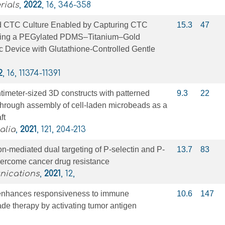
rials
,
2022
, 16, 346-358
d CTC Culture Enabled by Capturing CTC
15.3
47
sing a PEGylated PDMS–Titanium–Gold
ic Device with Glutathione-Controlled Gentle
2
, 16, 11374-11391
ntimeter-sized 3D constructs with patterned
9.3
22
 through assembly of cell-laden microbeads as a
ft
alia
,
2021
, 121, 204-213
-mediated dual targeting of P-selectin and P-
13.7
83
vercome cancer drug resistance
nications
,
2021
, 12,
I enhances responsiveness to immune
10.6
147
de therapy by activating tumor antigen