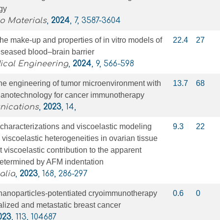
gy
o Materials
,
2024
, 7, 3587-3604
the make-up and properties of in vitro models of
22.4
27
iseased blood–brain barrier
ical Engineering
,
2024
, 9, 566-598
ne engineering of tumor microenvironment with
13.7
68
nanotechnology for cancer immunotherapy
nications
,
2023
, 14,
characterizations and viscoelastic modeling
9.3
22
 viscoelastic heterogeneities in ovarian tissue
t viscoelastic contribution to the apparent
determined by AFM indentation
alia
,
2023
, 168, 286-297
nanoparticles-potentiated cryoimmunotherapy
0.6
0
alized and metastatic breast cancer
023
, 113, 104687