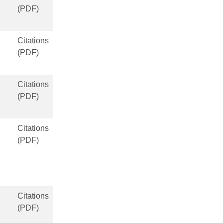
(PDF)
Citations
(PDF)
Citations
(PDF)
Citations
(PDF)
Citations
(PDF)