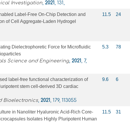
ical Investigation
,
2021
, 131,
abled Label‐Free On‐Chip Detection and
11.5
24
ion of Cell Aggregate‐Laden Hydrogel
ting Dielectrophoretic Force for Microfluidic
5.3
78
ioparticles
als Science and Engineering
,
2021
, 7,
ed label-free functional characterization of
9.6
6
ripotent stem cell-derived 3D cardiac
 Bioelectronics
,
2021
, 179, 113055
lture in Nanoliter Hyaluronic Acid‐Rich Core‐
11.5
31
icrocapsules Isolates Highly Pluripotent Human