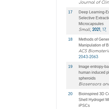
Journal of Clin
17
Deep Learning‐En
Selective Extract
Microcapsules
Small
,
2021
, 17,
18
Methods of Genera
Manipulation of B
ACS Biomateri
2043-2063
19
Image entropy-bas
human induced plu
spheroids
Biosensors and
20
Bioinspired 3D Cu
Shell Hydrogel M
iPSCs