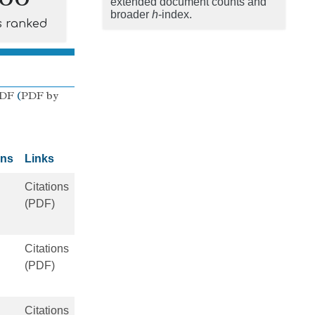
extended document counts and
broader
h
-index.
s ranked
PDF
(
PDF by
ons
Links
Citations
(PDF)
Citations
(PDF)
Citations