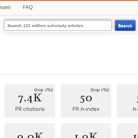
ssues
FAQ
Search
(top 2%)
(top 1%)
7.4K
50
PR citations
PR
h
-index
h
9.0K
1.9K