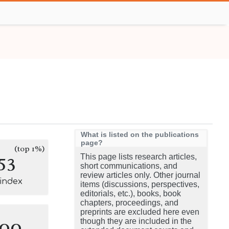
What is listed on the publications
page?
(top 1%)
53
This page lists research articles,
short communications, and
review articles only. Other journal
-index
items (discussions, perspectives,
editorials, etc.), books, book
chapters, proceedings, and
preprints are excluded here even
100
though they are included in the