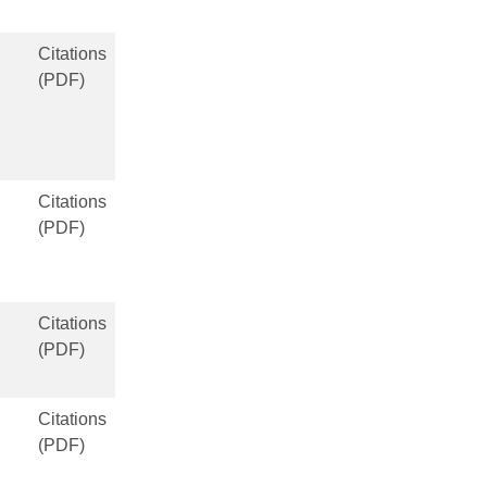
Citations
(PDF)
Citations
(PDF)
Citations
(PDF)
Citations
(PDF)