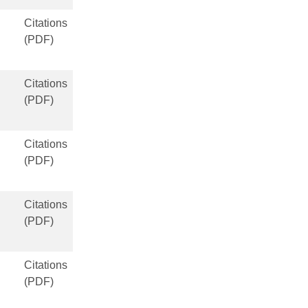
Citations
(PDF)
Citations
(PDF)
Citations
(PDF)
Citations
(PDF)
Citations
(PDF)