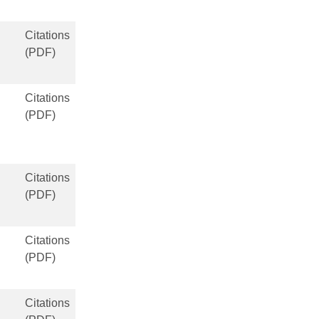
Citations
(PDF)
Citations
(PDF)
Citations
(PDF)
Citations
(PDF)
Citations