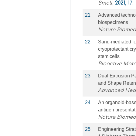
Small
,
2021
, 17,
21
Advanced technol
biospecimens
Nature Biomed
22
Sand-mediated ic
cryoprotectant cr
stem cells
Bioactive Mate
23
Dual Extrusion P
and Shape Retent
Advanced Heal
24
An organoid-based
antigen presentat
Nature Biomed
25
Engineering Strat