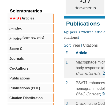
documents
Scientometrics
★★(★)
Articles
Publications
h
-index
145 peer-reviewed article
citations
)
(peer-rev. only)
h
-index
Sort:
Year
|
Citations
Score C
#
Article
Journals
1
Macrophage microR
body response to 
Co-Authors
Biomaterials
,
2
Publications
2
PSAT1 enhances th
Publications (PDF)
nomogram model in
BMC Cancer
,
2
Citation Distribution
3
Cracking the Code