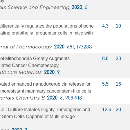
py
als Science and Engineering
,
2020
, 6,
ifferentially regulates the populations of bone
4.3
10
ating endothelial progenitor cells in mice with
nal of Pharmacology
,
2020
, 881, 173233
 of Mitochondria Greatly Augments
8.8
23
diated Cancer Chemotherapy
thcare Materials
,
2020
, 9,
ivated enhanced nanodoxorubicin release for
5.5
16
emoresistant mammary cancer stem-like cells
erials Chemistry B
,
2020
, 8, 908-918
ell Culture Isolates Highly Tumorigenic and
12.6
20
r Stem Cells Capable of Multilineage