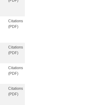
(PDF)
Citations
(PDF)
Citations
(PDF)
Citations
(PDF)
Citations
(PDF)