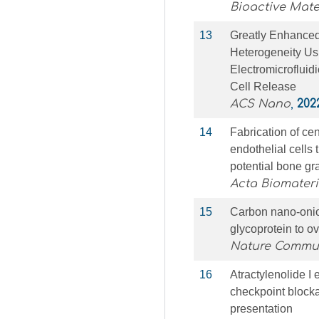
Bioactive Mate
13
Greatly Enhance
Heterogeneity U
Electromicrofluid
Cell Release
ACS Nano
,
202
14
Fabrication of ce
endothelial cells
potential bone gra
Acta Biomateri
15
Carbon nano-onion
glycoprotein to o
Nature Commu
16
Atractylenolide 
checkpoint blocka
presentation