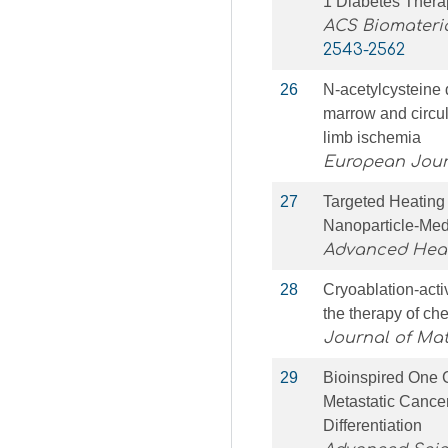
1 Diabetes Thera
ACS Biomateri
2543-2562
26
N-acetylcysteine d
marrow and circul
limb ischemia
European Jour
27
Targeted Heating
Nanoparticle‐Me
Advanced Heal
28
Cryoablation-act
the therapy of ch
Journal of Mat
29
Bioinspired One C
Metastatic Cance
Differentiation