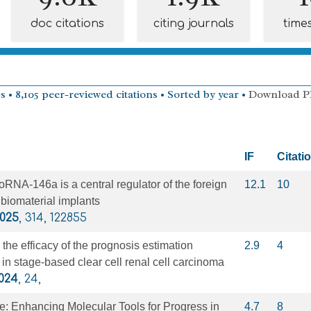
doc citations
citing journals
time
s • 8,105 peer-reviewed citations • Sorted by year •
Download 
IF
Citati
NA-146a is a central regulator of the foreign
12.1
10
biomaterial implants
025
, 314, 122855
e efficacy of the prognosis estimation
2.9
4
 stage-based clear cell renal cell carcinoma
024
, 24,
: Enhancing Molecular Tools for Progress in
4.7
8