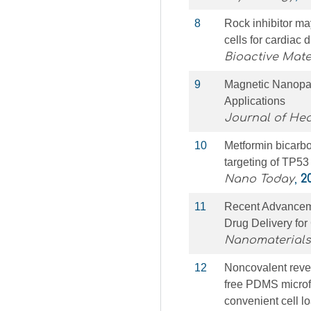
8
Rock inhibitor m
cells for cardiac d
Bioactive Mate
9
Magnetic Nanopar
Applications
Journal of Hea
10
Metformin bicarbo
targeting of TP53
Nano Today
,
2
11
Recent Advanceme
Drug Delivery fo
Nanomaterials
12
Noncovalent rever
free PDMS microfl
convenient cell lo