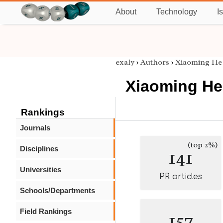
About
Technology
I
exaly
›
Authors
›
Xiaoming He
Xiaoming He
Rankings
Journals
(top 2%)
Disciplines
141
Universities
PR articles
Schools/Departments
Field Rankings
157