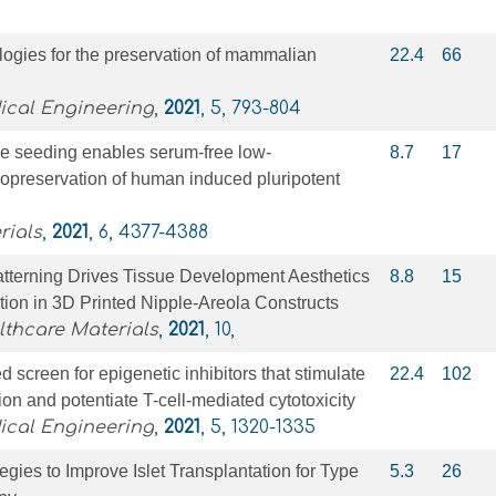
ogies for the preservation of mammalian
22.4
66
ical Engineering
,
2021
, 5, 793-804
e seeding enables serum-free low-
8.7
17
yopreservation of human induced pluripotent
rials
,
2021
, 6, 4377-4388
atterning Drives Tissue Development Aesthetics
8.8
15
ion in 3D Printed Nipple‐Areola Constructs
thcare Materials
,
2021
, 10,
 screen for epigenetic inhibitors that stimulate
22.4
102
ion and potentiate T-cell-mediated cytotoxicity
ical Engineering
,
2021
, 5, 1320-1335
egies to Improve Islet Transplantation for Type
5.3
26