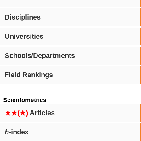
Disciplines
Universities
Schools/Departments
Field Rankings
Scientometrics
★★(★)
Articles
h
-index