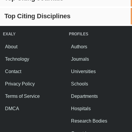
Top Citing Disciplines
EXALY
PROFILES
About
Authors
Technology
Journals
Contact
Universities
Privacy Policy
Schools
Terms of Service
Departments
DMCA
Hospitals
Research Bodies