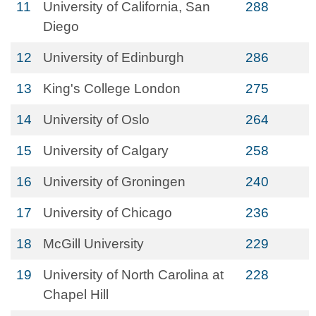
11
University of California, San
288
Diego
12
University of Edinburgh
286
13
King's College London
275
14
University of Oslo
264
15
University of Calgary
258
16
University of Groningen
240
17
University of Chicago
236
18
McGill University
229
19
University of North Carolina at
228
Chapel Hill