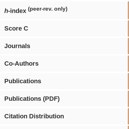
(peer-rev. only)
h
-index
Score C
Journals
Co-Authors
Publications
Publications (PDF)
Citation Distribution