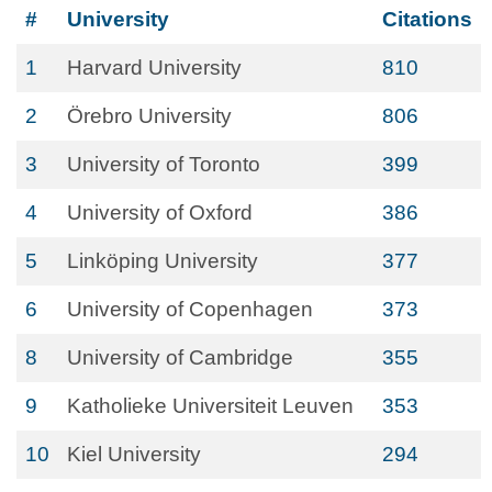
#
University
Citations
1
Harvard University
810
2
Örebro University
806
3
University of Toronto
399
4
University of Oxford
386
5
Linköping University
377
6
University of Copenhagen
373
8
University of Cambridge
355
9
Katholieke Universiteit Leuven
353
10
Kiel University
294