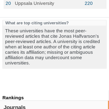
20
Uppsala University
220
What are top citing universities?
These universities have the most peer-
reviewed articles that cite Jonas Halfvarson's
peer-reviewed articles. A university is credited
when at least one author of the citing article
carries its affiliation; missing or ambiguous
affiliation data may undercount some
universities.
Rankings
Journals