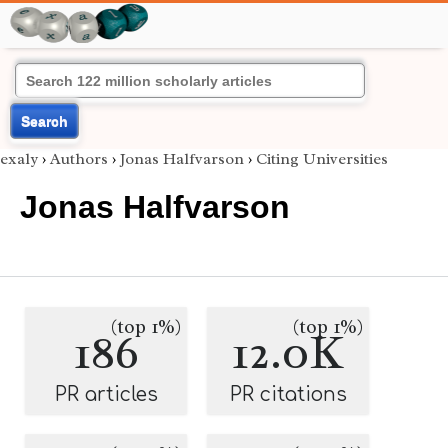
Search
exaly
›
Authors
›
Jonas Halfvarson
›
Citing Universities
Jonas Halfvarson
(top 1%)
(top 1%)
186
12.0K
PR articles
PR citations