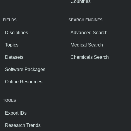
Countries
FIELDS
SEARCH ENGINES
Disciplines
Advanced Search
Topics
Medical Search
Datasets
Chemicals Search
Software Packages
Online Resources
TOOLS
Export IDs
Research Trends