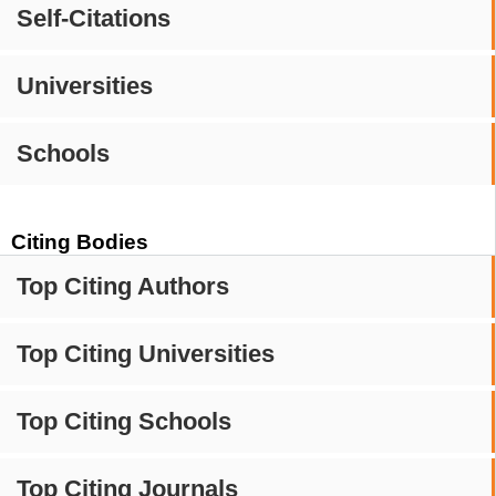
Self-Citations
Universities
Schools
Citing Bodies
Top Citing Authors
Top Citing Universities
Top Citing Schools
Top Citing Journals