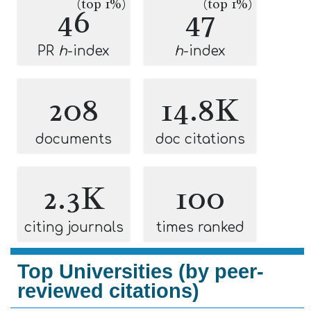
(top 1%)
(top 1%)
46
47
PR
h
-index
h
-index
208
14.8K
documents
doc citations
2.3K
100
citing journals
times ranked
Top Universities (by peer-
reviewed citations)