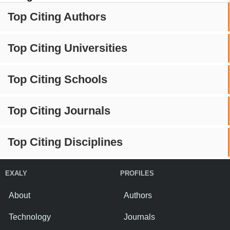
Top Citing Authors
Top Citing Universities
Top Citing Schools
Top Citing Journals
Top Citing Disciplines
EXALY
PROFILES
About
Authors
Technology
Journals