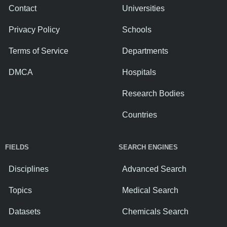
Contact
Universities
Privacy Policy
Schools
Terms of Service
Departments
DMCA
Hospitals
Research Bodies
Countries
FIELDS
SEARCH ENGINES
Disciplines
Advanced Search
Topics
Medical Search
Datasets
Chemicals Search