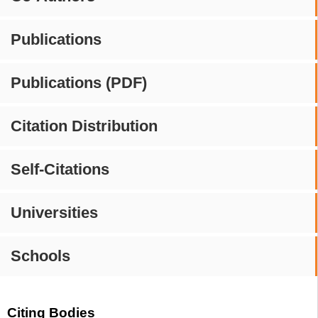
Publications
Publications (PDF)
Citation Distribution
Self-Citations
Universities
Schools
Citing Bodies