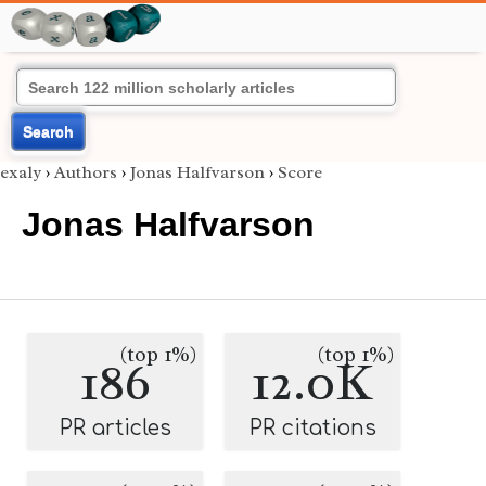
Search
exaly
›
Authors
›
Jonas Halfvarson
›
Score
Jonas Halfvarson
(top 1%)
(top 1%)
186
12.0K
PR articles
PR citations