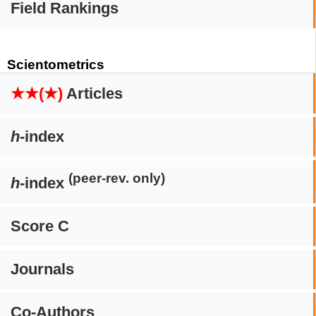
Field Rankings
Scientometrics
★★(★)
Articles
h
-index
(peer-rev. only)
h
-index
Score C
Journals
Co-Authors