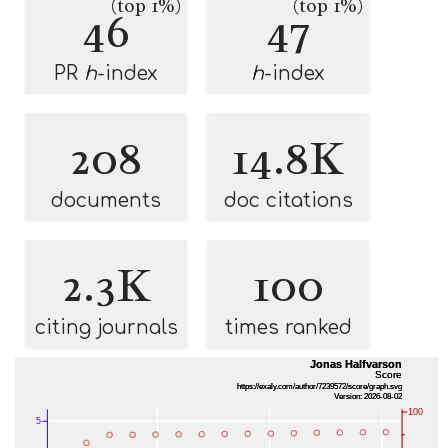
(top 1%)
(top 1%)
46
47
PR
h
-index
h
-index
208
14.8K
documents
doc citations
2.3K
100
citing journals
times ranked