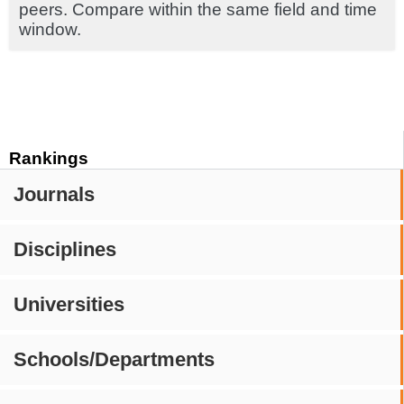
peers. Compare within the same field and time
window.
Rankings
Journals
Disciplines
Universities
Schools/Departments