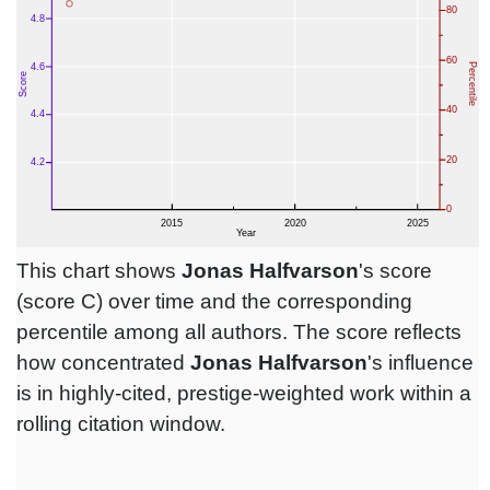
This chart shows
Jonas Halfvarson
's score
(score C) over time and the corresponding
percentile among all authors. The score reflects
how concentrated
Jonas Halfvarson
's influence
is in highly-cited, prestige-weighted work within a
rolling citation window.