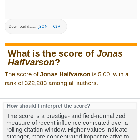
JSON
CSV
Download data:
What is the score of
Jonas
Halfvarson
?
The score of
Jonas Halfvarson
is 5.00, with a
rank of 322,283 among all authors.
How should I interpret the score?
The score is a prestige- and field-normalized
measure of recent influence computed over a
rolling citation window. Higher values indicate
stronger, more concentrated impact relative to