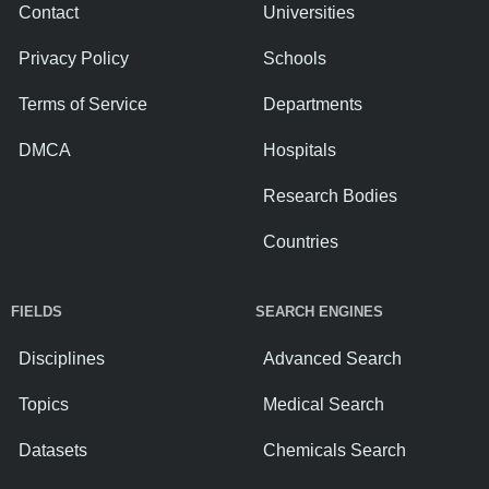
Contact
Universities
Privacy Policy
Schools
Terms of Service
Departments
DMCA
Hospitals
Research Bodies
Countries
FIELDS
SEARCH ENGINES
Disciplines
Advanced Search
Topics
Medical Search
Datasets
Chemicals Search