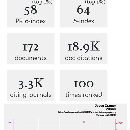
(top 1%)
(top 1%)
58
64
PR
h
-index
h
-index
172
18.9K
documents
doc citations
3.3K
100
citing journals
times ranked