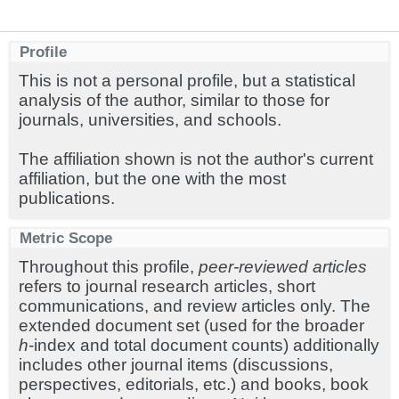
Profile
This is not a personal profile, but a statistical
analysis of the author, similar to those for
journals, universities, and schools.
The affiliation shown is not the author's current
affiliation, but the one with the most
publications.
Metric Scope
Throughout this profile,
peer-reviewed articles
refers to journal research articles, short
communications, and review articles only. The
extended document set (used for the broader
h
-index and total document counts) additionally
includes other journal items (discussions,
perspectives, editorials, etc.) and books, book