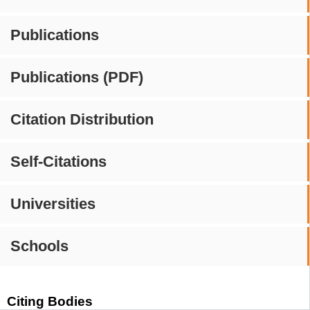
Publications
Publications (PDF)
Citation Distribution
Self-Citations
Universities
Schools
Citing Bodies