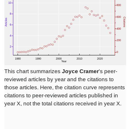
This chart summarizes
Joyce Cramer
's peer-
reviewed articles by year and the citations to
those articles. Here, the citation curve represents
citations to peer-reviewed articles published in
year X, not the total citations received in year X.