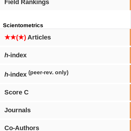
Field Rankings
Scientometrics
★★(★)
Articles
h
-index
(peer-rev. only)
h
-index
Score C
Journals
Co-Authors