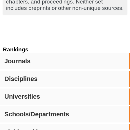
chapters, and proceedings. Neither set
includes preprints or other non-unique sources.
Rankings
Journals
Disciplines
Universities
Schools/Departments