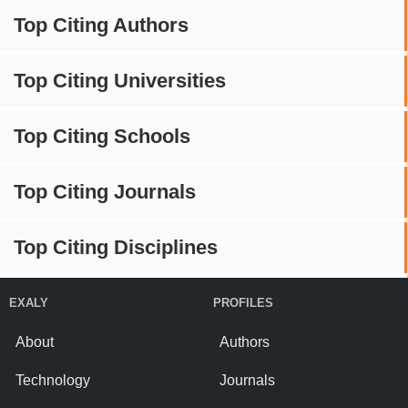
Top Citing Authors
Top Citing Universities
Top Citing Schools
Top Citing Journals
Top Citing Disciplines
EXALY
PROFILES
About
Authors
Technology
Journals