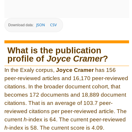
JSON
CSV
Download data:
What is the publication
profile of
Joyce Cramer
?
In the Exaly corpus,
Joyce Cramer
has 156
peer-reviewed articles and 16,170 peer-reviewed
citations. In the broader document cohort, that
becomes 172 documents and 18,889 document
citations. That is an average of 103.7 peer-
reviewed citations per peer-reviewed article. The
current
h
-index is 64. The current peer-reviewed
h
-index is 58. The current score is 4.09.