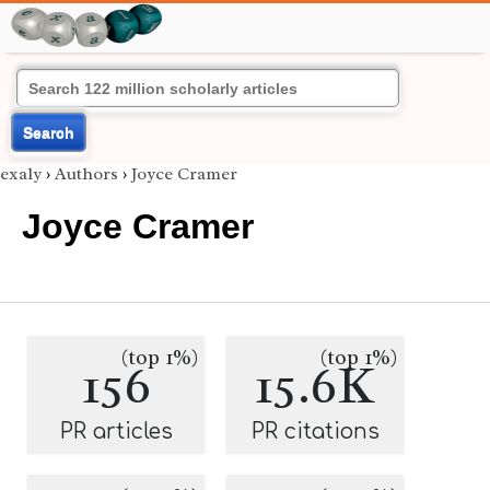
Search
exaly
›
Authors
›
Joyce Cramer
Joyce Cramer
(top 1%)
(top 1%)
156
15.6K
PR articles
PR citations