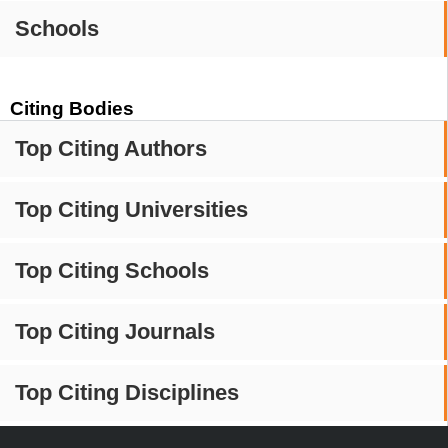
Schools
Citing Bodies
Top Citing Authors
Top Citing Universities
Top Citing Schools
Top Citing Journals
Top Citing Disciplines