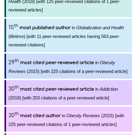
Health
(2018) [with 125 peer-reviewed citations of 1 peer-
reviewed articles]
th
15
in
Globalization and Health
most published author
(lifetime) [with 11 peer-reviewed articles having 563 peer-
reviewed citations]
th
29
in
Obesity
most cited peer-reviewed article
Reviews
(2015) [with 225 citations of a peer-reviewed article]
th
30
in
Addiction
most cited peer-reviewed article
(2018) [with 203 citations of a peer-reviewed article]
th
30
in
Obesity Reviews
(2015) [with
most cited author
225 peer-reviewed citations of 1 peer-reviewed articles]