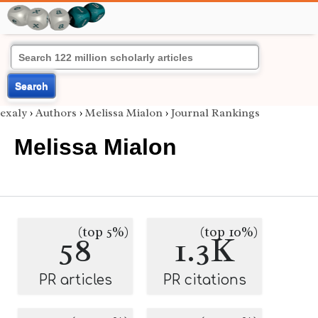
Search
exaly
›
Authors
›
Melissa Mialon
›
Journal Rankings
Melissa Mialon
(top 5%)
(top 10%)
58
1.3K
PR articles
PR citations