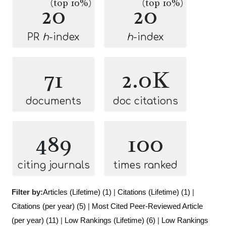
(top 10%)
(top 10%)
20
20
PR
h
-index
h
-index
71
2.0K
documents
doc citations
489
100
citing journals
times ranked
Filter by:
Articles (Lifetime) (1)
|
Citations (Lifetime) (1)
|
Citations (per year) (5)
|
Most Cited Peer-Reviewed Article
(per year) (11)
|
Low Rankings (Lifetime) (6)
|
Low Rankings