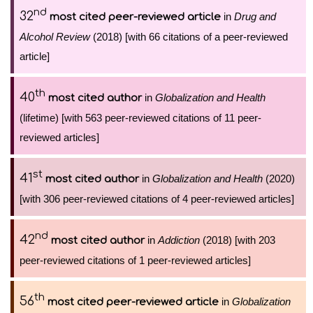
nd
32
in
Drug and
most cited peer-reviewed article
Alcohol Review
(2018) [with 66 citations of a peer-reviewed
article]
th
40
in
Globalization and Health
most cited author
(lifetime) [with 563 peer-reviewed citations of 11 peer-
reviewed articles]
st
41
in
Globalization and Health
(2020)
most cited author
[with 306 peer-reviewed citations of 4 peer-reviewed articles]
nd
42
in
Addiction
(2018) [with 203
most cited author
peer-reviewed citations of 1 peer-reviewed articles]
th
56
in
Globalization
most cited peer-reviewed article