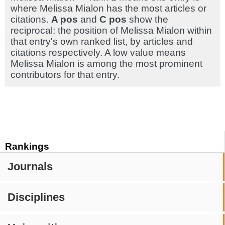
where Melissa Mialon has the most articles or
citations.
A pos
and
C pos
show the
reciprocal: the position of Melissa Mialon within
that entry's own ranked list, by articles and
citations respectively. A low value means
Melissa Mialon is among the most prominent
contributors for that entry.
Rankings
Journals
Disciplines