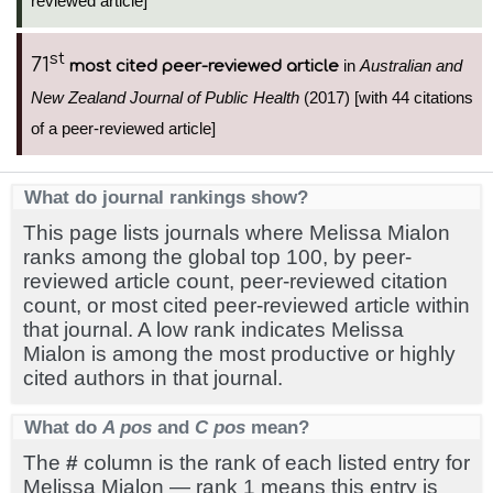
reviewed article]
st
71
in
Australian and
most cited peer-reviewed article
New Zealand Journal of Public Health
(2017) [with 44 citations
of a peer-reviewed article]
What do journal rankings show?
This page lists journals where Melissa Mialon
ranks among the global top 100, by peer-
reviewed article count, peer-reviewed citation
count, or most cited peer-reviewed article within
that journal. A low rank indicates Melissa
Mialon is among the most productive or highly
cited authors in that journal.
What do
A pos
and
C pos
mean?
The
#
column is the rank of each listed entry for
Melissa Mialon — rank 1 means this entry is