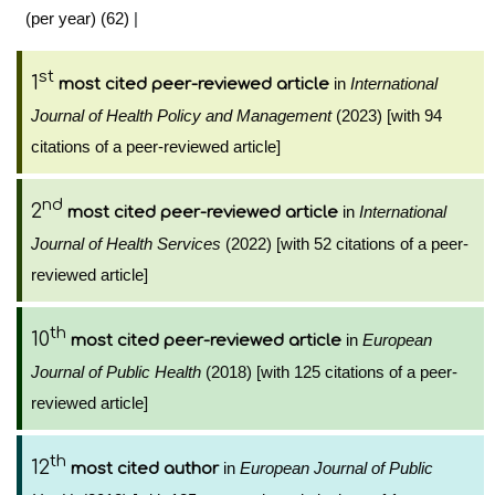
(per year) (62)
|
st
1
in
International
most cited peer-reviewed article
Journal of Health Policy and Management
(2023) [with 94
citations of a peer-reviewed article]
nd
2
in
International
most cited peer-reviewed article
Journal of Health Services
(2022) [with 52 citations of a peer-
reviewed article]
th
10
in
European
most cited peer-reviewed article
Journal of Public Health
(2018) [with 125 citations of a peer-
reviewed article]
th
12
in
European Journal of Public
most cited author