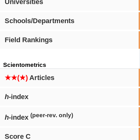
Universities
Schools/Departments
Field Rankings
Scientometrics
★★(★)
Articles
h
-index
(peer-rev. only)
h
-index
Score C