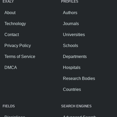
EXALY
PROFILES
About
Authors
Technology
Journals
Contact
Universities
Privacy Policy
Schools
Terms of Service
Departments
DMCA
Hospitals
Research Bodies
Countries
FIELDS
SEARCH ENGINES