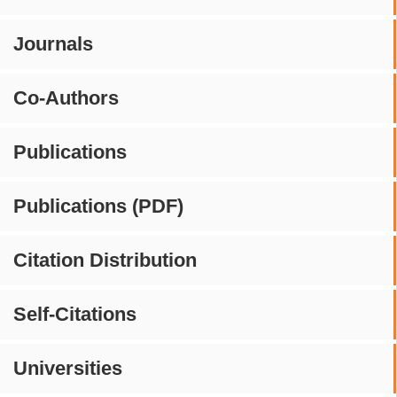
Journals
Co-Authors
Publications
Publications (PDF)
Citation Distribution
Self-Citations
Universities