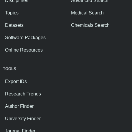
Disciplines
Advanced Search
Topics
Medical Search
Datasets
Chemicals Search
Software Packages
Online Resources
TOOLS
Export IDs
Research Trends
Author Finder
University Finder
Journal Finder