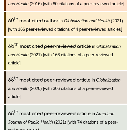
and Health
(2016) [with 80 citations of a peer-reviewed article]
th
60
in
Globalization and Health
(2021)
most cited author
[with 166 peer-reviewed citations of 4 peer-reviewed articles]
th
65
in
Globalization
most cited peer-reviewed article
and Health
(2021) [with 166 citations of a peer-reviewed
article]
th
68
in
Globalization
most cited peer-reviewed article
and Health
(2020) [with 306 citations of a peer-reviewed
article]
th
68
in
American
most cited peer-reviewed article
Journal of Public Health
(2021) [with 74 citations of a peer-