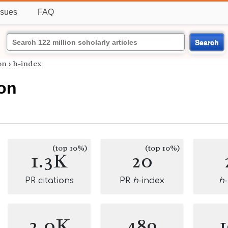
ssues
FAQ
Search
on
›
h-index
lon
(top 10%)
(top 10%)
1.3K
20
PR citations
PR
h
-index
h
2.0K
489