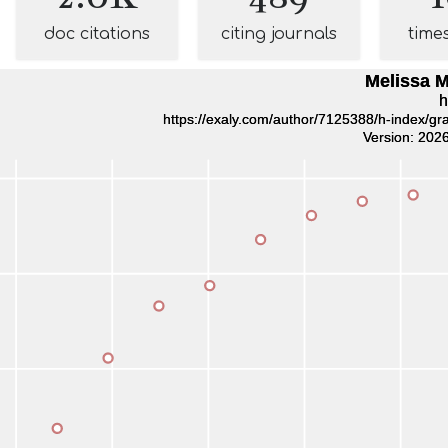
doc citations
citing journals
time