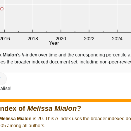
a Mialon
's
h
-index over time and the corresponding percentile 
ses the broader indexed document set, including non-peer-revi
V
alise!
index of
Melissa Mialon
?
Melissa Mialon
is 20. This
h
-index uses the broader indexed d
,605 among all authors.