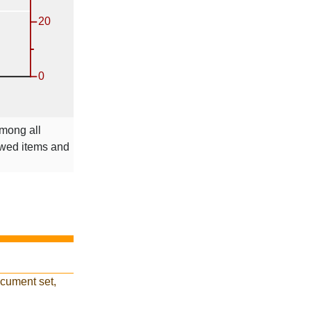
among all
ewed items and
ocument set,