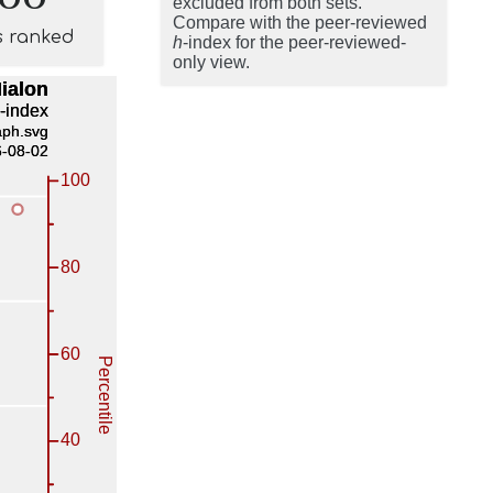
excluded from both sets.
Compare with the peer-reviewed
s ranked
h
-index for the peer-reviewed-
only view.