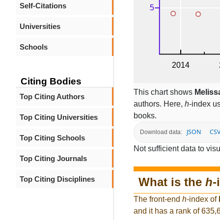
Self-Citations
Universities
Schools
Citing Bodies
This chart shows
Meliss
Top Citing Authors
authors. Here,
h
-index u
books.
Top Citing Universities
JSON
CS
Download data:
Top Citing Schools
Not sufficient data to visu
Top Citing Journals
Top Citing Disciplines
What is the
h
-
The front-end
h
-index of
and it has a rank of 635