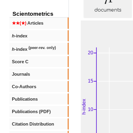
documents
Scientometrics
★★(★)
Articles
h
-index
(peer-rev. only)
h
-index
Score C
Journals
Co-Authors
Publications
Publications (PDF)
Citation Distribution