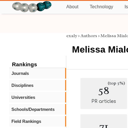
About
Technology
I
exaly
›
Authors
›
Melissa Mial
Melissa Mia
Rankings
Journals
(top 5%)
Disciplines
58
Universities
PR articles
Schools/Departments
Field Rankings
71