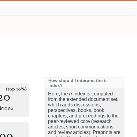
How should I interpret the
h
-
index?
(top 10%)
20
Here, the
h
-index is computed
from the extended document set,
which adds discussions,
-index
perspectives, books, book
chapters, and proceedings to the
peer-reviewed core (research
articles, short communications,
100
and review articles). Preprints are