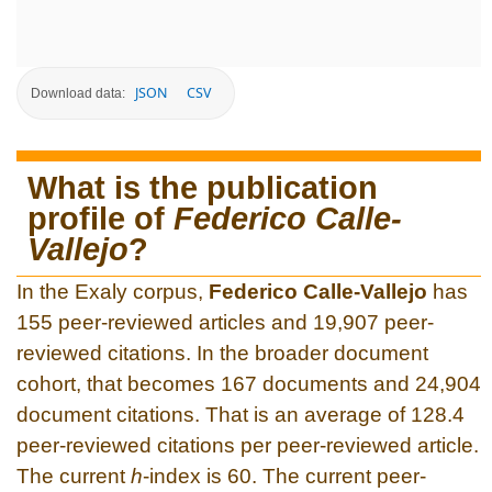
JSON
CSV
Download data:
What is the publication
profile of
Federico Calle-
Vallejo
?
In the Exaly corpus,
Federico Calle-Vallejo
has
155 peer-reviewed articles and 19,907 peer-
reviewed citations. In the broader document
cohort, that becomes 167 documents and 24,904
document citations. That is an average of 128.4
peer-reviewed citations per peer-reviewed article.
The current
h
-index is 60. The current peer-