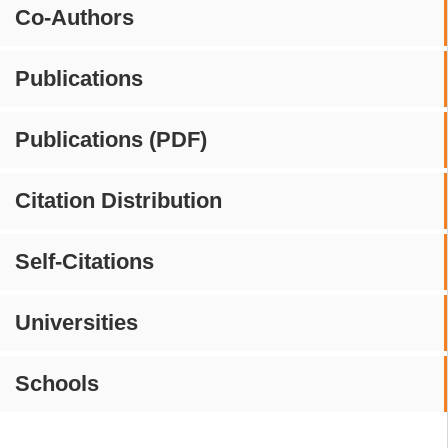
Co-Authors
Publications
Publications (PDF)
Citation Distribution
Self-Citations
Universities
Schools