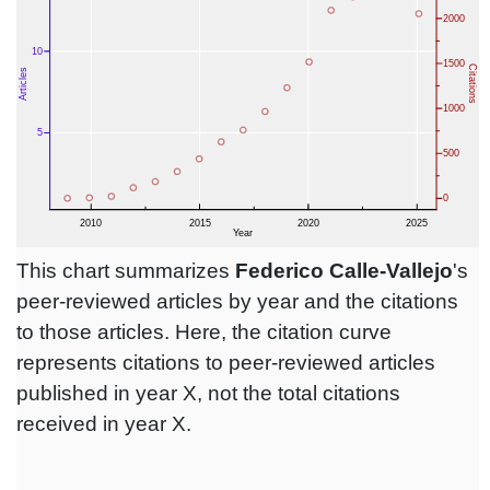
This chart summarizes
Federico Calle-Vallejo
's
peer-reviewed articles by year and the citations
to those articles. Here, the citation curve
represents citations to peer-reviewed articles
published in year X, not the total citations
received in year X.