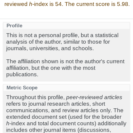
reviewed
h
-index is 54. The current score is 5.98.
Profile
This is not a personal profile, but a statistical
analysis of the author, similar to those for
journals, universities, and schools.
The affiliation shown is not the author's current
affiliation, but the one with the most
publications.
Metric Scope
Throughout this profile,
peer-reviewed articles
refers to journal research articles, short
communications, and review articles only. The
extended document set (used for the broader
h
-index and total document counts) additionally
includes other journal items (discussions,