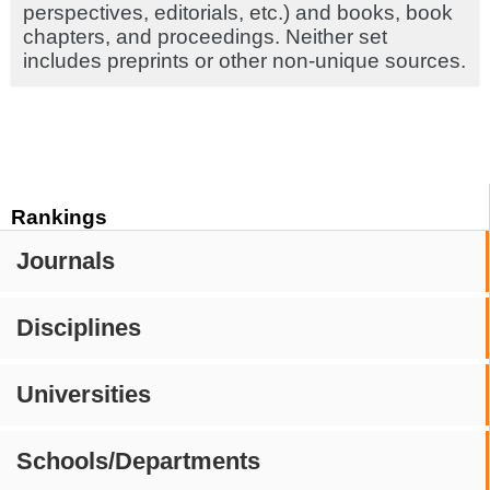
perspectives, editorials, etc.) and books, book
chapters, and proceedings. Neither set
includes preprints or other non-unique sources.
Rankings
Journals
Disciplines
Universities
Schools/Departments