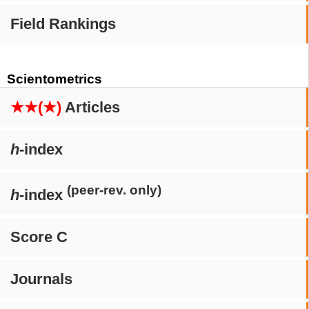
Field Rankings
Scientometrics
★★(★)
Articles
h
-index
(peer-rev. only)
h
-index
Score C
Journals