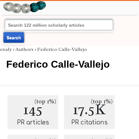
Search
exaly
›
Authors
›
Federico Calle-Vallejo
Federico Calle-Vallejo
(top 1%)
(top 1%)
145
17.5K
PR articles
PR citations