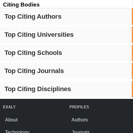
Citing Bodies
Top Citing Authors
Top Citing Universities
Top Citing Schools
Top Citing Journals
Top Citing Disciplines
EXALY
PROFILES
About
Authors
Technology
Journals