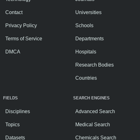
Contact
Universities
Privacy Policy
Schools
Terms of Service
Departments
DMCA
Hospitals
Research Bodies
Countries
FIELDS
SEARCH ENGINES
Disciplines
Advanced Search
Topics
Medical Search
Datasets
Chemicals Search