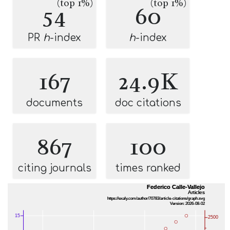
(top 1%)
(top 1%)
54
60
PR
h
-index
h
-index
167
24.9K
documents
doc citations
867
100
citing journals
times ranked