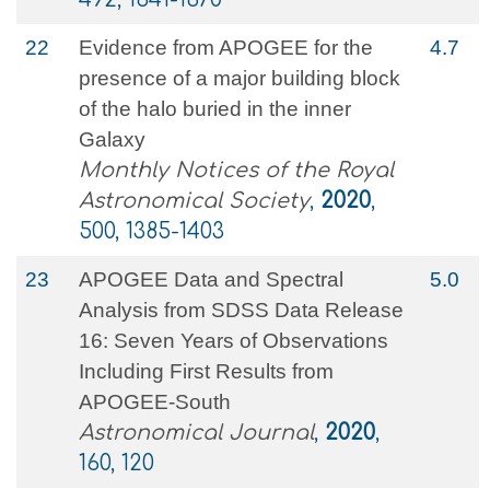
22
Evidence from APOGEE for the
4.7
presence of a major building block
of the halo buried in the inner
Galaxy
Monthly Notices of the Royal
Astronomical Society
,
2020
,
500, 1385-1403
23
APOGEE Data and Spectral
5.0
Analysis from SDSS Data Release
16: Seven Years of Observations
Including First Results from
APOGEE-South
Astronomical Journal
,
2020
,
160, 120