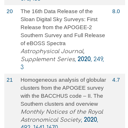
20
The 16th Data Release of the
8.0
Sloan Digital Sky Surveys: First
Release from the APOGEE-2
Southern Survey and Full Release
of eBOSS Spectra
Astrophysical Journal,
Supplement Series
,
2020
, 249,
3
21
Homogeneous analysis of globular
4.7
clusters from the APOGEE survey
with the BACCHUS code – II. The
Southern clusters and overview
Monthly Notices of the Royal
Astronomical Society
,
2020
,
492, 1641-1670