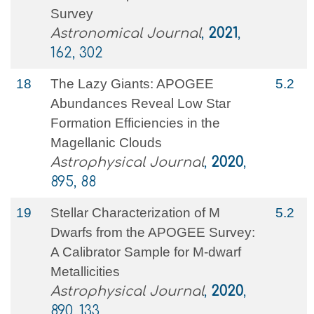
Survey
Astronomical Journal
,
2021
,
162, 302
18
The Lazy Giants: APOGEE
5.2
Abundances Reveal Low Star
Formation Efficiencies in the
Magellanic Clouds
Astrophysical Journal
,
2020
,
895, 88
19
Stellar Characterization of M
5.2
Dwarfs from the APOGEE Survey:
A Calibrator Sample for M-dwarf
Metallicities
Astrophysical Journal
,
2020
,
890, 133