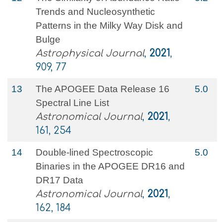
Trends and Nucleosynthetic
Patterns in the Milky Way Disk and
Bulge
Astrophysical Journal
,
2021
,
909, 77
13
The APOGEE Data Release 16
5.0
Spectral Line List
Astronomical Journal
,
2021
,
161, 254
14
Double-lined Spectroscopic
5.0
Binaries in the APOGEE DR16 and
DR17 Data
Astronomical Journal
,
2021
,
162, 184