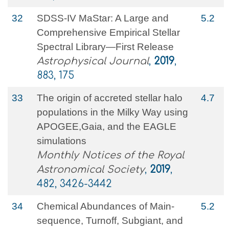
32
SDSS-IV MaStar: A Large and
5.2
Comprehensive Empirical Stellar
Spectral Library—First Release
Astrophysical Journal
,
2019
,
883, 175
33
The origin of accreted stellar halo
4.7
populations in the Milky Way using
APOGEE,Gaia, and the EAGLE
simulations
Monthly Notices of the Royal
Astronomical Society
,
2019
,
482, 3426-3442
34
Chemical Abundances of Main-
5.2
sequence, Turnoff, Subgiant, and