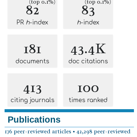
(top 0.1%)
(top 0.1%)
82
83
PR
h
-index
h
-index
181
43.4K
documents
doc citations
413
100
citing journals
times ranked
Publications
176 peer-reviewed articles • 42,298 peer-reviewed