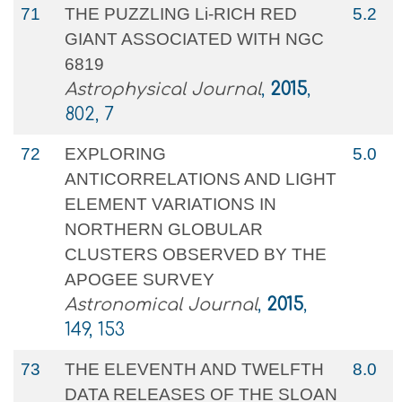
71
THE PUZZLING Li-RICH RED
5.2
GIANT ASSOCIATED WITH NGC
6819
Astrophysical Journal
,
2015
,
802, 7
72
EXPLORING
5.0
ANTICORRELATIONS AND LIGHT
ELEMENT VARIATIONS IN
NORTHERN GLOBULAR
CLUSTERS OBSERVED BY THE
APOGEE SURVEY
Astronomical Journal
,
2015
,
149, 153
73
THE ELEVENTH AND TWELFTH
8.0
DATA RELEASES OF THE SLOAN