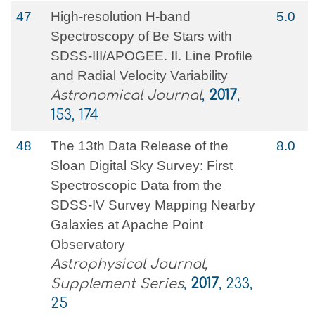
47
High-resolution H-band
5.0
Spectroscopy of Be Stars with
SDSS-III/APOGEE. II. Line Profile
and Radial Velocity Variability
Astronomical Journal
,
2017
,
153, 174
48
The 13th Data Release of the
8.0
Sloan Digital Sky Survey: First
Spectroscopic Data from the
SDSS-IV Survey Mapping Nearby
Galaxies at Apache Point
Observatory
Astrophysical Journal,
Supplement Series
,
2017
, 233,
25