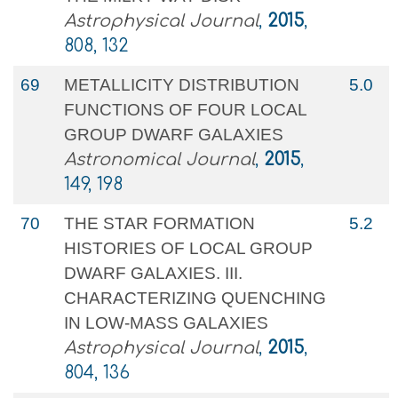
Astrophysical Journal
,
2015
,
808, 132
69
METALLICITY DISTRIBUTION
5.0
FUNCTIONS OF FOUR LOCAL
GROUP DWARF GALAXIES
Astronomical Journal
,
2015
,
149, 198
70
THE STAR FORMATION
5.2
HISTORIES OF LOCAL GROUP
DWARF GALAXIES. III.
CHARACTERIZING QUENCHING
IN LOW-MASS GALAXIES
Astrophysical Journal
,
2015
,
804, 136