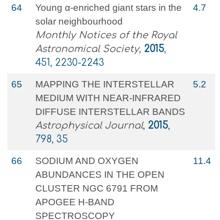
64
Young α-enriched giant stars in the
4.7
solar neighbourhood
Monthly Notices of the Royal
Astronomical Society
,
2015
,
451, 2230-2243
65
MAPPING THE INTERSTELLAR
5.2
MEDIUM WITH NEAR-INFRARED
DIFFUSE INTERSTELLAR BANDS
Astrophysical Journal
,
2015
,
798, 35
66
SODIUM AND OXYGEN
11.4
ABUNDANCES IN THE OPEN
CLUSTER NGC 6791 FROM
APOGEE H-BAND
SPECTROSCOPY