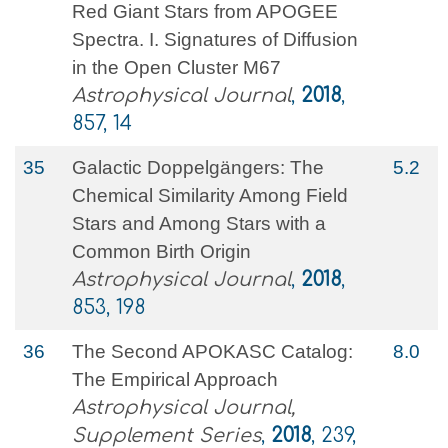
Red Giant Stars from APOGEE
Spectra. I. Signatures of Diffusion
in the Open Cluster M67
Astrophysical Journal
,
2018
,
857, 14
35
Galactic Doppelgängers: The
5.2
Chemical Similarity Among Field
Stars and Among Stars with a
Common Birth Origin
Astrophysical Journal
,
2018
,
853, 198
36
The Second APOKASC Catalog:
8.0
The Empirical Approach
Astrophysical Journal,
Supplement Series
,
2018
, 239,