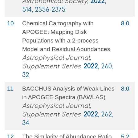
Astronomical Society
,
2022
,
514, 2356-2375
10
Chemical Cartography with
8.0
APOGEE: Mapping Disk
Populations with a 2-process
Model and Residual Abundances
Astrophysical Journal,
Supplement Series
,
2022
, 260,
32
11
BACCHUS Analysis of Weak Lines
8.0
in APOGEE Spectra (BAWLAS)
Astrophysical Journal,
Supplement Series
,
2022
, 262,
34
12
The Similarity of Abundance Ratio
5.2