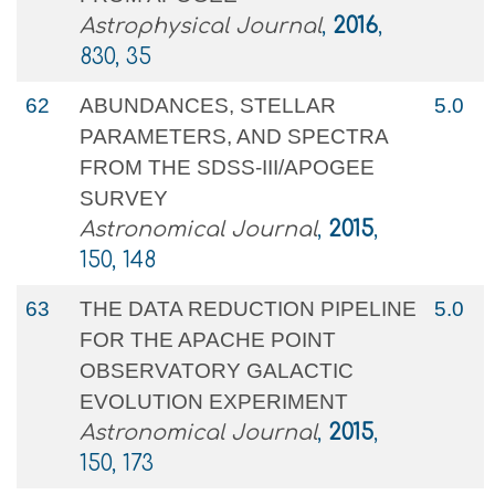
Astrophysical Journal
,
2016
,
830, 35
62
ABUNDANCES, STELLAR
5.0
PARAMETERS, AND SPECTRA
FROM THE SDSS-III/APOGEE
SURVEY
Astronomical Journal
,
2015
,
150, 148
63
THE DATA REDUCTION PIPELINE
5.0
FOR THE APACHE POINT
OBSERVATORY GALACTIC
EVOLUTION EXPERIMENT
Astronomical Journal
,
2015
,
150, 173