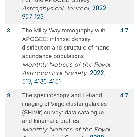
Astrophysical Journal
,
2022
,
927, 123
8
The Milky Way tomography with
4.7
APOGEE: intrinsic density
distribution and structure of mono-
abundance populations
Monthly Notices of the Royal
Astronomical Society
,
2022
,
513, 4130-4151
9
The spectroscopy and H-band
4.7
imaging of Virgo cluster galaxies
(SHIVir) survey: data catalogue
and kinematic profiles
Monthly Notices of the Royal