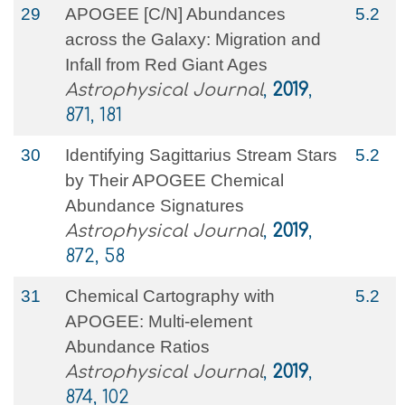
29
APOGEE [C/N] Abundances
5.2
across the Galaxy: Migration and
Infall from Red Giant Ages
Astrophysical Journal
,
2019
,
871, 181
30
Identifying Sagittarius Stream Stars
5.2
by Their APOGEE Chemical
Abundance Signatures
Astrophysical Journal
,
2019
,
872, 58
31
Chemical Cartography with
5.2
APOGEE: Multi-element
Abundance Ratios
Astrophysical Journal
,
2019
,
874, 102