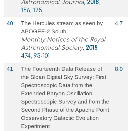
Astronomical Journal
,
2018
,
156, 125
40
The Hercules stream as seen by
4.7
APOGEE-2 South
Monthly Notices of the Royal
Astronomical Society
,
2018
,
474, 95-101
41
The Fourteenth Data Release of
8.0
the Sloan Digital Sky Survey: First
Spectroscopic Data from the
Extended Baryon Oscillation
Spectroscopic Survey and from the
Second Phase of the Apache Point
Observatory Galactic Evolution
Experiment