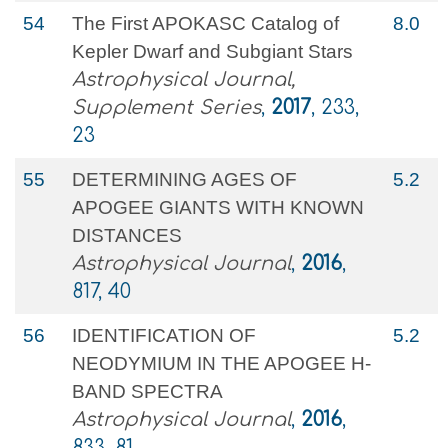
54
The First APOKASC Catalog of
8.0
Kepler Dwarf and Subgiant Stars
Astrophysical Journal,
Supplement Series
,
2017
, 233,
23
55
DETERMINING AGES OF
5.2
APOGEE GIANTS WITH KNOWN
DISTANCES
Astrophysical Journal
,
2016
,
817, 40
56
IDENTIFICATION OF
5.2
NEODYMIUM IN THE APOGEE H-
BAND SPECTRA
Astrophysical Journal
,
2016
,
833, 81