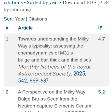
citations • Sorted by year •
Download PDF
(
PDF
by citations
)
Sort:
Year
|
Citations
#
Article
IF
1
Towards understanding the Milky
4.7
Way’s typicality: assessing the
chemodynamics of M31’s
bulge and bar, thick and thin discs
Monthly Notices of the Royal
Astronomical Society
,
2025
,
542, 669-687
2
A Perspective on the Milky Way
5.2
Bulge Bar as Seen from the
Neutron-capture Elements Cerium