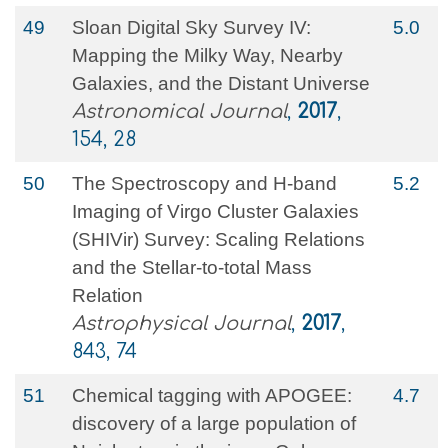
49
Sloan Digital Sky Survey IV:
5.0
Mapping the Milky Way, Nearby
Galaxies, and the Distant Universe
Astronomical Journal
,
2017
,
154, 28
50
The Spectroscopy and H-band
5.2
Imaging of Virgo Cluster Galaxies
(SHIVir) Survey: Scaling Relations
and the Stellar-to-total Mass
Relation
Astrophysical Journal
,
2017
,
843, 74
51
Chemical tagging with APOGEE:
4.7
discovery of a large population of