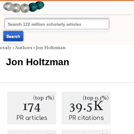
Search
exaly
›
Authors
›
Jon Holtzman
Jon Holtzman
(top 1%)
(top 0.1%)
174
39.5K
PR articles
PR citations