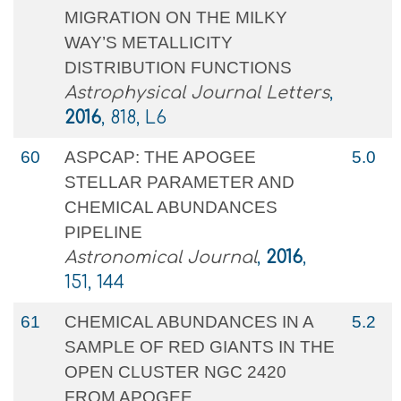
MIGRATION ON THE MILKY
WAY’S METALLICITY
DISTRIBUTION FUNCTIONS
Astrophysical Journal Letters
,
2016
, 818, L6
60
ASPCAP: THE APOGEE
5.0
STELLAR PARAMETER AND
CHEMICAL ABUNDANCES
PIPELINE
Astronomical Journal
,
2016
,
151, 144
61
CHEMICAL ABUNDANCES IN A
5.2
SAMPLE OF RED GIANTS IN THE
OPEN CLUSTER NGC 2420
FROM APOGEE