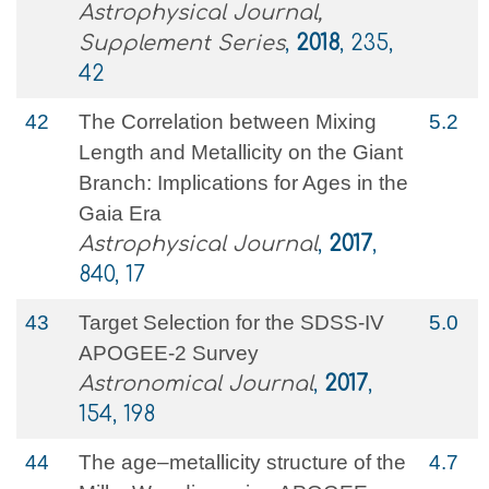
Astrophysical Journal,
Supplement Series
,
2018
, 235,
42
42
The Correlation between Mixing
5.2
Length and Metallicity on the Giant
Branch: Implications for Ages in the
Gaia Era
Astrophysical Journal
,
2017
,
840, 17
43
Target Selection for the SDSS-IV
5.0
APOGEE-2 Survey
Astronomical Journal
,
2017
,
154, 198
44
The age–metallicity structure of the
4.7