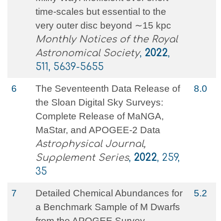
time-scales but essential to the
very outer disc beyond ∼15 kpc
Monthly Notices of the Royal
Astronomical Society
,
2022
,
511, 5639-5655
6
The Seventeenth Data Release of
8.0
the Sloan Digital Sky Surveys:
Complete Release of MaNGA,
MaStar, and APOGEE-2 Data
Astrophysical Journal,
Supplement Series
,
2022
, 259,
35
7
Detailed Chemical Abundances for
5.2
a Benchmark Sample of M Dwarfs
from the APOGEE Survey