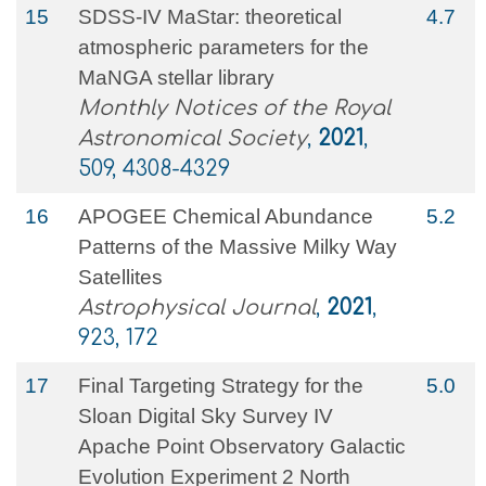
15
SDSS-IV MaStar: theoretical
4.7
atmospheric parameters for the
MaNGA stellar library
Monthly Notices of the Royal
Astronomical Society
,
2021
,
509, 4308-4329
16
APOGEE Chemical Abundance
5.2
Patterns of the Massive Milky Way
Satellites
Astrophysical Journal
,
2021
,
923, 172
17
Final Targeting Strategy for the
5.0
Sloan Digital Sky Survey IV
Apache Point Observatory Galactic
Evolution Experiment 2 North