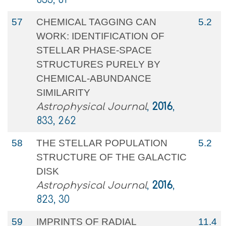
57
CHEMICAL TAGGING CAN
5.2
WORK: IDENTIFICATION OF
STELLAR PHASE-SPACE
STRUCTURES PURELY BY
CHEMICAL-ABUNDANCE
SIMILARITY
Astrophysical Journal
,
2016
,
833, 262
58
THE STELLAR POPULATION
5.2
STRUCTURE OF THE GALACTIC
DISK
Astrophysical Journal
,
2016
,
823, 30
59
IMPRINTS OF RADIAL
11.4