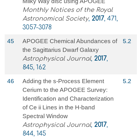
Milky Way disc using APOGEE
Monthly Notices of the Royal
Astronomical Society
,
2017
, 471,
3057-3078
45
APOGEE Chemical Abundances of
5.2
the Sagittarius Dwarf Galaxy
Astrophysical Journal
,
2017
,
845, 162
46
Adding the s-Process Element
5.2
Cerium to the APOGEE Survey:
Identification and Characterization
of Ce ii Lines in the H-band
Spectral Window
Astrophysical Journal
,
2017
,
844, 145