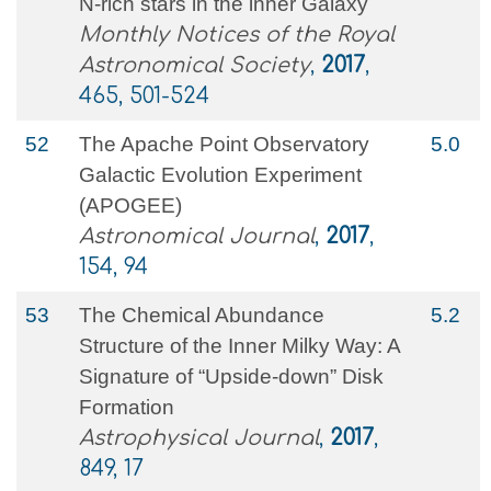
N-rich stars in the inner Galaxy
Monthly Notices of the Royal
Astronomical Society
,
2017
,
465, 501-524
52
The Apache Point Observatory
5.0
Galactic Evolution Experiment
(APOGEE)
Astronomical Journal
,
2017
,
154, 94
53
The Chemical Abundance
5.2
Structure of the Inner Milky Way: A
Signature of “Upside-down” Disk
Formation
Astrophysical Journal
,
2017
,
849, 17