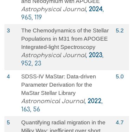
and Neodymium with APOGEE
Astrophysical Journal
,
2024
,
965, 119
3
The Chemodynamics of the Stellar
5.2
Populations in M31 from APOGEE
Integrated-light Spectroscopy
Astrophysical Journal
,
2023
,
952, 23
4
SDSS-IV MaStar: Data-driven
5.0
Parameter Derivation for the
MaStar Stellar Library
Astronomical Journal
,
2022
,
163, 56
5
Quantifying radial migration in the
4.7
Milky Way: inefficient over short