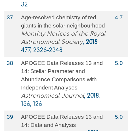
32
37
Age-resolved chemistry of red
4.7
giants in the solar neighbourhood
Monthly Notices of the Royal
Astronomical Society
,
2018
,
477, 2326-2348
38
APOGEE Data Releases 13 and
5.0
14: Stellar Parameter and
Abundance Comparisons with
Independent Analyses
Astronomical Journal
,
2018
,
156, 126
39
APOGEE Data Releases 13 and
5.0
14: Data and Analysis