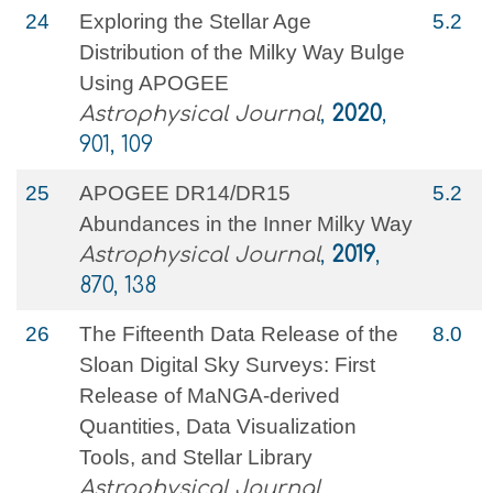
24
Exploring the Stellar Age
5.2
Distribution of the Milky Way Bulge
Using APOGEE
Astrophysical Journal
,
2020
,
901, 109
25
APOGEE DR14/DR15
5.2
Abundances in the Inner Milky Way
Astrophysical Journal
,
2019
,
870, 138
26
The Fifteenth Data Release of the
8.0
Sloan Digital Sky Surveys: First
Release of MaNGA-derived
Quantities, Data Visualization
Tools, and Stellar Library
Astrophysical Journal,