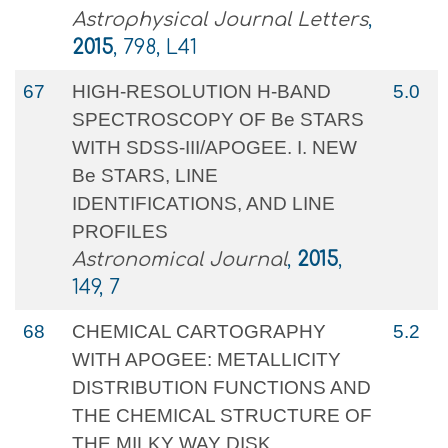
Astrophysical Journal Letters
,
2015
, 798, L41
67
HIGH-RESOLUTION H-BAND
5.0
SPECTROSCOPY OF Be STARS
WITH SDSS-III/APOGEE. I. NEW
Be STARS, LINE
IDENTIFICATIONS, AND LINE
PROFILES
Astronomical Journal
,
2015
,
149, 7
68
CHEMICAL CARTOGRAPHY
5.2
WITH APOGEE: METALLICITY
DISTRIBUTION FUNCTIONS AND
THE CHEMICAL STRUCTURE OF
THE MILKY WAY DISK