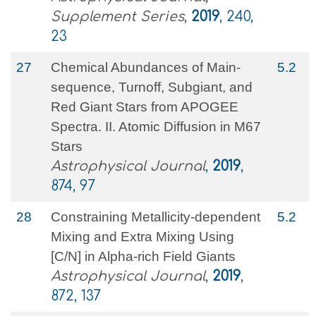
Supplement Series
,
2019
, 240,
23
27
Chemical Abundances of Main-
5.2
sequence, Turnoff, Subgiant, and
Red Giant Stars from APOGEE
Spectra. II. Atomic Diffusion in M67
Stars
Astrophysical Journal
,
2019
,
874, 97
28
Constraining Metallicity-dependent
5.2
Mixing and Extra Mixing Using
[C/N] in Alpha-rich Field Giants
Astrophysical Journal
,
2019
,
872, 137