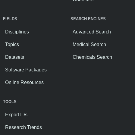
FIELDS
SEARCH ENGINES
Disciplines
Advanced Search
Topics
Medical Search
Datasets
Chemicals Search
Software Packages
Online Resources
TOOLS
Export IDs
Research Trends