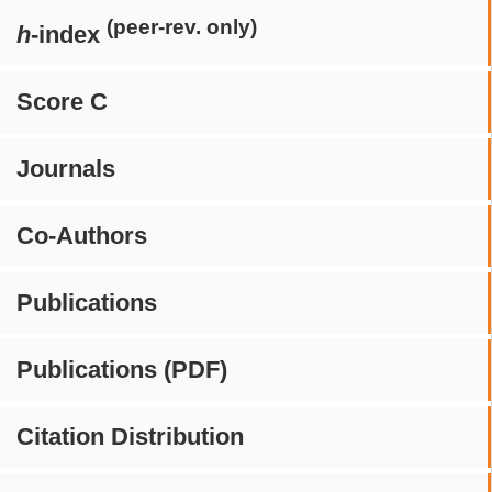
(peer-rev. only)
h
-index
Score C
Journals
Co-Authors
Publications
Publications (PDF)
Citation Distribution