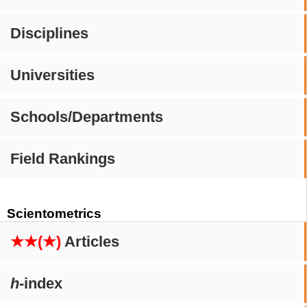
Disciplines
Universities
Schools/Departments
Field Rankings
Scientometrics
★★(★)
Articles
h
-index