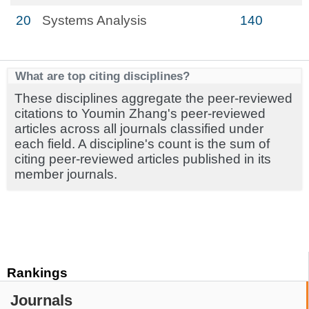
20
Systems Analysis
140
What are top citing disciplines?
These disciplines aggregate the peer-reviewed
citations to Youmin Zhang's peer-reviewed
articles across all journals classified under
each field. A discipline's count is the sum of
citing peer-reviewed articles published in its
member journals.
Rankings
Journals