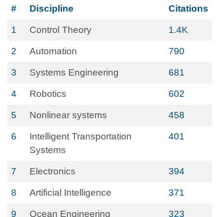
#
Discipline
Citations
1
Control Theory
1.4K
2
Automation
790
3
Systems Engineering
681
4
Robotics
602
5
Nonlinear systems
458
6
Intelligent Transportation
401
Systems
7
Electronics
394
8
Artificial Intelligence
371
9
Ocean Engineering
323