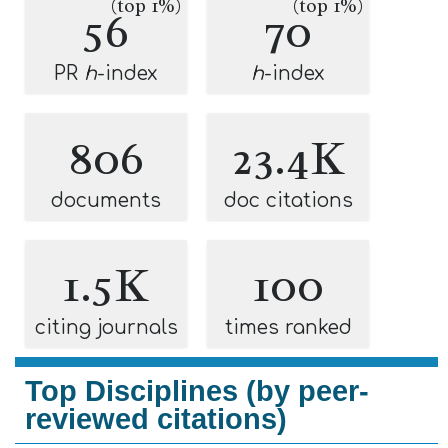
(top 1%)
(top 1%)
56
70
PR
h
-index
h
-index
806
23.4K
documents
doc citations
1.5K
100
citing journals
times ranked
Top Disciplines (by peer-
reviewed citations)