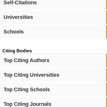
Self-Citations
Universities
Schools
Citing Bodies
Top Citing Authors
Top Citing Universities
Top Citing Schools
Top Citing Journals