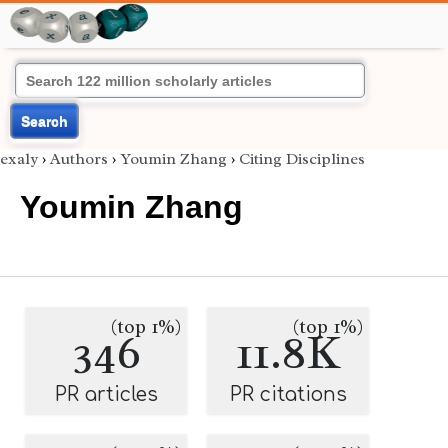
Search
exaly
›
Authors
›
Youmin Zhang
›
Citing Disciplines
Youmin Zhang
(top 1%)
(top 1%)
346
11.8K
PR articles
PR citations