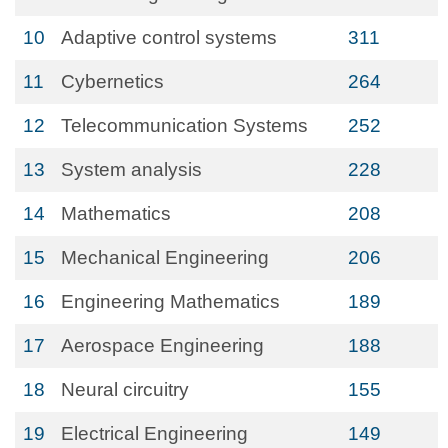
10
Adaptive control systems
311
11
Cybernetics
264
12
Telecommunication Systems
252
13
System analysis
228
14
Mathematics
208
15
Mechanical Engineering
206
16
Engineering Mathematics
189
17
Aerospace Engineering
188
18
Neural circuitry
155
19
Electrical Engineering
149