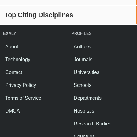
Top Citing Disciplines
EXALY
PROFILES
About
Authors
Technology
Journals
Contact
Universities
Privacy Policy
Schools
Terms of Service
Departments
DMCA
Hospitals
Research Bodies
Countries