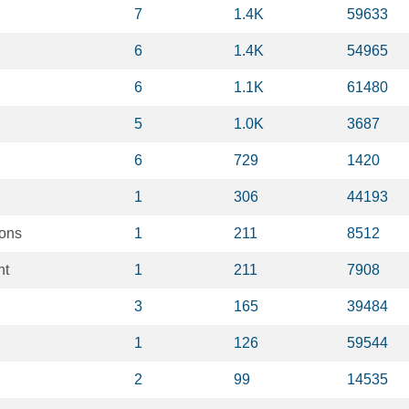
7
1.4K
59633
6
1.4K
54965
6
1.1K
61480
5
1.0K
3687
6
729
1420
1
306
44193
ions
1
211
8512
nt
1
211
7908
3
165
39484
1
126
59544
2
99
14535