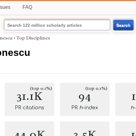
ssues
FAQ
Search
onescu
›
Top Disciplines
tonescu
(top 0.1%)
(top 0.1%)
31.1K
94
PR citations
PR
h
-index
h
44.0K
3.5K