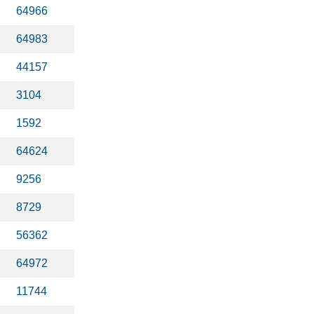
64966
64983
44157
3104
1592
64624
9256
8729
56362
64972
11744