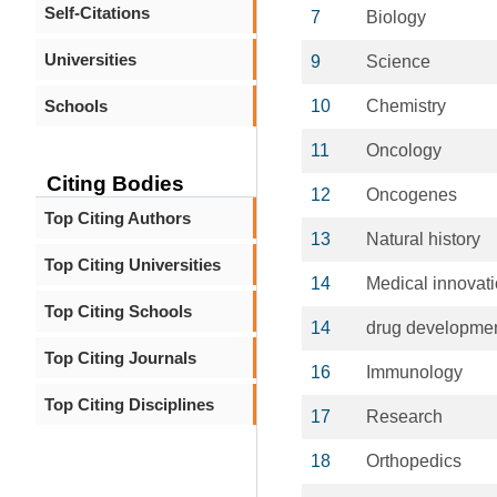
Self-Citations
7
Biology
Universities
9
Science
Schools
10
Chemistry
11
Oncology
Citing Bodies
12
Oncogenes
Top Citing Authors
13
Natural history
Top Citing Universities
14
Medical innovat
Top Citing Schools
14
drug developme
Top Citing Journals
16
Immunology
Top Citing Disciplines
17
Research
18
Orthopedics