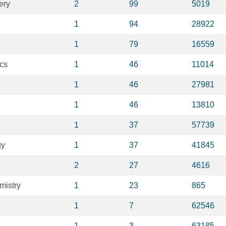
ery
2
99
5019
1
94
28922
1
79
16559
cs
1
46
11014
1
46
27981
1
46
13810
1
37
57739
gy
1
37
41845
2
27
4616
mistry
1
23
865
1
7
62546
1
3
63185