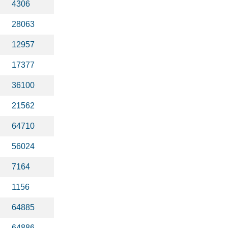
4306
28063
12957
17377
36100
21562
64710
56024
7164
1156
64885
64886