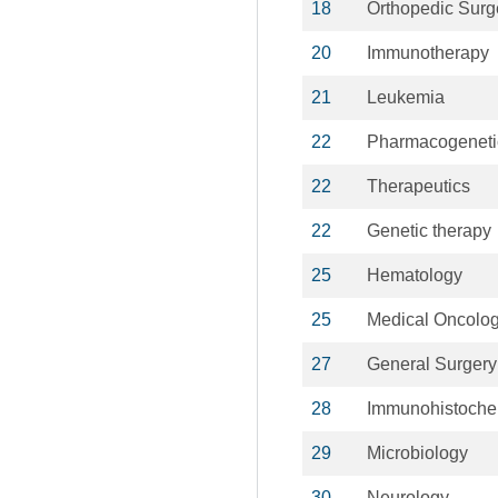
18
Orthopedic Surg
20
Immunotherapy
21
Leukemia
22
Pharmacogeneti
22
Therapeutics
22
Genetic therapy
25
Hematology
25
Medical Oncolo
27
General Surgery
28
Immunohistoche
29
Microbiology
30
Neurology