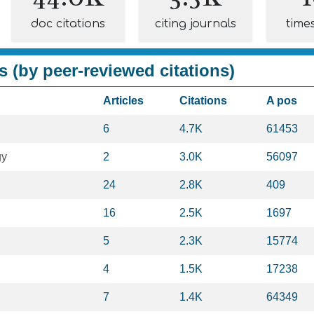
doc citations
citing journals
time
s (by peer-reviewed citations)
Articles
Citations
A pos
6
4.7K
61453
gy
2
3.0K
56097
24
2.8K
409
16
2.5K
1697
5
2.3K
15774
4
1.5K
17238
7
1.4K
64349