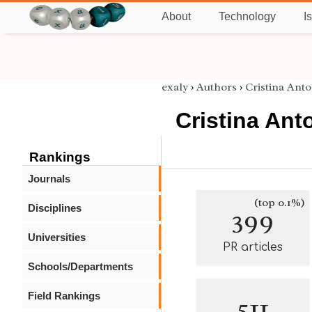
About
Technology
I
exaly
›
Authors
›
Cristina Ant
Cristina An
Rankings
Journals
(top 0.1%)
Disciplines
399
Universities
PR articles
Schools/Departments
Field Rankings
511