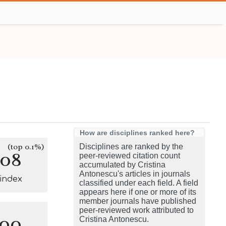
How are disciplines ranked here?
(top 0.1%)
Disciplines are ranked by the
108
peer-reviewed citation count
accumulated by Cristina
Antonescu's articles in journals
-index
classified under each field. A field
appears here if one or more of its
member journals have published
peer-reviewed work attributed to
100
Cristina Antonescu.