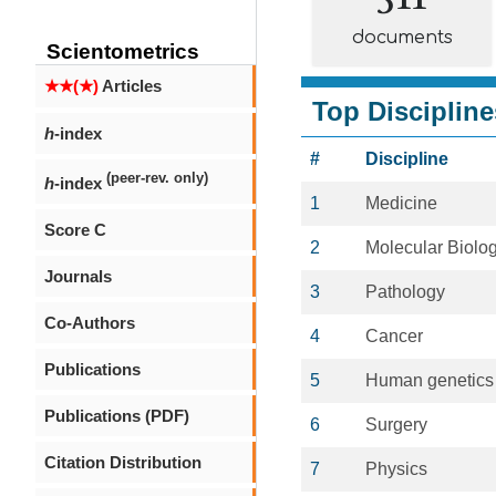
documents
Scientometrics
★★(★)
Articles
Top Discipline
h
-index
#
Discipline
(peer-rev. only)
h
-index
1
Medicine
Score C
2
Molecular Biolo
Journals
3
Pathology
Co-Authors
4
Cancer
Publications
5
Human genetics
Publications (PDF)
6
Surgery
Citation Distribution
7
Physics