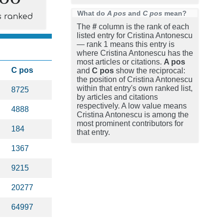
What do
A pos
and
C pos
mean?
s ranked
The
#
column is the rank of each
listed entry for Cristina Antonescu
— rank 1 means this entry is
where Cristina Antonescu has the
most articles or citations.
A pos
C pos
and
C pos
show the reciprocal:
the position of Cristina Antonescu
within that entry's own ranked list,
8725
by articles and citations
respectively. A low value means
4888
Cristina Antonescu is among the
most prominent contributors for
184
that entry.
1367
9215
20277
64997