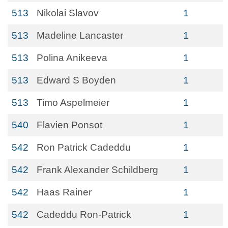
513
Nikolai Slavov
1
513
Madeline Lancaster
1
513
Polina Anikeeva
1
513
Edward S Boyden
1
513
Timo Aspelmeier
1
540
Flavien Ponsot
1
542
Ron Patrick Cadeddu
1
542
Frank Alexander Schildberg
1
542
Haas Rainer
1
542
Cadeddu Ron-Patrick
1