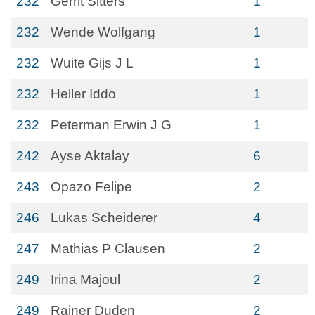
232
Gerrit Sitters
1
232
Wende Wolfgang
1
232
Wuite Gijs J L
1
232
Heller Iddo
1
232
Peterman Erwin J G
1
242
Ayse Aktalay
6
243
Opazo Felipe
2
246
Lukas Scheiderer
4
247
Mathias P Clausen
2
249
Irina Majoul
2
249
Rainer Duden
2