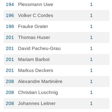
194
Plessmann Uwe
1
196
Volker C Cordes
1
198
Frauke Grater
1
201
Thomas Huser
1
201
David Pacheu-Grau
1
201
Mariam Barbot
1
201
Markus Deckers
1
208
Alexandre Martinière
1
208
Christian Luschnig
1
208
Johannes Leitner
1