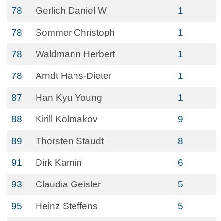
78
Gerlich Daniel W
1
78
Sommer Christoph
1
78
Waldmann Herbert
1
78
Arndt Hans-Dieter
1
87
Han Kyu Young
1
88
Kirill Kolmakov
9
89
Thorsten Staudt
8
91
Dirk Kamin
6
93
Claudia Geisler
5
95
Heinz Steffens
5