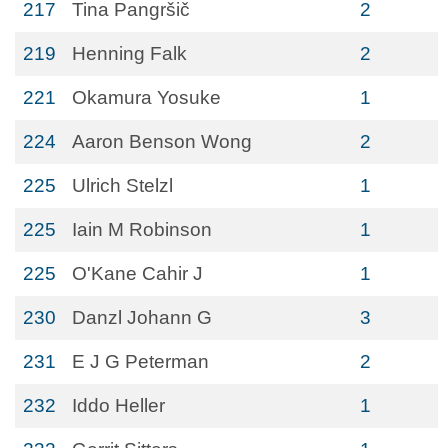
217
Tina Pangršič
2
219
Henning Falk
2
221
Okamura Yosuke
1
224
Aaron Benson Wong
2
225
Ulrich Stelzl
1
225
Iain M Robinson
1
225
O'Kane Cahir J
1
230
Danzl Johann G
3
231
E J G Peterman
2
232
Iddo Heller
1