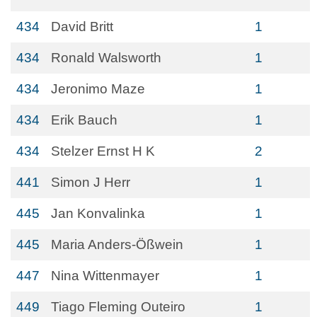
434
David Britt
1
434
Ronald Walsworth
1
434
Jeronimo Maze
1
434
Erik Bauch
1
434
Stelzer Ernst H K
2
441
Simon J Herr
1
445
Jan Konvalinka
1
445
Maria Anders-Ößwein
1
447
Nina Wittenmayer
1
449
Tiago Fleming Outeiro
1