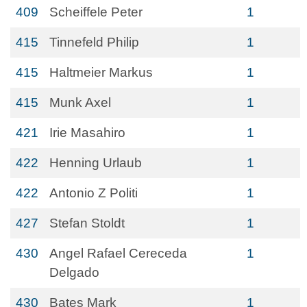
409
Scheiffele Peter
1
415
Tinnefeld Philip
1
415
Haltmeier Markus
1
415
Munk Axel
1
421
Irie Masahiro
1
422
Henning Urlaub
1
422
Antonio Z Politi
1
427
Stefan Stoldt
1
430
Angel Rafael Cereceda
1
Delgado
430
Bates Mark
1