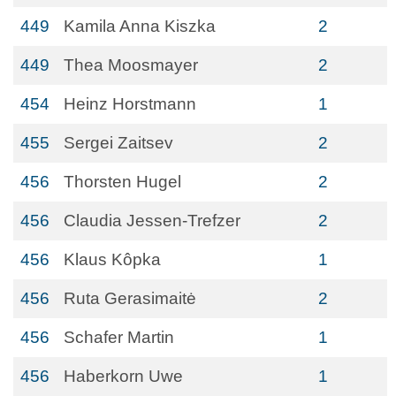
449
Kamila Anna Kiszka
2
449
Thea Moosmayer
2
454
Heinz Horstmann
1
455
Sergei Zaitsev
2
456
Thorsten Hugel
2
456
Claudia Jessen-Trefzer
2
456
Klaus Kôpka
1
456
Ruta Gerasimaitė
2
456
Schafer Martin
1
456
Haberkorn Uwe
1