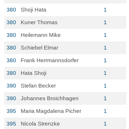
380
Shoji Hata
1
380
Kuner Thomas
1
380
Heilemann Mike
1
380
Schiebel Elmar
1
380
Frank Herrmannsdorfer
1
380
Hata Shoji
1
390
Stefan Becker
1
390
Johannes Broichhagen
1
395
Maria Magdalena Picher
1
395
Nicola Strenzke
1