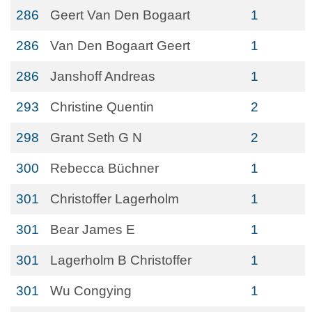
286
Geert Van Den Bogaart
1
286
Van Den Bogaart Geert
1
286
Janshoff Andreas
1
293
Christine Quentin
2
298
Grant Seth G N
2
300
Rebecca Büchner
1
301
Christoffer Lagerholm
1
301
Bear James E
1
301
Lagerholm B Christoffer
1
301
Wu Congying
1