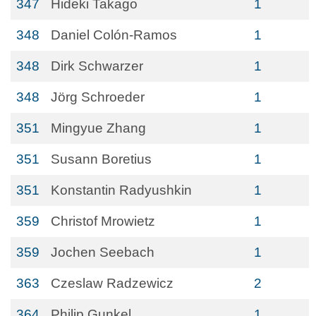
347
Hideki Takago
1
348
Daniel Colón-Ramos
1
348
Dirk Schwarzer
1
348
Jörg Schroeder
1
351
Mingyue Zhang
1
351
Susann Boretius
1
351
Konstantin Radyushkin
1
359
Christof Mrowietz
1
359
Jochen Seebach
1
363
Czeslaw Radzewicz
2
364
Philip Gunkel
1