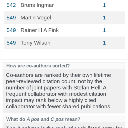
542
Bruns Ingmar
1
549
Martin Vogel
1
549
Rainer H A Fink
1
549
Tony Wilson
1
How are co-authors sorted?
Co-authors are ranked by their own lifetime
peer-reviewed citation count, not by the
number of joint papers with Stefan Hell. A
frequent collaborator with modest citation
impact may rank below a highly cited
collaborator with fewer shared publications.
What do
A pos
and
C pos
mean?