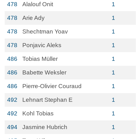
478
Alalouf Onit
1
478
Arie Ady
1
478
Shechtman Yoav
1
478
Ponjavic Aleks
1
486
Tobias Müller
1
486
Babette Weksler
1
486
Pierre-Olivier Couraud
1
492
Lehnart Stephan E
1
492
Kohl Tobias
1
494
Jasmine Hubrich
1