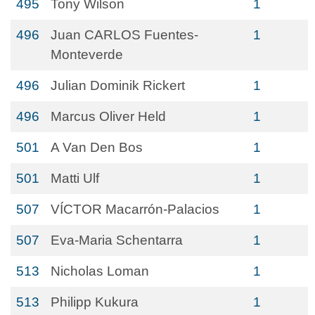
495
Tony Wilson
1
496
Juan CARLOS Fuentes-
1
Monteverde
496
Julian Dominik Rickert
1
496
Marcus Oliver Held
1
501
A Van Den Bos
1
501
Matti Ulf
1
507
VÍCTOR Macarrón-Palacios
1
507
Eva-Maria Schentarra
1
513
Nicholas Loman
1
513
Philipp Kukura
1