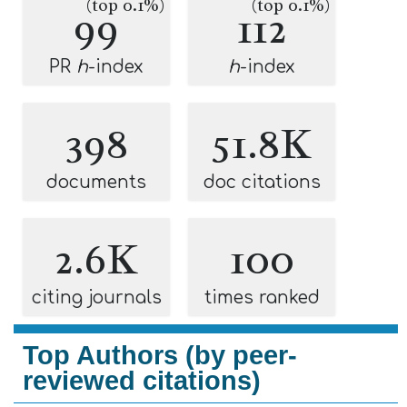
(top 0.1%)
(top 0.1%)
99
112
PR
h
-index
h
-index
398
51.8K
documents
doc citations
2.6K
100
citing journals
times ranked
Top Authors (by peer-
reviewed citations)