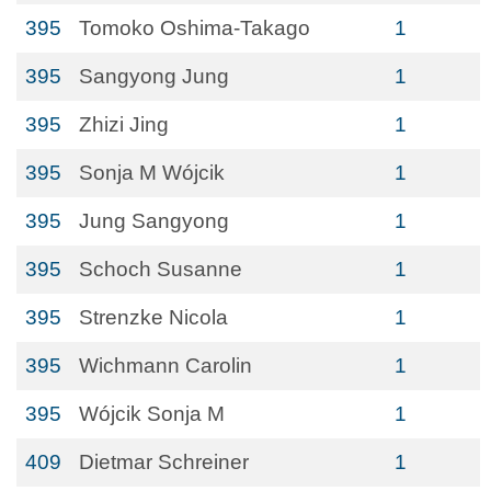
395
Tomoko Oshima-Takago
1
395
Sangyong Jung
1
395
Zhizi Jing
1
395
Sonja M Wójcik
1
395
Jung Sangyong
1
395
Schoch Susanne
1
395
Strenzke Nicola
1
395
Wichmann Carolin
1
395
Wójcik Sonja M
1
409
Dietmar Schreiner
1