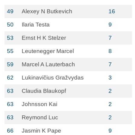
49
Alexey N Butkevich
16
50
Ilaria Testa
9
53
Ernst H K Stelzer
7
55
Leutenegger Marcel
8
59
Marcel A Lauterbach
7
62
Lukinavičius Gražvydas
3
63
Claudia Blaukopf
2
63
Johnsson Kai
2
63
Reymond Luc
2
66
Jasmin K Pape
9