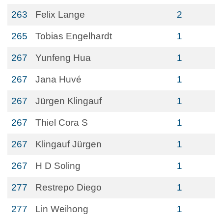
263
Felix Lange
2
265
Tobias Engelhardt
1
267
Yunfeng Hua
1
267
Jana Huvé
1
267
Jürgen Klingauf
1
267
Thiel Cora S
1
267
Klingauf Jürgen
1
267
H D Soling
1
277
Restrepo Diego
1
277
Lin Weihong
1