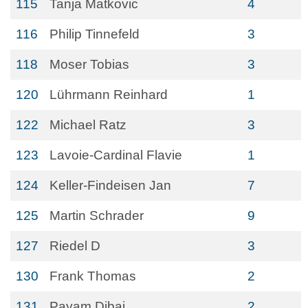
115
Tanja Matkovic
4
116
Philip Tinnefeld
3
118
Moser Tobias
3
120
Lührmann Reinhard
1
122
Michael Ratz
3
123
Lavoie-Cardinal Flavie
1
124
Keller-Findeisen Jan
7
125
Martin Schrader
9
127
Riedel D
3
130
Frank Thomas
2
131
Payam Dibaj
2