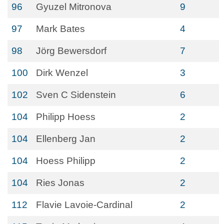
96
Gyuzel Mitronova
9
97
Mark Bates
4
98
Jörg Bewersdorf
7
100
Dirk Wenzel
3
102
Sven C Sidenstein
6
104
Philipp Hoess
2
104
Ellenberg Jan
2
104
Hoess Philipp
2
104
Ries Jonas
2
112
Flavie Lavoie-Cardinal
2