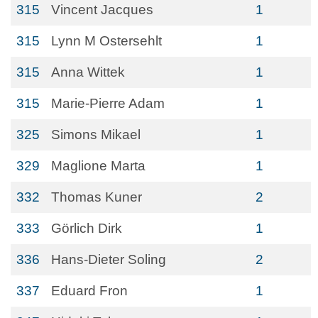
315
Vincent Jacques
1
315
Lynn M Ostersehlt
1
315
Anna Wittek
1
315
Marie-Pierre Adam
1
325
Simons Mikael
1
329
Maglione Marta
1
332
Thomas Kuner
2
333
Görlich Dirk
1
336
Hans-Dieter Soling
2
337
Eduard Fron
1