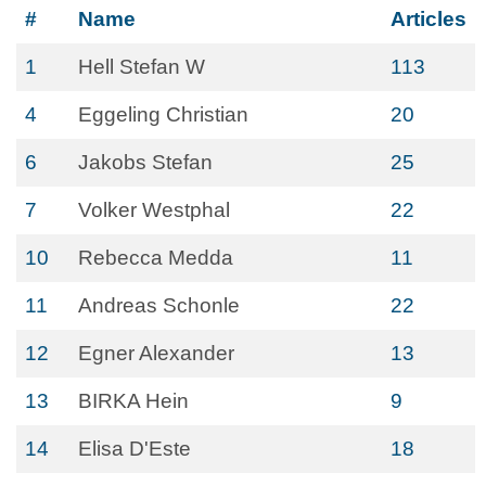
#
Name
Articles
1
Hell Stefan W
113
4
Eggeling Christian
20
6
Jakobs Stefan
25
7
Volker Westphal
22
10
Rebecca Medda
11
11
Andreas Schonle
22
12
Egner Alexander
13
13
BIRKA Hein
9
14
Elisa D'Este
18