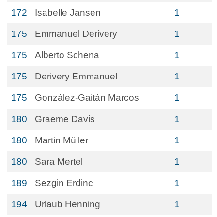
172
Isabelle Jansen
1
175
Emmanuel Derivery
1
175
Alberto Schena
1
175
Derivery Emmanuel
1
175
González-Gaitán Marcos
1
180
Graeme Davis
1
180
Martin Müller
1
180
Sara Mertel
1
189
Sezgin Erdinc
1
194
Urlaub Henning
1