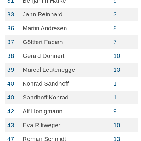
31
Benjamin Harke
9
33
Jahn Reinhard
3
36
Martin Andresen
8
37
Göttfert Fabian
7
38
Gerald Donnert
10
39
Marcel Leutenegger
13
40
Konrad Sandhoff
1
40
Sandhoff Konrad
1
42
Alf Honigmann
9
43
Eva Rittweger
10
47
Roman Schmidt
13