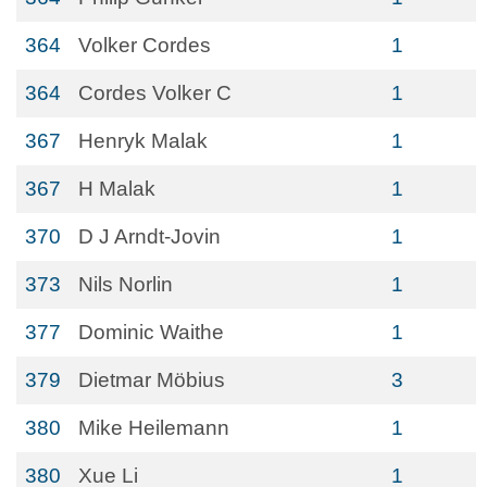
364
Volker Cordes
1
364
Cordes Volker C
1
367
Henryk Malak
1
367
H Malak
1
370
D J Arndt-Jovin
1
373
Nils Norlin
1
377
Dominic Waithe
1
379
Dietmar Möbius
3
380
Mike Heilemann
1
380
Xue Li
1