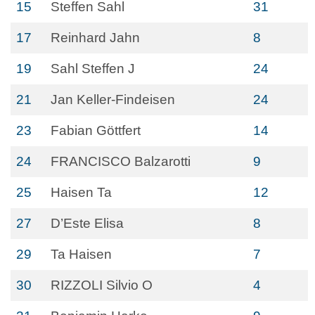
15
Steffen Sahl
31
17
Reinhard Jahn
8
19
Sahl Steffen J
24
21
Jan Keller-Findeisen
24
23
Fabian Göttfert
14
24
FRANCISCO Balzarotti
9
25
Haisen Ta
12
27
D’Este Elisa
8
29
Ta Haisen
7
30
RIZZOLI Silvio O
4