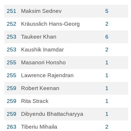
251
Maksim Sednev
5
252
Kräusslich Hans-Georg
2
253
Taukeer Khan
6
253
Kaushik Inamdar
2
255
Masanori Honsho
1
255
Lawrence Rajendran
1
259
Robert Keenan
1
259
Rita Strack
1
259
Dibyendu Bhattacharyya
1
263
Tiberiu Mihaila
2