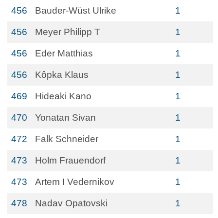
456
Bauder-Wüst Ulrike
1
456
Meyer Philipp T
1
456
Eder Matthias
1
456
Kôpka Klaus
1
469
Hideaki Kano
1
470
Yonatan Sivan
1
472
Falk Schneider
1
473
Holm Frauendorf
1
473
Artem I Vedernikov
1
478
Nadav Opatovski
1