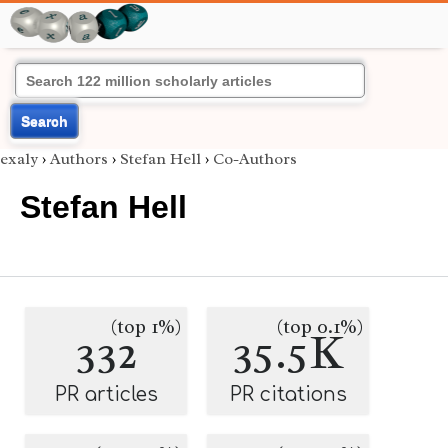
Search
exaly
›
Authors
›
Stefan Hell
›
Co-Authors
Stefan Hell
(top 1%)
(top 0.1%)
332
35.5K
PR articles
PR citations