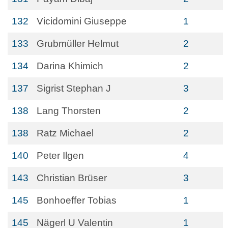
132
Vicidomini Giuseppe
1
133
Grubmüller Helmut
2
134
Darina Khimich
2
137
Sigrist Stephan J
3
138
Lang Thorsten
2
138
Ratz Michael
2
140
Peter Ilgen
4
143
Christian Brüser
3
145
Bonhoeffer Tobias
1
145
Nägerl U Valentin
1