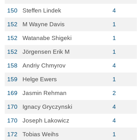
150
Steffen Lindek
4
152
M Wayne Davis
1
152
Watanabe Shigeki
1
152
Jörgensen Erik M
1
158
Andriy Chmyrov
4
159
Helge Ewers
1
169
Jasmin Rehman
2
170
Ignacy Gryczynski
4
170
Joseph Lakowicz
4
172
Tobias Weihs
1