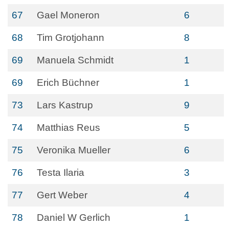
67
Gael Moneron
6
68
Tim Grotjohann
8
69
Manuela Schmidt
1
69
Erich Büchner
1
73
Lars Kastrup
9
74
Matthias Reus
5
75
Veronika Mueller
6
76
Testa Ilaria
3
77
Gert Weber
4
78
Daniel W Gerlich
1