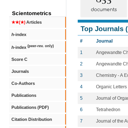
documents
Scientometrics
★★(★)
Articles
Top Journals (
h
-index
#
Journal
(peer-rev. only)
h
-index
1
Angewandte C
Score C
2
Angewandte Chem
Journals
3
Chemistry - A 
Co-Authors
4
Organic Letters
Publications
5
Journal of Orga
Publications (PDF)
6
Tetrahedron
Citation Distribution
7
Journal of the 