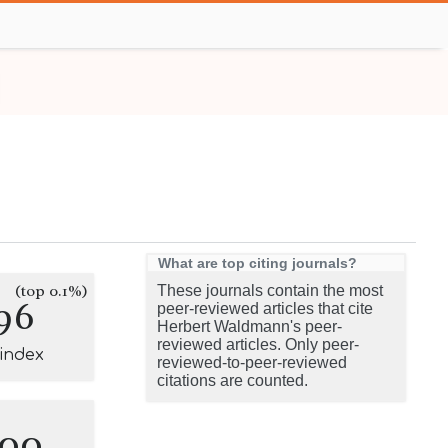
What are top citing journals?
(top 0.1%)
These journals contain the most
96
peer-reviewed articles that cite
Herbert Waldmann's peer-
reviewed articles. Only peer-
-index
reviewed-to-peer-reviewed
citations are counted.
100