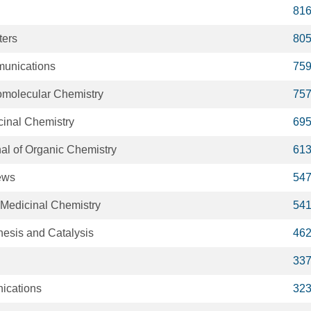
81
ters
80
unications
75
omolecular Chemistry
75
cinal Chemistry
69
al of Organic Chemistry
61
ews
54
 Medicinal Chemistry
54
esis and Catalysis
46
33
ications
32