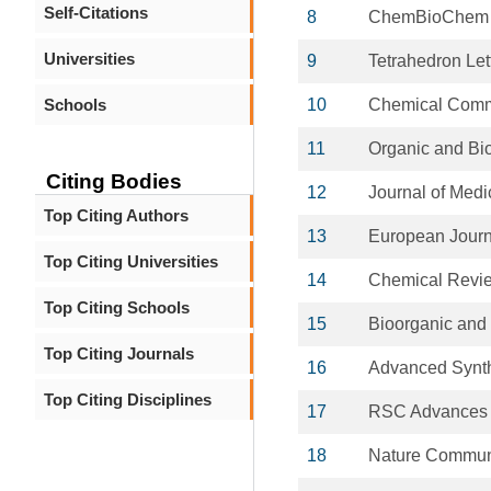
Self-Citations
8
ChemBioChem
Universities
9
Tetrahedron Let
Schools
10
Chemical Comm
11
Organic and Bi
Citing Bodies
12
Journal of Medi
Top Citing Authors
13
European Journ
Top Citing Universities
14
Chemical Revi
Top Citing Schools
15
Bioorganic and
Top Citing Journals
16
Advanced Synth
Top Citing Disciplines
17
RSC Advances
18
Nature Commun