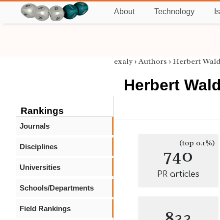
About
Technology
I
exaly
›
Authors
›
Herbert Wa
Herbert Wal
Rankings
Journals
(top 0.1%)
Disciplines
740
Universities
PR articles
Schools/Departments
Field Rankings
833