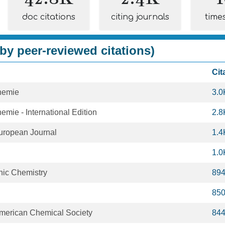
doc citations
citing journals
time
by peer-reviewed citations)
Cit
hemie
3.0
ie - International Edition
2.8
European Journal
1.4
1.0
nic Chemistry
89
85
American Chemical Society
84