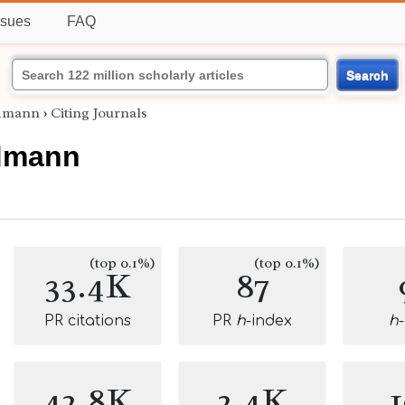
ssues
FAQ
Search
ldmann
›
Citing Journals
dmann
(top 0.1%)
(top 0.1%)
33.4K
87
PR citations
PR
h
-index
h
42.8K
2.4K