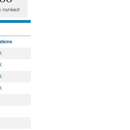
s ranked
ations
K
K
K
K
4
0
4