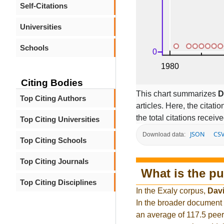
Self-Citations
Universities
Schools
Citing Bodies
This chart summarizes
D
Top Citing Authors
articles. Here, the citati
the total citations receiv
Top Citing Universities
JSON
CS
Download data:
Top Citing Schools
Top Citing Journals
What is the pu
Top Citing Disciplines
In the Exaly corpus,
Dav
In the broader document
an average of 117.5 peer