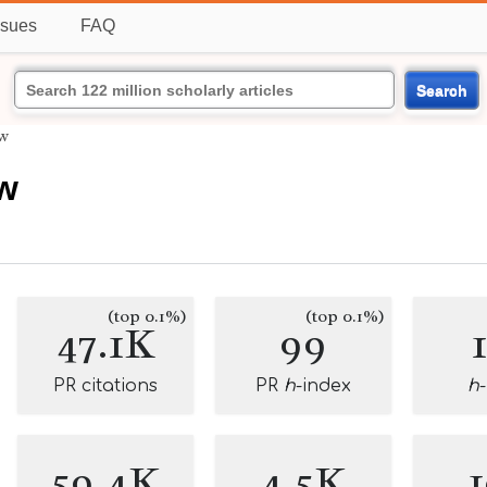
ssues
FAQ
Search
w
w
(top 0.1%)
(top 0.1%)
47.1K
99
PR citations
PR
h
-index
h
59.4K
4.5K