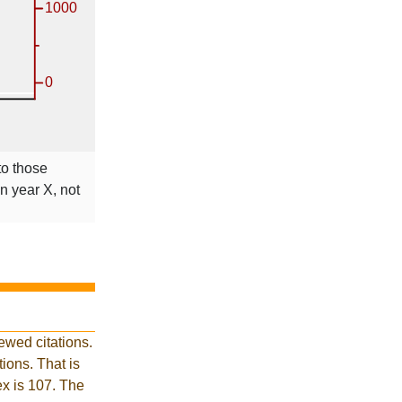
to those
in year X, not
ewed citations.
ions. That is
ex is 107. The