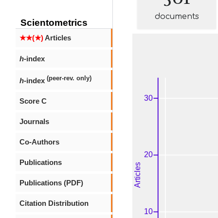
documents
Scientometrics
★★(★)
Articles
h
-index
(peer-rev. only)
h
-index
Score C
Journals
Co-Authors
Publications
Publications (PDF)
Citation Distribution