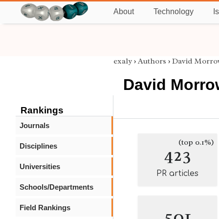
About
Technology
I
exaly
›
Authors
›
David Morro
David Morro
Rankings
Journals
(top 0.1%)
Disciplines
423
Universities
PR articles
Schools/Departments
Field Rankings
501