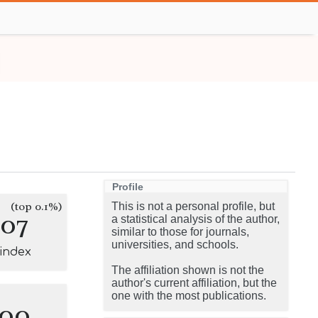
Profile
(top 0.1%)
This is not a personal profile, but
107
a statistical analysis of the author,
similar to those for journals,
universities, and schools.
-index
The affiliation shown is not the
author's current affiliation, but the
one with the most publications.
100