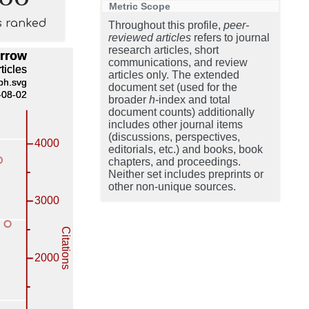
Metric Scope
s ranked
Throughout this profile,
peer-
reviewed articles
refers to journal
research articles, short
communications, and review
articles only. The extended
document set (used for the
broader
h
-index and total
document counts) additionally
includes other journal items
(discussions, perspectives,
editorials, etc.) and books, book
chapters, and proceedings.
Neither set includes preprints or
other non-unique sources.