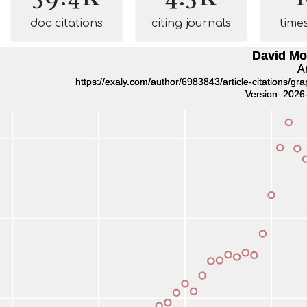
doc citations
citing journals
time