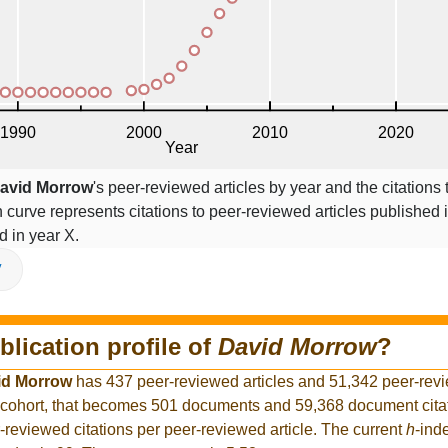
avid Morrow
's peer-reviewed articles by year and the citations 
on curve represents citations to peer-reviewed articles published 
ed in year X.
V
blication profile of
David Morrow
?
id Morrow
has 437 peer-reviewed articles and 51,342 peer-revi
 cohort, that becomes 501 documents and 59,368 document citat
-reviewed citations per peer-reviewed article. The current
h
-ind