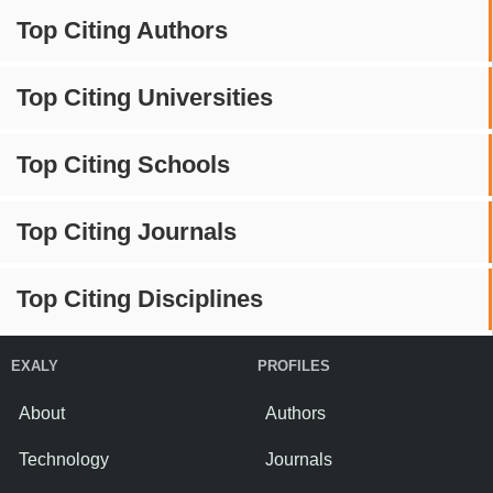
Top Citing Authors
Top Citing Universities
Top Citing Schools
Top Citing Journals
Top Citing Disciplines
EXALY
PROFILES
About
Authors
Technology
Journals