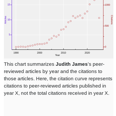
This chart summarizes
Judith James
's peer-
reviewed articles by year and the citations to
those articles. Here, the citation curve represents
citations to peer-reviewed articles published in
year X, not the total citations received in year X.