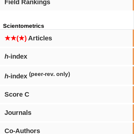
Field Rankings
Scientometrics
★★(★)
Articles
h
-index
(peer-rev. only)
h
-index
Score C
Journals
Co-Authors