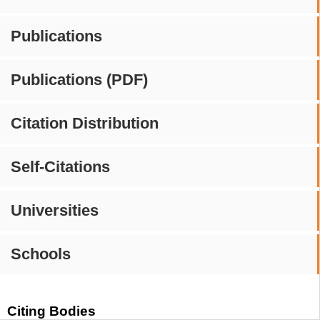
Publications
Publications (PDF)
Citation Distribution
Self-Citations
Universities
Schools
Citing Bodies