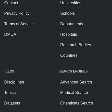
Contact
Universities
Privacy Policy
Schools
Terms of Service
Departments
DMCA
Hospitals
Research Bodies
Countries
FIELDS
SEARCH ENGINES
Disciplines
Advanced Search
Topics
Medical Search
Datasets
Chemicals Search