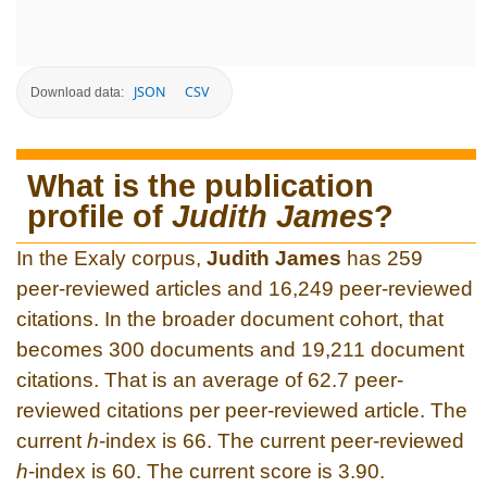
JSON
CSV
Download data:
What is the publication
profile of
Judith James
?
In the Exaly corpus,
Judith James
has 259
peer-reviewed articles and 16,249 peer-reviewed
citations. In the broader document cohort, that
becomes 300 documents and 19,211 document
citations. That is an average of 62.7 peer-
reviewed citations per peer-reviewed article. The
current
h
-index is 66. The current peer-reviewed
h
-index is 60. The current score is 3.90.