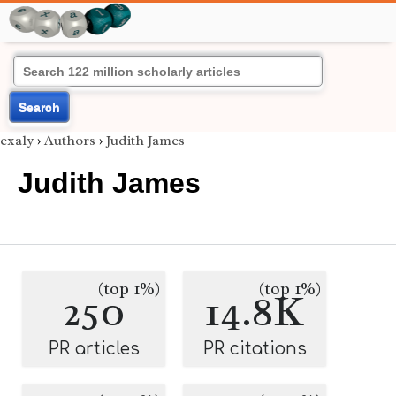
Search
exaly
›
Authors
›
Judith James
Judith James
(top 1%)
(top 1%)
250
14.8K
PR articles
PR citations