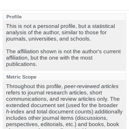
Profile
This is not a personal profile, but a statistical
analysis of the author, similar to those for
journals, universities, and schools.
The affiliation shown is not the author's current
affiliation, but the one with the most
publications.
Metric Scope
Throughout this profile,
peer-reviewed articles
refers to journal research articles, short
communications, and review articles only. The
extended document set (used for the broader
h
-index and total document counts) additionally
includes other journal items (discussions,
perspectives, editorials, etc.) and books, book