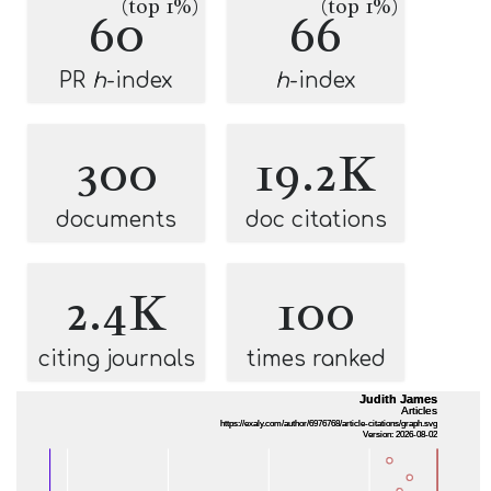
(top 1%)
(top 1%)
60
66
PR
h
-index
h
-index
300
19.2K
documents
doc citations
2.4K
100
citing journals
times ranked