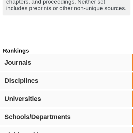
chapters, and proceedings. Neither set
includes preprints or other non-unique sources.
Rankings
Journals
Disciplines
Universities
Schools/Departments