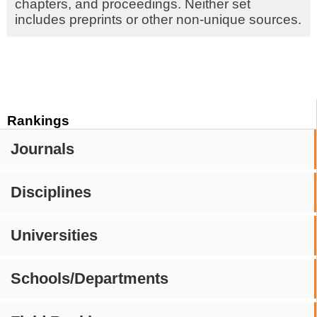
chapters, and proceedings. Neither set
includes preprints or other non-unique sources.
Rankings
Journals
Disciplines
Universities
Schools/Departments