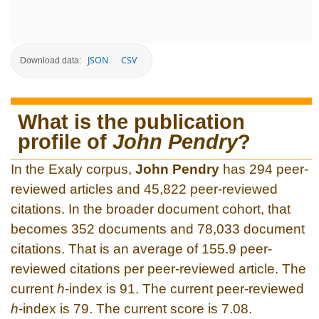
JSON
CSV
Download data:
What is the publication
profile of
John Pendry
?
In the Exaly corpus,
John Pendry
has 294 peer-
reviewed articles and 45,822 peer-reviewed
citations. In the broader document cohort, that
becomes 352 documents and 78,033 document
citations. That is an average of 155.9 peer-
reviewed citations per peer-reviewed article. The
current
h
-index is 91. The current peer-reviewed
h
-index is 79. The current score is 7.08.