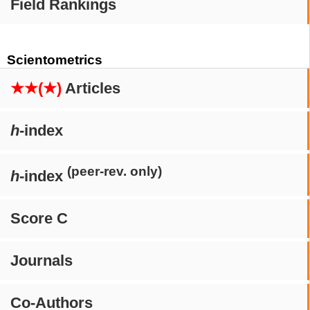
Field Rankings
Scientometrics
★★(★)
Articles
h
-index
(peer-rev. only)
h
-index
Score C
Journals
Co-Authors