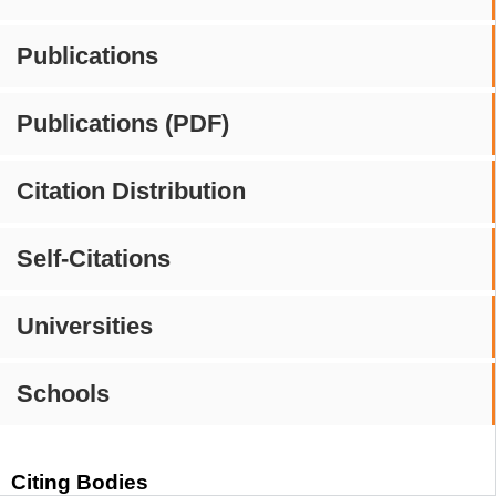
Publications
Publications (PDF)
Citation Distribution
Self-Citations
Universities
Schools
Citing Bodies