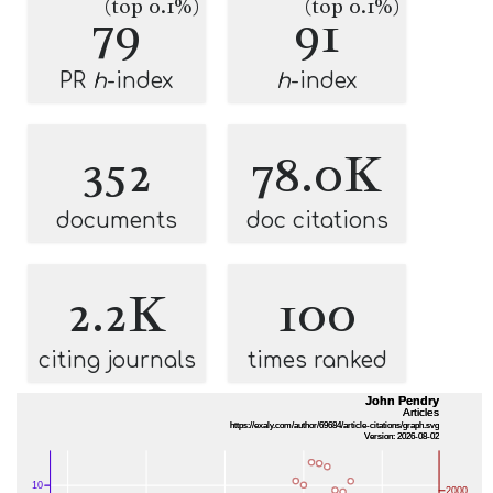
(top 0.1%)
(top 0.1%)
79
91
PR
h
-index
h
-index
352
78.0K
documents
doc citations
2.2K
100
citing journals
times ranked