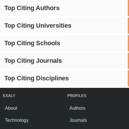
Top Citing Authors
Top Citing Universities
Top Citing Schools
Top Citing Journals
Top Citing Disciplines
EXALY
PROFILES
About
Authors
Technology
Journals