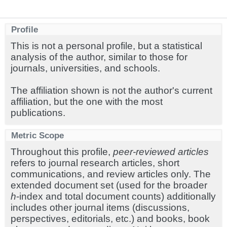
Profile
This is not a personal profile, but a statistical
analysis of the author, similar to those for
journals, universities, and schools.
The affiliation shown is not the author's current
affiliation, but the one with the most
publications.
Metric Scope
Throughout this profile,
peer-reviewed articles
refers to journal research articles, short
communications, and review articles only. The
extended document set (used for the broader
h
-index and total document counts) additionally
includes other journal items (discussions,
perspectives, editorials, etc.) and books, book