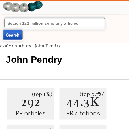
Search
exaly
›
Authors
›
John Pendry
John Pendry
(top 1%)
(top 0.1%)
292
44.3K
PR articles
PR citations