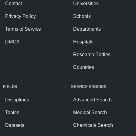
Contact
Universities
Privacy Policy
Schools
Terms of Service
Departments
DMCA
Hospitals
Research Bodies
Countries
FIELDS
SEARCH ENGINES
Disciplines
Advanced Search
Topics
Medical Search
Datasets
Chemicals Search