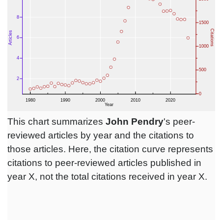
This chart summarizes
John Pendry
's peer-
reviewed articles by year and the citations to
those articles. Here, the citation curve represents
citations to peer-reviewed articles published in
year X, not the total citations received in year X.