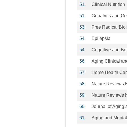
51
Clinical Nutrition
51
Geriatrics and Ge
53
Free Radical Bio
54
Epilepsia
54
Cognitive and Be
56
Aging Clinical a
57
Home Health Care
58
Nature Reviews 
59
Nature Reviews 
60
Journal of Aging 
61
Aging and Mental