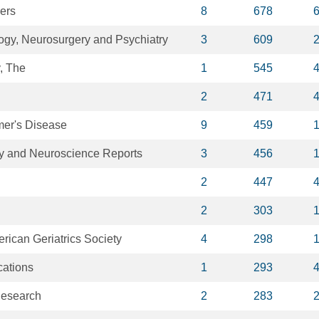
ers
8
678
logy, Neurosurgery and Psychiatry
3
609
, The
1
545
2
471
mer's Disease
9
459
y and Neuroscience Reports
3
456
2
447
2
303
erican Geriatrics Society
4
298
ations
1
293
Research
2
283