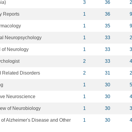
ia)
3
36
y Reports
1
36
rmacology
1
35
ical Neuropsychology
1
33
 of Neurology
1
33
chologist
2
33
 Related Disorders
2
31
ng
1
30
tive Neuroscience
1
30
iew of Neurobiology
1
30
 of Alzheimer's Disease and Other
1
30