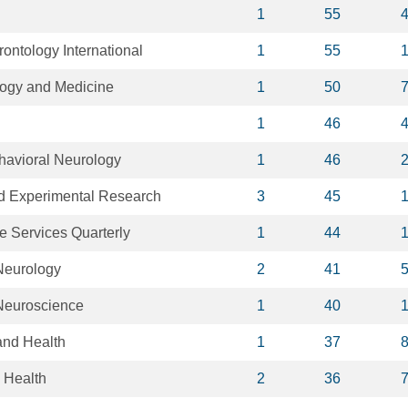
1
55
rontology International
1
55
logy and Medicine
1
50
1
46
havioral Neurology
1
46
nd Experimental Research
3
45
 Services Quarterly
1
44
Neurology
2
41
Neuroscience
1
40
and Health
1
37
 Health
2
36