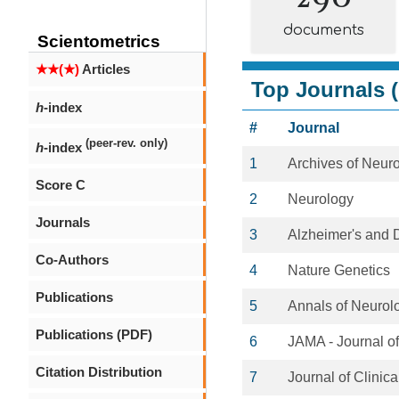
documents
Scientometrics
★★(★)
Articles
Top Journals (
h
-index
#
Journal
(peer-rev. only)
h
-index
1
Archives of Neur
Score C
2
Neurology
Journals
3
Alzheimer's and 
Co-Authors
4
Nature Genetics
Publications
5
Annals of Neurol
Publications (PDF)
6
JAMA - Journal o
Citation Distribution
7
Journal of Clini