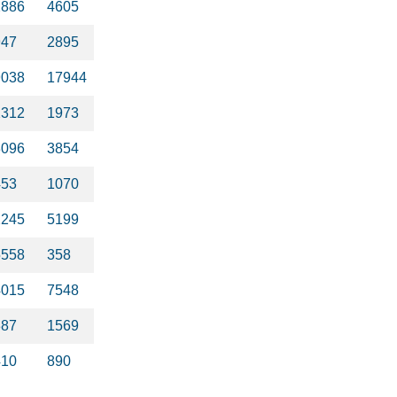
2886
4605
947
2895
9038
17944
2312
1973
3096
3854
453
1070
2245
5199
5558
358
4015
7548
387
1569
410
890