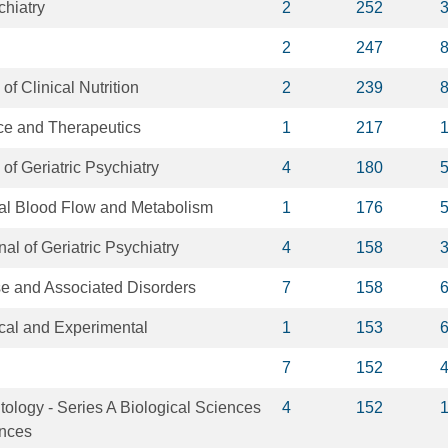
chiatry
2
252
2
247
of Clinical Nutrition
2
239
e and Therapeutics
1
217
of Geriatric Psychiatry
4
180
ral Blood Flow and Metabolism
1
176
nal of Geriatric Psychiatry
4
158
e and Associated Disorders
7
158
ical and Experimental
1
153
7
152
tology - Series A Biological Sciences
4
152
ences