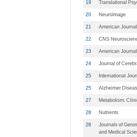
19
Translational Psy
20
NeuroImage
21
American Journal 
22
CNS Neuroscienc
23
American Journal 
24
Journal of Cereb
25
International Jour
25
Alzheimer Diseas
27
Metabolism: Clin
28
Nutrients
28
Journals of Geron
and Medical Sci