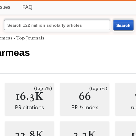
ssues
FAQ
Search
armeas
›
Top Journals
armeas
(top 1%)
(top 1%)
16.3K
66
PR citations
PR
h
-index
h
22.8K
3.2K