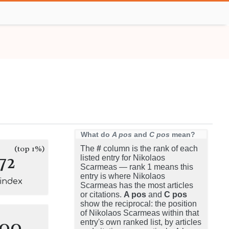
What do
A pos
and
C pos
mean?
(top 1%)
The
#
column is the rank of each
72
listed entry for Nikolaos
Scarmeas — rank 1 means this
entry is where Nikolaos
-index
Scarmeas has the most articles
or citations.
A pos
and
C pos
show the reciprocal: the position
of Nikolaos Scarmeas within that
100
entry's own ranked list, by articles