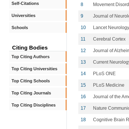
Self-Citations
8
Movement Disord
Universities
9
Journal of Neuro
Schools
10
Lancet Neurology
11
Cerebral Cortex
Citing Bodies
12
Journal of Alzhei
Top Citing Authors
13
Current Neurolog
Top Citing Universities
14
PLoS ONE
Top Citing Schools
15
PLoS Medicine
Top Citing Journals
16
Journal of the Am
Top Citing Disciplines
17
Nature Communic
18
Cognitive Brain 