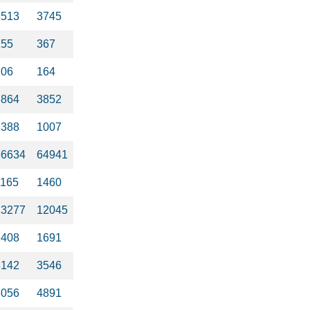
3513
3745
255
367
106
164
6864
3852
1388
1007
36634
64941
1165
1460
13277
12045
1408
1691
3142
3546
3056
4891