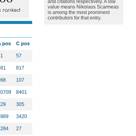
and citations respectively. A low
value means Nikolaos Scarmeas
s ranked
is among the most prominent
contributors for that entry.
A pos
C pos
61
57
581
817
368
107
30709
8401
729
305
4989
3420
1284
27