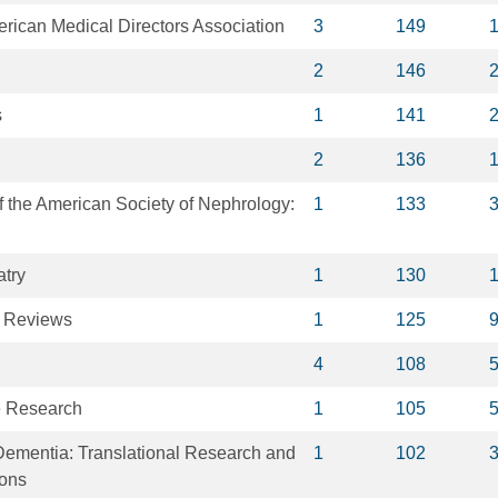
erican Medical Directors Association
3
149
2
146
s
1
141
2
136
of the American Society of Nephrology:
1
133
atry
1
130
 Reviews
1
125
4
108
e Research
1
105
Dementia: Translational Research and
1
102
ions