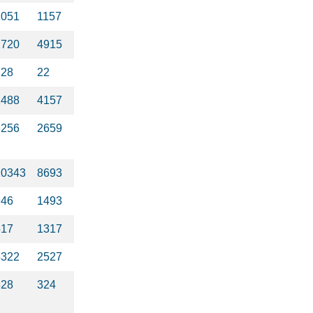
1051
1157
2720
4915
228
22
1488
4157
3256
2659
10343
8693
946
1493
517
1317
5322
2527
328
324