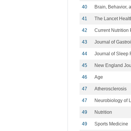
40
Brain, Behavior, 
41
The Lancet Healt
42
Current Nutrition
43
Journal of Gastro
44
Journal of Sleep
45
New England Jour
46
Age
47
Atherosclerosis
47
Neurobiology of 
49
Nutrition
49
Sports Medicine