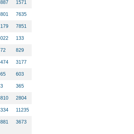
3887
1571
8801
7635
8179
7851
1022
133
572
829
5474
3177
365
603
63
365
6810
2804
4334
11235
1881
3673