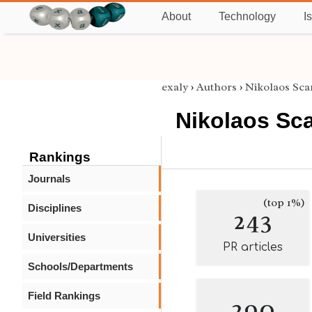
About
Technology
I
exaly
›
Authors
›
Nikolaos Sc
Nikolaos Sc
Rankings
Journals
(top 1%)
Disciplines
243
Universities
PR articles
Schools/Departments
Field Rankings
290