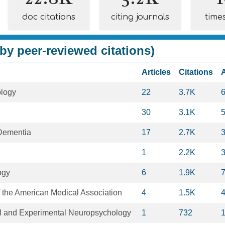
doc citations
citing journals
time
by peer-reviewed citations)
Articles
Citations
ology
22
3.7K
30
3.1K
Dementia
17
2.7K
1
2.2K
ogy
6
1.9K
f the American Medical Association
4
1.5K
cal and Experimental Neuropsychology
1
732