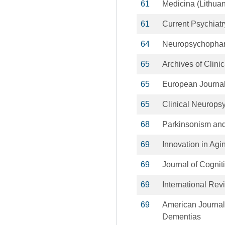
61
Medicina (Lithuan
61
Current Psychiatr
64
Neuropsychopha
65
Archives of Clin
65
European Journal
65
Clinical Neuropsy
68
Parkinsonism and
69
Innovation in Agi
69
Journal of Cogni
69
International Rev
69
American Journal
Dementias