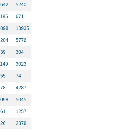
4642
5240
1185
671
7898
13935
4204
5776
239
304
1149
3023
155
74
578
4287
1098
5045
861
1257
726
2378