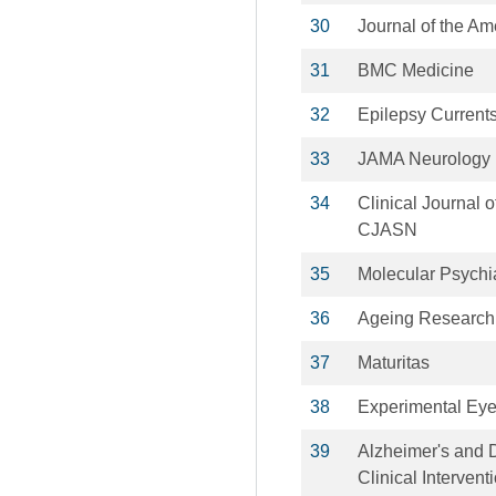
30
Journal of the Am
31
BMC Medicine
32
Epilepsy Current
33
JAMA Neurology
34
Clinical Journal 
CJASN
35
Molecular Psychi
36
Ageing Research
37
Maturitas
38
Experimental Ey
39
Alzheimer's and 
Clinical Intervent