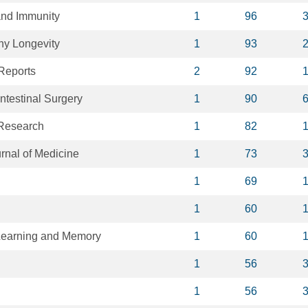
and Immunity
1
96
hy Longevity
1
93
 Reports
2
92
intestinal Surgery
1
90
 Research
1
82
nal of Medicine
1
73
1
69
1
60
Learning and Memory
1
60
1
56
1
56