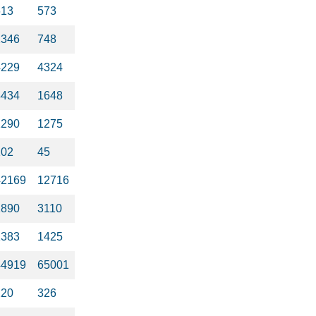
613
573
2346
748
4229
4324
4434
1648
1290
1275
102
45
42169
12716
1890
3110
1383
1425
44919
65001
220
326